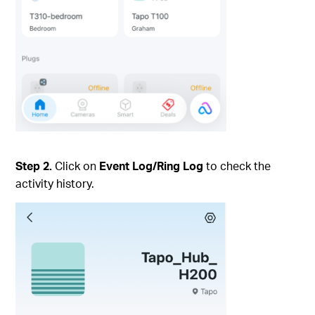
Step 2.
Click on
Event Log/Ring Log
to check the
activity history.