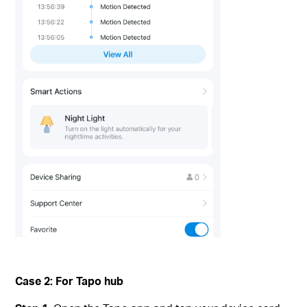
Case 2: For Tapo hub