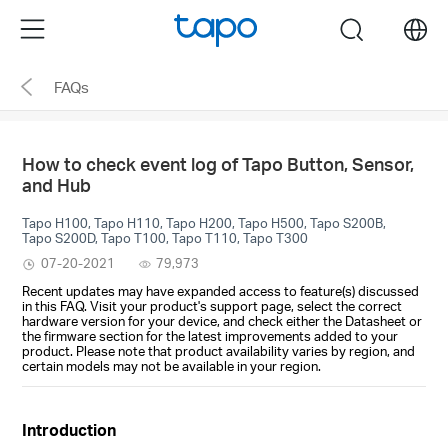
Click
Menu
search
to
skip
FAQs
the
navigation
bar
How to check event log of Tapo Button, Sensor,
and Hub
Tapo H100, Tapo H110, Tapo H200, Tapo H500, Tapo S200B,
Tapo S200D, Tapo T100, Tapo T110, Tapo T300
07-20-2021
79,973
Recent updates may have expanded access to feature(s) discussed
in this FAQ. Visit your product's support page, select the correct
hardware version for your device, and check either the Datasheet or
the firmware section for the latest improvements added to your
product. Please note that product availability varies by region, and
certain models may not be available in your region.
Introduction