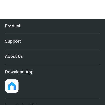
Product
Support
About Us
Download App