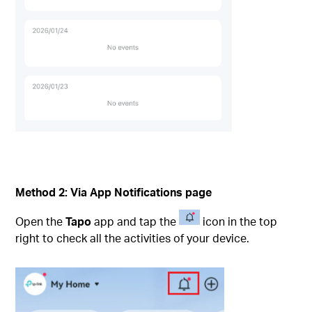
Method 2:
Via App Notifications page
Open the
Tapo
app and tap the
icon in the top
right to check all the activities of your device.