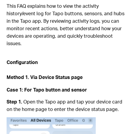
This FAQ explains how to view the activity
history/event log for Tapo buttons, sensors, and hubs
in the Tapo app. By reviewing activity logs, you can
monitor recent actions, better understand how your
devices are operating, and quickly troubleshoot
issues.
Configuration
Method 1.
Via Device Status page
Case 1:
For Tapo button and sensor
Step 1.
Open the Tapo app and tap your device card
on the home page to enter the device status page.