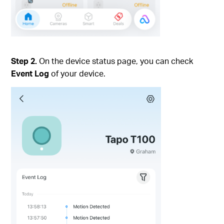
Step 2.
On the device status page, you can check
Event Log
of your device.