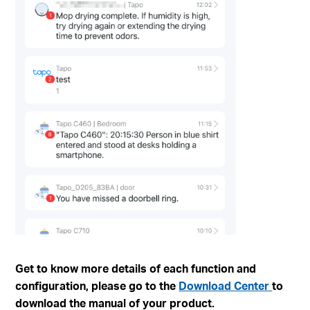
Get to know more details of each function and
configuration, please go to the
Download Center
to
download the manual of your product.