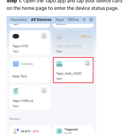
Step 1.
Open the Tapo app and tap your device card
on the home page to enter the device status page.