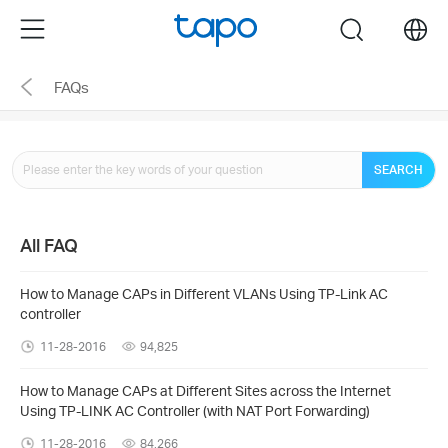
Click
Menu
search
to
skip
FAQs
the
navigation
bar
SEARCH
All FAQ
How to Manage CAPs in Different VLANs Using TP-Link AC
controller
11-28-2016
94,825
How to Manage CAPs at Different Sites across the Internet
Using TP-LINK AC Controller (with NAT Port Forwarding)
11-28-2016
84,266