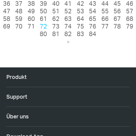
36
37
38
39
40
41
42
43
44
45
46
47
48
49
50
51
52
53
54
55
56
57
58
59
60
61
62
63
64
65
66
67
68
69
70
71
72
73
74
75
76
77
78
79
80
81
82
83
84
>
Produkt
Support
Über uns