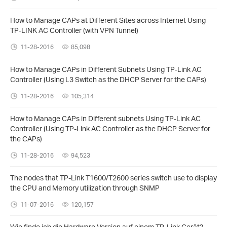
How to Manage CAPs at Different Sites across Internet Using
TP-LINK AC Controller (with VPN Tunnel)
11-28-2016
85,098
How to Manage CAPs in Different Subnets Using TP-Link AC
Controller (Using L3 Switch as the DHCP Server for the CAPs)
11-28-2016
105,314
How to Manage CAPs in Different subnets Using TP-Link AC
Controller (Using TP-Link AC Controller as the DHCP Server for
the CAPs)
11-28-2016
94,523
The nodes that TP-Link T1600/T2600 series switch use to display
the CPU and Memory utilization through SNMP
11-07-2016
120,157
Wie finde ich die Hardware Version auf einem TP-Link Gerät?