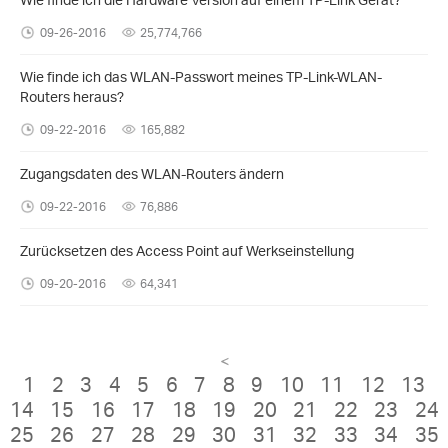
09-26-2016
25,774,766
Wie finde ich das WLAN-Passwort meines TP-Link-WLAN-
Routers heraus?
09-22-2016
165,882
Zugangsdaten des WLAN-Routers ändern
09-22-2016
76,886
Zurücksetzen des Access Point auf Werkseinstellung
09-20-2016
64,341
<
1
2
3
4
5
6
7
8
9
10
11
12
13
14
15
16
17
18
19
20
21
22
23
24
25
26
27
28
29
30
31
32
33
34
35