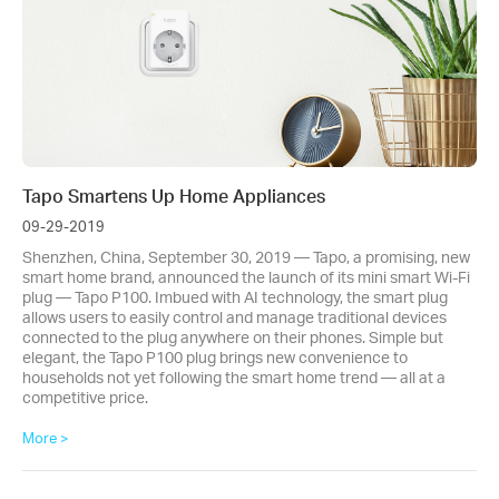
Tapo Smartens Up Home Appliances
09-29-2019
Shenzhen, China, September 30, 2019 — Tapo, a promising, new
smart home brand, announced the launch of its mini smart Wi-Fi
plug — Tapo P100. Imbued with AI technology, the smart plug
allows users to easily control and manage traditional devices
connected to the plug anywhere on their phones. Simple but
elegant, the Tapo P100 plug brings new convenience to
households not yet following the smart home trend — all at a
competitive price.
More >