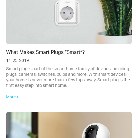
What Makes Smart Plugs “Smart”?
11-25-2019
Smart plug is part of the smart home family of devices including
plugs, cameras, switches, bulbs and more. With smart devices,
your home is never more than a few taps away. Smart plug is the
first easy step into smart home.
More >