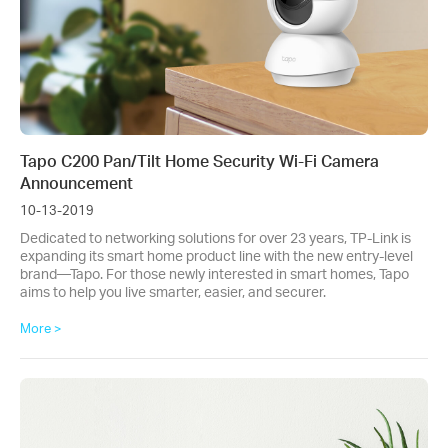
Tapo C200 Pan/Tilt Home Security Wi-Fi Camera
Announcement
10-13-2019
Dedicated to networking solutions for over 23 years, TP-Link is
expanding its smart home product line with the new entry-level
brand—Tapo. For those newly interested in smart homes, Tapo
aims to help you live smarter, easier, and securer.
More >