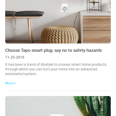
Choose Tapo smart plug: say no to safety hazards
11-25-2019
It has been a trend of lifestyle to choose smart home products,
through which you can turn your home into an advanced,
automated system.
More >