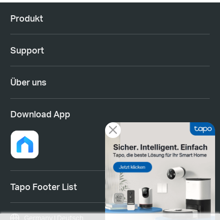
Produkt
Support
Über uns
Download App
Tapo Footer List
Germany | Deutsch