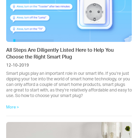
All Steps Are Diligently Listed Here to Help You
Choose the Right Smart Plug
12-10-2019
Smart plugs play an important role in our smart life. If you’re just
dipping your toe into the world of smart home technology, or you
can only afford a couple of smart home products, smart plugs
are great to start with, as they’re relatively affordable and easy to
use. So how to choose your smart plug?
More >