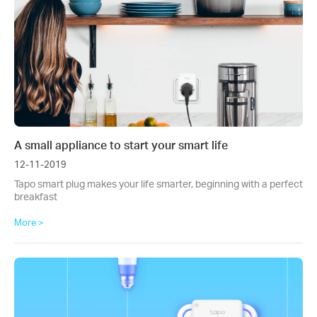
A small appliance to start your smart life
12-11-2019
Tapo smart plug makes your life smarter, beginning with a perfect
breakfast
More >