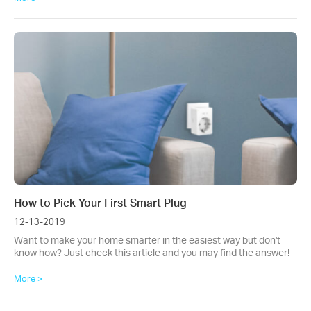
How to Pick Your First Smart Plug
12-13-2019
Want to make your home smarter in the easiest way but don't
know how? Just check this article and you may find the answer!
More >