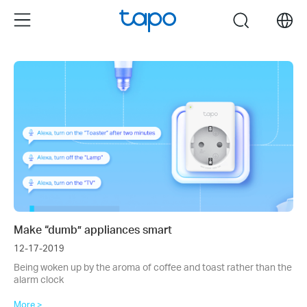
Click
Menu
search
to
skip
the
navigation
bar
Make “dumb” appliances smart
12-17-2019
Being woken up by the aroma of coffee and toast rather than the
alarm clock
More >