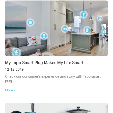
My Tapo Smart Plug Makes My Life Smart
12-12-2019
Check our consumer's experience and story with Tapo smart
plug
More >