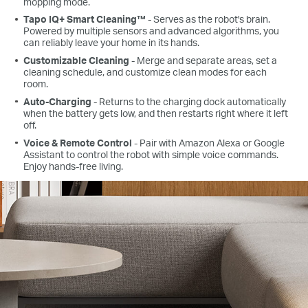
mopping mode.
Tapo IQ+ Smart Cleaning™
- Serves as the robot's brain.
Powered by multiple sensors and advanced algorithms, you
can reliably leave your home in its hands.
Customizable Cleaning
- Merge and separate areas, set a
cleaning schedule, and customize clean modes for each
room.
Auto-Charging
- Returns to the charging dock automatically
when the battery gets low, and then restarts right where it left
off.
Voice & Remote Control
- Pair with Amazon Alexa or Google
Assistant to control the robot with simple voice commands.
Enjoy hands-free living.