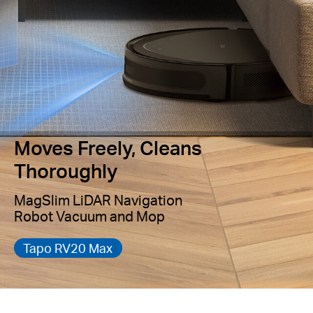
Moves Freely, Cleans
Thoroughly
MagSlim LiDAR Navigation
Robot Vacuum and Mop
Tapo RV20 Max