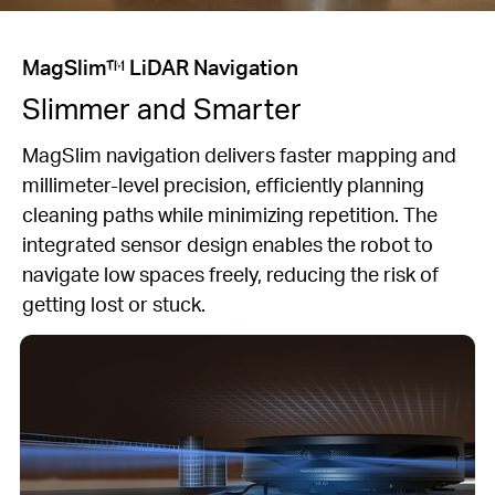
MagSlim™ LiDAR Navigation
Slimmer and Smarter
MagSlim navigation delivers faster mapping and
millimeter-level precision, efficiently planning
cleaning paths while minimizing repetition. The
integrated sensor design enables the robot to
navigate low spaces freely, reducing the risk of
getting lost or stuck.