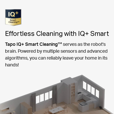
Effortless Cleaning with IQ+ Smart
Tapo IQ+ Smart Cleaning™
serves as the robot's
brain. Powered by multiple sensors and advanced
algorithms, you can reliably leave your home in its
hands!