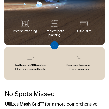
Precise mapping
Efficient path
Ultra-slim
planning
VS
Traditional LiDAR Navigation
Gyroscope Navigation
× Increased product height
× Lower accuracy
No Spots Missed
Utilizes
Mesh Grid™
for a more comprehensive