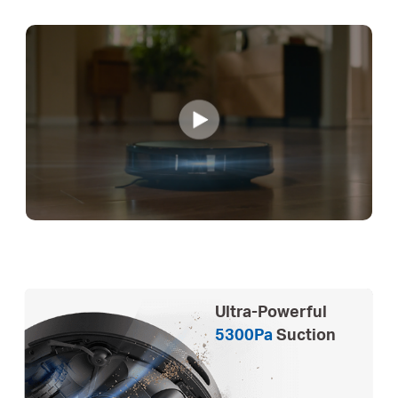
Ultra-Powerful
5300Pa
Suction