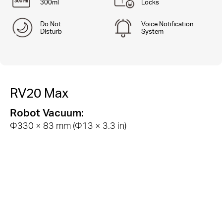
300ml
Locks
Do Not
Voice Notification
Disturb
System
RV20 Max
Robot Vacuum:
Φ330 × 83 mm (Φ13 × 3.3 in)