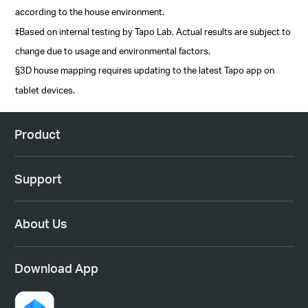
according to the house environment.
‡Based on internal testing by Tapo Lab. Actual results are subject to
change due to usage and environmental factors.
§3D house mapping requires updating to the latest Tapo app on
tablet devices.
Product
Support
About Us
Download App