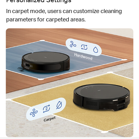
In carpet mode, users can customize cleaning
parameters for carpeted areas.
Hardwood
Carpet