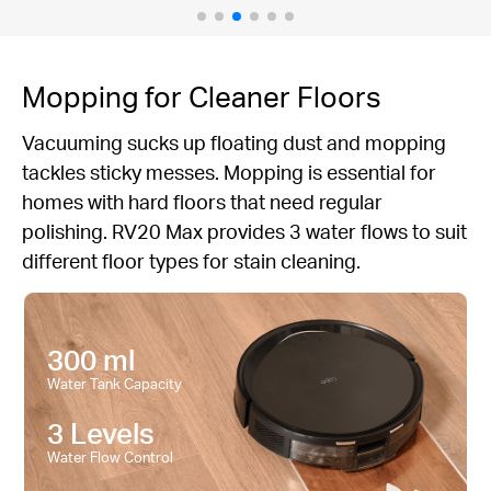
Mopping for Cleaner Floors
Vacuuming sucks up floating dust and mopping
tackles sticky messes. Mopping is essential for
homes with hard floors that need regular
polishing. RV20 Max provides 3 water flows to suit
different floor types for stain cleaning.
300 ml
Water Tank Capacity
3 Levels
Water Flow Control