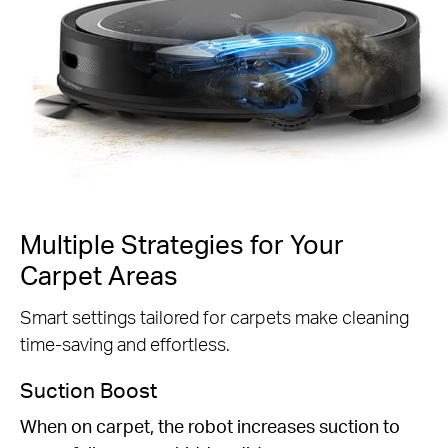
Multiple Strategies for Your
Carpet Areas
Smart settings tailored for carpets make cleaning
time-saving and effortless.
Suction Boost
When on carpet, the robot increases suction to