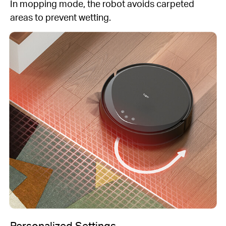
In mopping mode, the robot avoids carpeted
areas to prevent wetting.
Personalized Settings