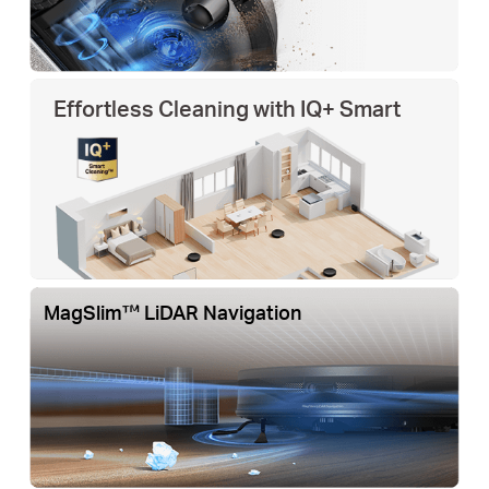
Effortless Cleaning with IQ+ Smart
MagSlim™ LiDAR Navigation