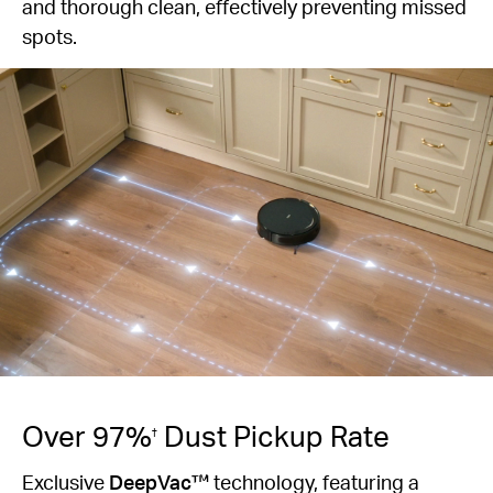
and thorough clean, effectively preventing missed
spots.
Over 97%
Dust Pickup Rate
†
Exclusive
DeepVac™
technology, featuring a