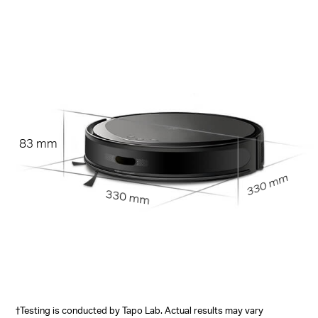
83 mm
330 mm
330 mm
†Testing is conducted by Tapo Lab. Actual results may vary