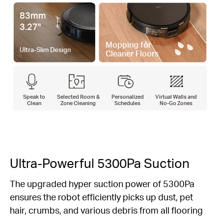
83mm
3.27"
Mopping for
Ultra-Slim Design
Cleaner Floors
Speak to
Selected Room &
Personalized
Virtual Walls and
Clean
Zone Cleaning
Schedules
No-Go Zones
Ultra-Powerful 5300Pa Suction
The upgraded hyper suction power of 5300Pa
ensures the robot efficiently picks up dust, pet
hair, crumbs, and various debris from all flooring