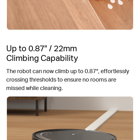
Up to 0.87" / 22mm
Climbing Capability
The robot can now climb up to 0.87", effortlessly
crossing thresholds to ensure no rooms are
missed while cleaning.