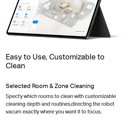
Easy to Use, Customizable to
Clean
Personalized Schedules
Set daily cleaning schedules to fit your preferred
routine.