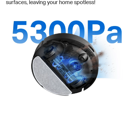
surfaces, leaving your home spotless!