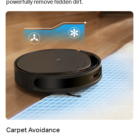
powerfully remove hidden dirt.
Carpet Avoidance