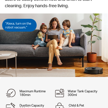
cleaning. Enjoy hands-free living.
“Alexa, turn on the
robot vacuum.”
Maximum Runtime
Water Tank Capacity
180min
300ml
Dustbin Capacity
Child & Pet