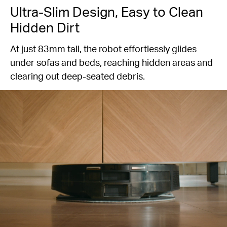
Ultra-Slim Design, Easy to Clean
Hidden Dirt
At just 83mm tall, the robot effortlessly glides
under sofas and beds, reaching hidden areas and
clearing out deep-seated debris.