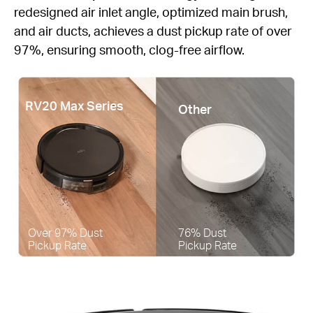
redesigned air inlet angle, optimized main brush,
and air ducts, achieves a dust pickup rate of over
97%, ensuring smooth, clog-free airflow.
RV20 Max Series
Other
Over 97% Dust
76% Dust
Pickup Rate
Pickup Rate