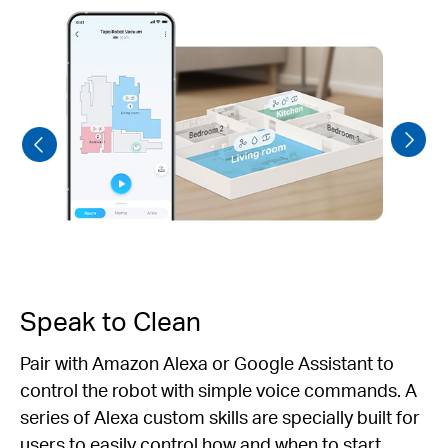
Speak to Clean
Pair with Amazon Alexa or Google Assistant to
control the robot with simple voice commands. A
series of Alexa custom skills are specially built for
users to easily control how and when to start