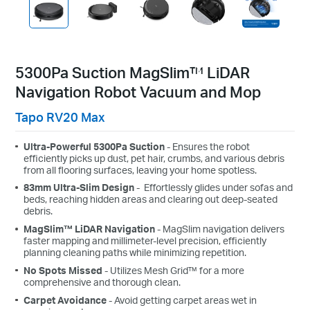
5300Pa Suction MagSlim™ LiDAR
Navigation Robot Vacuum and Mop
Tapo RV20 Max
Ultra-Powerful 5300Pa Suction
-
Ensures the robot
efficiently picks up dust, pet hair, crumbs, and various debris
from all flooring surfaces, leaving your home spotless.
83
mm
Ultra-Slim Design
-
Effortlessly glides under sofas and
beds, reaching hidden areas and clearing out deep-seated
debris.
MagSlim™ LiDAR Navigation
- MagSlim navigation delivers
faster mapping and millimeter-level precision, efficiently
planning cleaning paths while minimizing repetition.
No Spots Missed
- Utilizes Mesh Grid™ for a more
comprehensive and thorough clean.
Carpet Avoidance
- Avoid getting carpet areas wet in