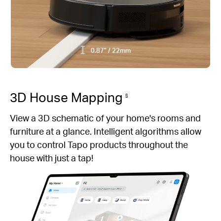
0.87" / 22mm
3D House Mapping
§
View a 3D schematic of your home's rooms and
furniture at a glance. Intelligent algorithms allow
you to control Tapo products throughout the
house with just a tap!