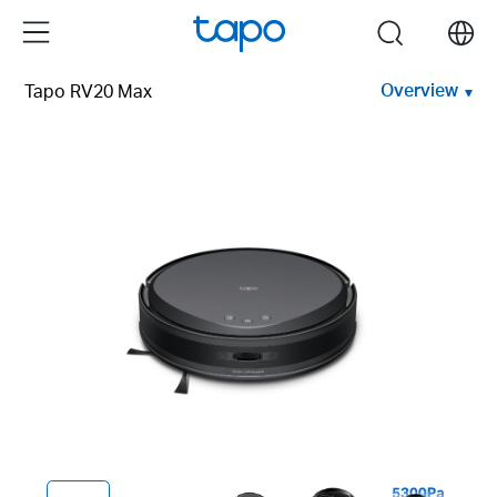
Click
Menu
search
to
skip
Overview
Tapo RV20 Max
the
navigation
bar