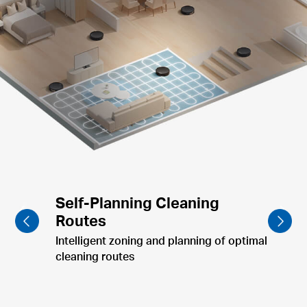
Furniture-Focused Cleaning
Clean dining table & pet bowls post-meal.