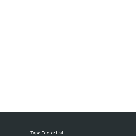
Tapo Footer List