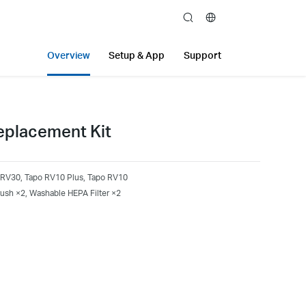
search
Overview
Setup & App
Support
placement Kit
 RV30, Tapo RV10 Plus, Tapo RV10
ush ×2, Washable HEPA Filter ×2