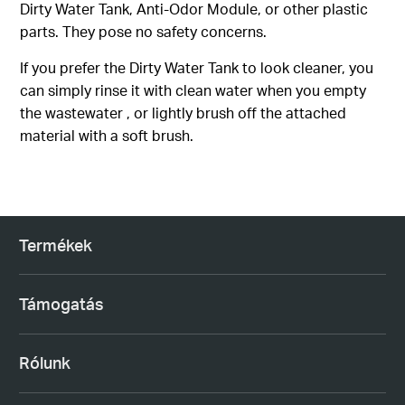
Dirty Water Tank, Anti-Odor Module, or other plastic
parts. They pose no safety concerns.
If you prefer the Dirty Water Tank to look cleaner, you
can simply rinse it with clean water when you empty
the wastewater , or lightly brush off the attached
material with a soft brush.
Termékek
Támogatás
Rólunk