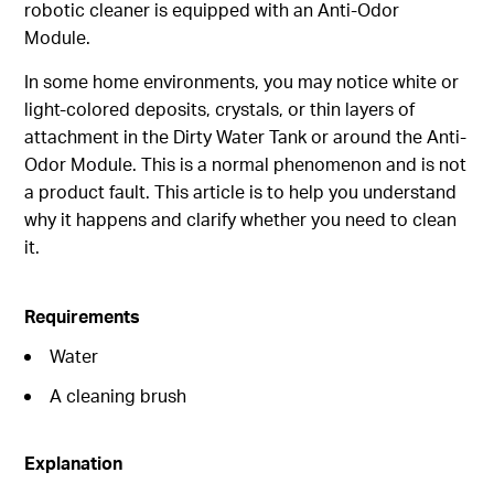
robotic cleaner is equipped with an Anti-Odor
Module.
In some home environments, you may notice white or
light-colored deposits, crystals, or thin layers of
attachment in the Dirty Water Tank or around the Anti-
Odor Module. This is a normal phenomenon and is not
a product fault. This article is to help you understand
why it happens and clarify whether you need to clean
it.
Requirements
Water
A cleaning brush
Explanation