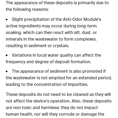
The appearance of these deposits is primarily due to
the following reasons:
Slight precipitation of the Anti-Odor Module's
active ingredients may occur during long-term
soaking, which can then react with silt, dust, or
minerals in the wastewater to form complexes,
resulting in sediment or crystals.
Variations in local water quality can affect the
frequency and degree of deposit formation.
The appearance of sediment is also promoted if
the wastewater is not emptied for an extended period,
leading to the concentration of impurities.
These deposits do not need to be cleaned as they will
not affect the device's operation. Also, these deposits
are non-toxic and harmless; they do not impact
human health, nor will they corrode or damage the