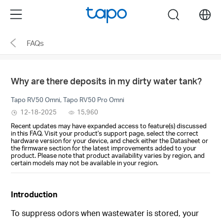
Click
Menu
search
to
skip
FAQs
the
navigation
bar
Why are there deposits in my dirty water tank?
Tapo RV50 Omni, Tapo RV50 Pro Omni
12-18-2025
15,960
Recent updates may have expanded access to feature(s) discussed
in this FAQ. Visit your product's support page, select the correct
hardware version for your device, and check either the Datasheet or
the firmware section for the latest improvements added to your
product. Please note that product availability varies by region, and
certain models may not be available in your region.
Introduction
To suppress odors when wastewater is stored, your