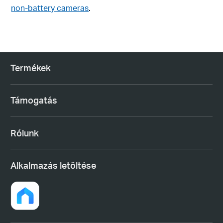
non-battery cameras
.
Termékek
Támogatás
Rólunk
Alkalmazás letöltése