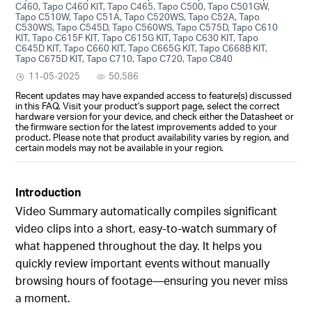
C460, Tapo C460 KIT, Tapo C465, Tapo C500, Tapo C501GW,
Tapo C510W, Tapo C51A, Tapo C520WS, Tapo C52A, Tapo
C530WS, Tapo C545D, Tapo C560WS, Tapo C575D, Tapo C610
KIT, Tapo C615F KIT, Tapo C615G KIT, Tapo C630 KIT, Tapo
C645D KIT, Tapo C660 KIT, Tapo C665G KIT, Tapo C668B KIT,
Tapo C675D KIT, Tapo C710, Tapo C720, Tapo C840
11-05-2025
50,586
Recent updates may have expanded access to feature(s) discussed
in this FAQ. Visit your product's support page, select the correct
hardware version for your device, and check either the Datasheet or
the firmware section for the latest improvements added to your
product. Please note that product availability varies by region, and
certain models may not be available in your region.
Introduction
Video Summary automatically compiles significant
video clips into a short, easy-to-watch summary of
what happened throughout the day. It helps you
quickly review important events without manually
browsing hours of footage—ensuring you never miss
a moment.