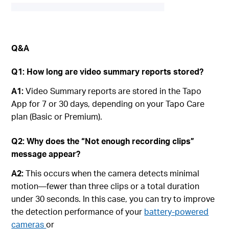
Q&A
Q1: How long are video summary reports stored?
A1:
Video Summary reports are stored in the Tapo
App for 7 or 30 days, depending on your Tapo Care
plan (Basic or Premium).
Q2: Why does the “Not enough recording clips”
message appear?
A2:
This occurs when the camera detects minimal
motion—fewer than three clips or a total duration
under 30 seconds. In this case, you can try to improve
the detection performance of your
battery-powered
cameras
or