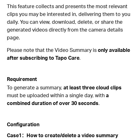
This feature collects and presents the most relevant
clips you may be interested in, delivering them to you
daily. You can view, download, delete, or share the
generated videos directly from the camera details
page.
Please note that the Video Summary is
only available
after subscribing to Tapo Care
.
Requirement
To generate a summary,
at least three cloud clips
must be uploaded within a single day, with
a
combined duration of over 30 seconds
.
Configuration
Case1
：
How to create/delete a video summary