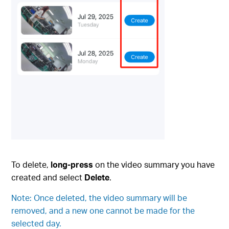
To delete,
long-press
on the video summary you have
created and select
Delete
.
Note: Once deleted, the video summary will be
removed, and a new one cannot be made for the
selected day.