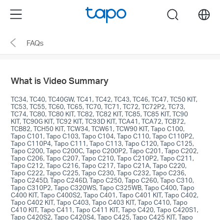
Click
Menu
search
to
skip
FAQs
the
navigation
bar
What is Video Summary
TC34, TC40, TC40GW, TC41, TC42, TC43, TC46, TC47, TC50 KIT,
TC53, TC55, TC60, TC65, TC70, TC71, TC72, TC72P2, TC73,
TC74, TC80, TC80 KIT, TC82, TC82 KIT, TC85, TC85 KIT, TC90
KIT, TC90G KIT, TC92 KIT, TC93D KIT, TCA41, TCA72, TCB72,
TCB82, TCH50 KIT, TCW34, TCW61, TCW90 KIT, Tapo C100,
Tapo C101, Tapo C103, Tapo C104, Tapo C110, Tapo C110P2,
Tapo C110P4, Tapo C111, Tapo C113, Tapo C120, Tapo C125,
Tapo C200, Tapo C200C, Tapo C200P2, Tapo C201, Tapo C202,
Tapo C206, Tapo C207, Tapo C210, Tapo C210P2, Tapo C211,
Tapo C212, Tapo C216, Tapo C217, Tapo C21A, Tapo C220,
Tapo C222, Tapo C225, Tapo C230, Tapo C232, Tapo C236,
Tapo C245D, Tapo C246D, Tapo C250, Tapo C260, Tapo C310,
Tapo C310P2, Tapo C320WS, Tapo C325WB, Tapo C400, Tapo
C400 KIT, Tapo C400S2, Tapo C401, Tapo C401 KIT, Tapo C402,
Tapo C402 KIT, Tapo C403, Tapo C403 KIT, Tapo C410, Tapo
C410 KIT, Tapo C411, Tapo C411 KIT, Tapo C420, Tapo C420S1,
Tapo C420S2, Tapo C420S4, Tapo C425, Tapo C425 KIT, Tapo