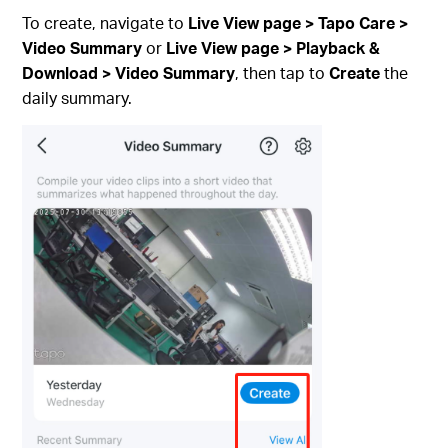
To create, navigate to
Live View page > Tapo Care >
Video Summary
or
Live View page > Playback &
Download > Video Summary
, then tap to
Create
the
daily summary.