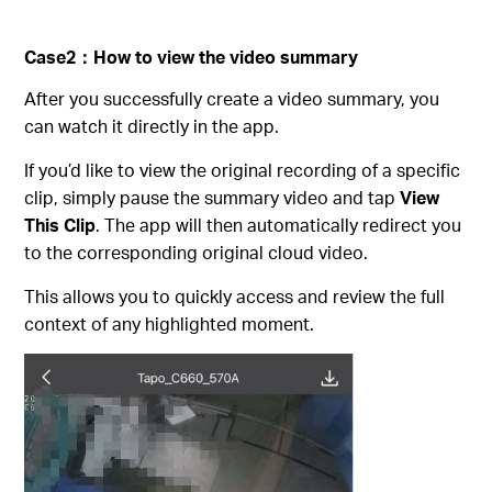
Case2
：
How to view the video summary
After you successfully create a video summary, you
can watch it directly in the app.
If you’d like to view the original recording of a specific
clip, simply pause the summary video and tap
View
This Clip
. The app will then automatically redirect you
to the corresponding original cloud video.
This allows you to quickly access and review the full
context of any highlighted moment.