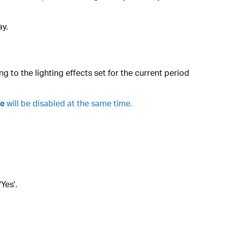
ay.
g to the lighting effects set for the current period
te
will be disabled at the same time.
Yes'.