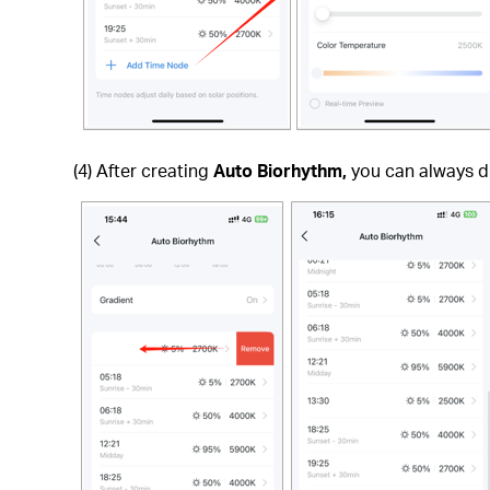
(4) After creating
Auto Biorhythm,
you can always di