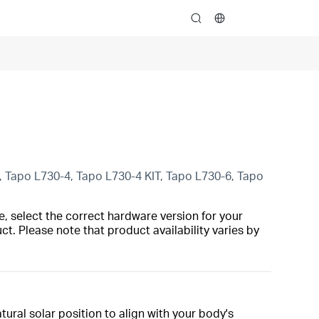
search
Tapo L730-4, Tapo L730-4 KIT, Tapo L730-6, Tapo
, select the correct hardware version for your
t. Please note that product availability varies by
ural solar position to align with your body's