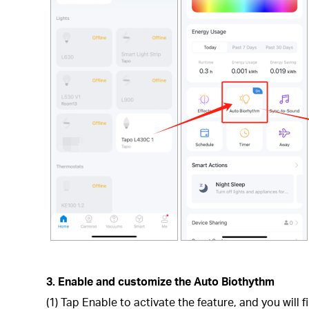
3. Enable and customize the Auto Biothythm
(1) Tap Enable to activate the feature, and you will