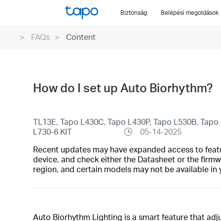
Click
Biztonság
Belépési megoldások
to
skip
FAQs
Content
the
navigation
bar
How do I set up Auto Biorhythm?
TL13E, Tapo L430C, Tapo L430P, Tapo L530B, Tapo 
L730-6 KIT
05-14-2025
Recent updates may have expanded access to feature
device, and check either the Datasheet or the firmw
region, and certain models may not be available in 
Auto Biorhythm Lighting is a smart feature that adj