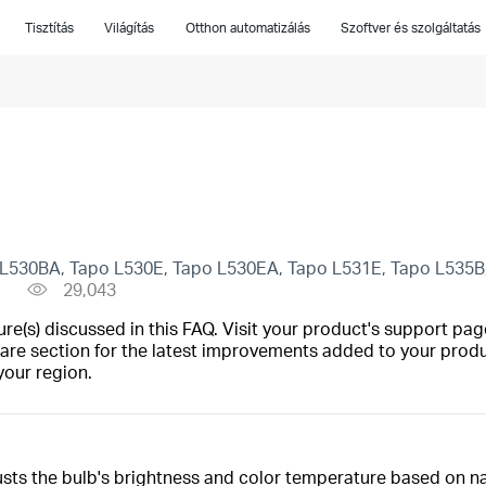
Tisztítás
Világítás
Otthon automatizálás
Szoftver és szolgáltatás
L530BA, Tapo L530E, Tapo L530EA, Tapo L531E, Tapo L535B, 
29,043
(s) discussed in this FAQ. Visit your product's support page
are section for the latest improvements added to your produc
your region.
usts the bulb's brightness and color temperature based on nat