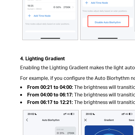
4. Lighting Gradient
Enabling the Lighting Gradient makes the light autom
For example, if you configure the Auto Biorhythm n
From 00:21 to 04:00:
The brightness will transit
From 04:00 to 06:17:
The brightness will transiti
From 06:17 to 12:21:
The brightness will transiti