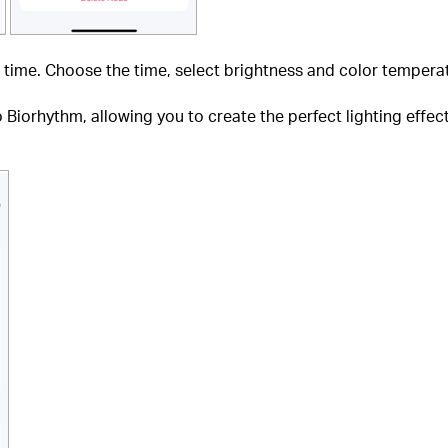
 time. Choose the time, select brightness and color temperat
Biorhythm, allowing you to create the perfect lighting effec