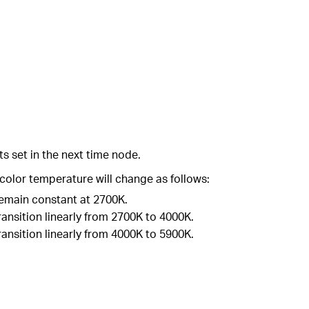
ts set in the next time node.
color temperature will change as follows:
 remain constant at 2700K.
ransition linearly from 2700K to 4000K.
ransition linearly from 4000K to 5900K.