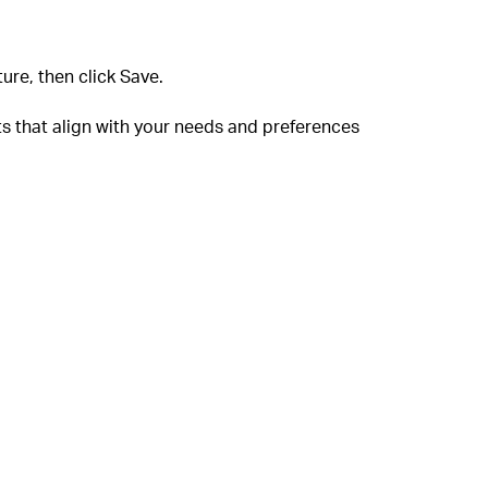
ure, then click Save.
ts that align with your needs and preferences