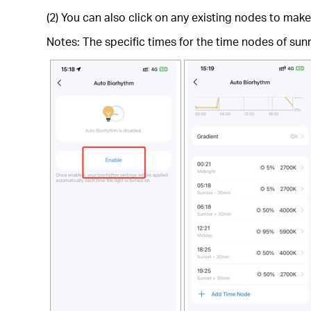
(2) You can also click on any existing nodes to ma
Notes: The specific times for the time nodes of sunri