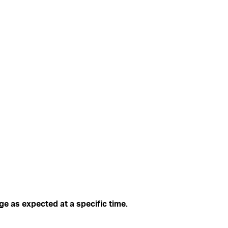
ge as expected at a specific time.