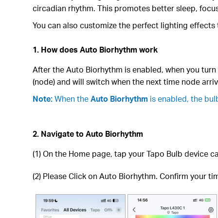
circadian rhythm. This promotes better sleep, focus
You can also customize the perfect lighting effects
1. How does Auto Biorhythm work
After the Auto Biorhythm is enabled, when you turn t
(node) and will switch when the next time node arriv
Note:
When the
Auto Biorhythm
is enabled, the bul
2. Navigate to Auto Biorhythm
(1) On the Home page, tap your Tapo Bulb device ca
(2) Please Click on Auto Biorhythm. Confirm your time