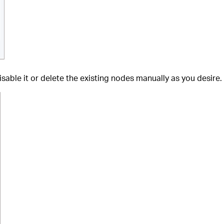
sable it or delete the existing nodes manually as you desire.