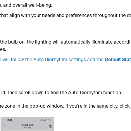
, and overall well-being.
 that align with your needs and preferences throughout the d
he bulb on, the lighting will automatically illuminate accordin
es.
b will follow the Auto Biorhythm settings and the
Default Sta
rd, then scroll down to find the Auto Biorhythm function.
 zone in the pop-up window. If you’re in the same city, click '