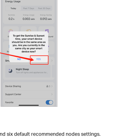
 find six default recommended nodes settings.