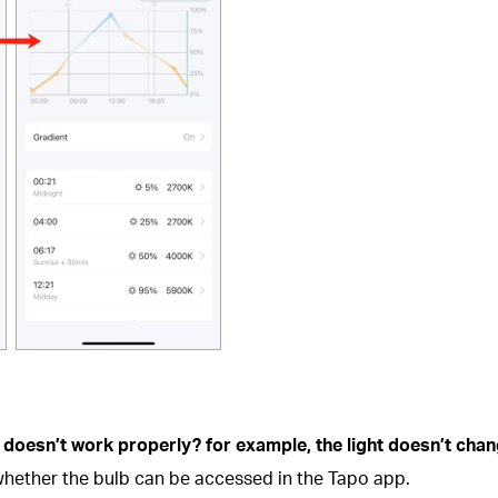
 doesn’t work properly? for example, the light doesn’t chan
hether the bulb can be accessed in the Tapo app.