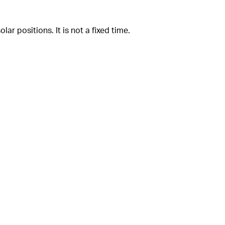
ar positions. It is not a fixed time.