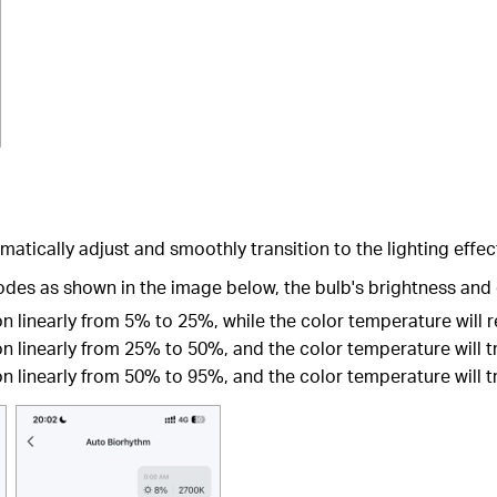
atically adjust and smoothly transition to the lighting effec
odes as shown in the image below, the bulb's brightness and 
ion linearly from 5% to 25%, while the color temperature will
on linearly from 25% to 50%, and the color temperature will t
on linearly from 50% to 95%, and the color temperature will t