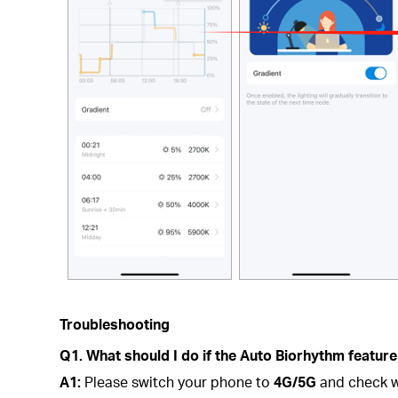
Troubleshooting
Q1. What should I do if the Auto Biorhythm feature
A1:
Please switch your phone to
4G/5G
and check w