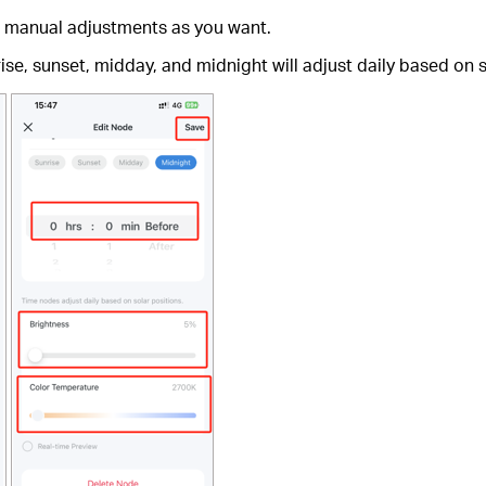
ke manual adjustments as you want.
se, sunset, midday, and midnight will adjust daily based on sol