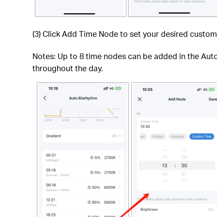
(3) Click Add Time Node to set your desired custom
Notes: Up to 8 time nodes can be added in the Auto 
throughout the day.