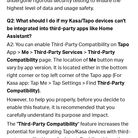
undergone rigorous security testing to ensure the
highest level of data and usage safety.
Q2: What should I do if my Kasa/Tapo devices can't
be integrated into third-party apps like Home
Assistant?
A2: You can enable Third-Party Compatibility on
Tapo
App >
Me
>
Third-Party Services
>
Third-Party
Compatibility
page. The location of
Me
button may
vary by app version. It is located either in the bottom
right corner or top left corner of the Tapo app (For
Kasa app: Tap Me > Tap Settings > Find
Third-Party
Compatibility).
However, to help you properly, before you decide to
enable this feature, it is recommended that you
carefully understand its purpose and impact.
The "
Third-Party Compatibility
" feature increases the
potential for integrating Tapo/Kasa devices with third-