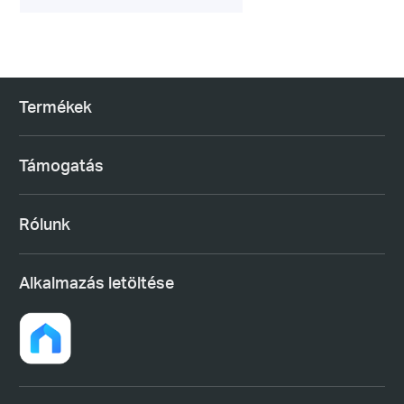
Termékek
Támogatás
Rólunk
Alkalmazás letöltése