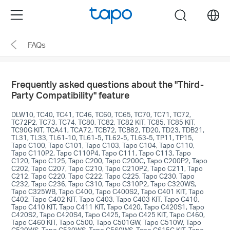
Click
Menu
search
to
skip
FAQs
the
navigation
bar
Frequently asked questions about the "Third-
Party Compatibility" feature
DLW10, TC40, TC41, TC46, TC60, TC65, TC70, TC71, TC72,
TC72P2, TC73, TC74, TC80, TC82, TC82 KIT, TC85, TC85 KIT,
TC90G KIT, TCA41, TCA72, TCB72, TCB82, TD20, TD23, TDB21,
TL31, TL33, TL61-10, TL61-5, TL62-5, TL63-5, TP11, TP15,
Tapo C100, Tapo C101, Tapo C103, Tapo C104, Tapo C110,
Tapo C110P2, Tapo C110P4, Tapo C111, Tapo C113, Tapo
C120, Tapo C125, Tapo C200, Tapo C200C, Tapo C200P2, Tapo
C202, Tapo C207, Tapo C210, Tapo C210P2, Tapo C211, Tapo
C212, Tapo C220, Tapo C222, Tapo C225, Tapo C230, Tapo
C232, Tapo C236, Tapo C310, Tapo C310P2, Tapo C320WS,
Tapo C325WB, Tapo C400, Tapo C400S2, Tapo C401 KIT, Tapo
C402, Tapo C402 KIT, Tapo C403, Tapo C403 KIT, Tapo C410,
Tapo C410 KIT, Tapo C411 KIT, Tapo C420, Tapo C420S1, Tapo
C420S2, Tapo C420S4, Tapo C425, Tapo C425 KIT, Tapo C460,
Tapo C460 KIT, Tapo C500, Tapo C501GW, Tapo C510W, Tapo
C520WS, Tapo C530WS, Tapo C560WS, Tapo C615G KIT, Tapo