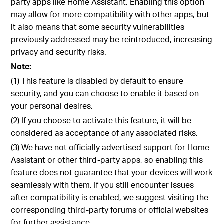
party apps like Home Assistant. Enabling this option
may allow for more compatibility with other apps, but
it also means that some security vulnerabilities
previously addressed may be reintroduced, increasing
privacy and security risks.
Note:
(1) This feature is disabled by default to ensure
security, and you can choose to enable it based on
your personal desires.
(2) If you choose to activate this feature, it will be
considered as acceptance of any associated risks.
(3) We have not officially advertised support for Home
Assistant or other third-party apps, so enabling this
feature does not guarantee that your devices will work
seamlessly with them. If you still encounter issues
after compatibility is enabled, we suggest visiting the
corresponding third-party forums or official websites
for further assistance.