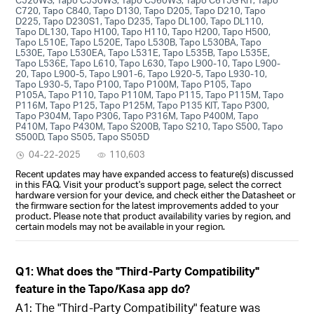
C720, Tapo C840, Tapo D130, Tapo D205, Tapo D210, Tapo
D225, Tapo D230S1, Tapo D235, Tapo DL100, Tapo DL110,
Tapo DL130, Tapo H100, Tapo H110, Tapo H200, Tapo H500,
Tapo L510E, Tapo L520E, Tapo L530B, Tapo L530BA, Tapo
L530E, Tapo L530EA, Tapo L531E, Tapo L535B, Tapo L535E,
Tapo L536E, Tapo L610, Tapo L630, Tapo L900-10, Tapo L900-
20, Tapo L900-5, Tapo L901-6, Tapo L920-5, Tapo L930-10,
Tapo L930-5, Tapo P100, Tapo P100M, Tapo P105, Tapo
P105A, Tapo P110, Tapo P110M, Tapo P115, Tapo P115M, Tapo
P116M, Tapo P125, Tapo P125M, Tapo P135 KIT, Tapo P300,
Tapo P304M, Tapo P306, Tapo P316M, Tapo P400M, Tapo
P410M, Tapo P430M, Tapo S200B, Tapo S210, Tapo S500, Tapo
S500D, Tapo S505, Tapo S505D
04-22-2025
110,603
Recent updates may have expanded access to feature(s) discussed
in this FAQ. Visit your product's support page, select the correct
hardware version for your device, and check either the Datasheet or
the firmware section for the latest improvements added to your
product. Please note that product availability varies by region, and
certain models may not be available in your region.
Q1: What does the "Third-Party Compatibility"
feature in the Tapo/Kasa app do?
A1: The "Third-Party Compatibility" feature was