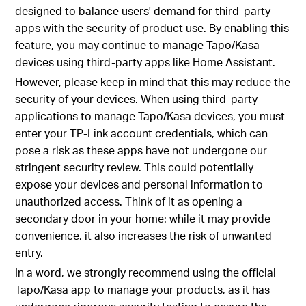
designed to balance users' demand for third-party
apps with the security of product use. By enabling this
feature, you may continue to manage Tapo/Kasa
devices using third-party apps like Home Assistant.
However, please keep in mind that this may reduce the
security of your devices. When using third-party
applications to manage Tapo/Kasa devices, you must
enter your TP-Link account credentials, which can
pose a risk as these apps have not undergone our
stringent security review. This could potentially
expose your devices and personal information to
unauthorized access. Think of it as opening a
secondary door in your home: while it may provide
convenience, it also increases the risk of unwanted
entry.
In a word, we strongly recommend using the official
Tapo/Kasa app to manage your products, as it has