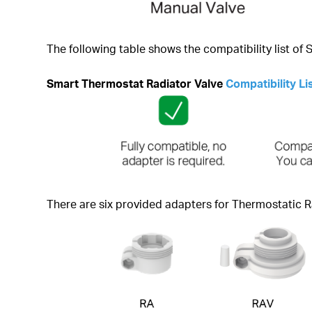
The following table shows the compatibility list of
Smart Thermostat Radiator Valve
Compatibility Li
There are six provided adapters for Thermostatic R