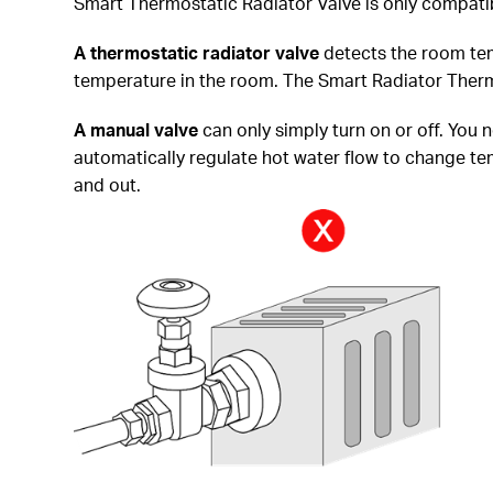
Smart Thermostatic Radiator Valve is only compatib
A thermostatic radiator
valve
detects the room tem
temperature in the room. The Smart Radiator Thermo
A manual valve
can only simply turn on or off. You 
automatically regulate hot water flow to change temp
and out.