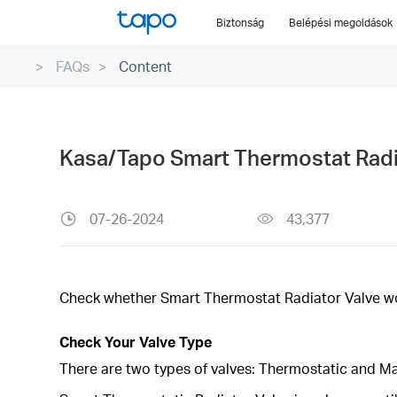
Click
Biztonság
Belépési megoldások
to
skip
FAQs
Content
the
navigation
bar
Kasa/Tapo Smart Thermostat Radia
07-26-2024
43,377
Check whether Smart Thermostat Radiator Valve wor
Check Your Valve Type
There are two types of valves: Thermostatic and M