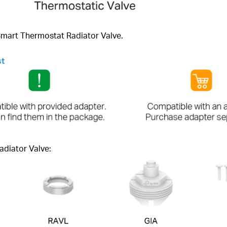
 Smart Thermostat Radiator Valve.
st
adiator Valve: