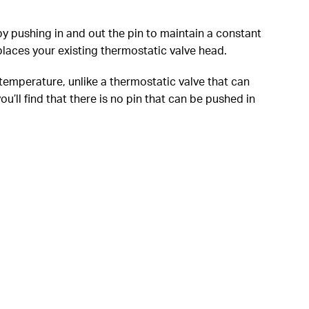
y pushing in and out the pin to maintain a constant
laces your existing thermostatic valve head.
 temperature, unlike a thermostatic valve that can
’ll find that there is no pin that can be pushed in