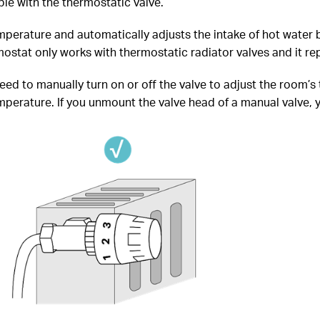
le with the thermostatic valve.
perature and automatically adjusts the intake of hot water b
stat only works with thermostatic radiator valves and it rep
need to manually turn on or off the valve to adjust the room’s
erature. If you unmount the valve head of a manual valve, you