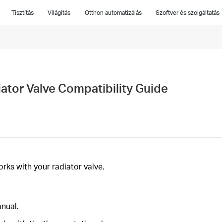
Tisztítás
Világítás
Otthon automatizálás
Szoftver és szolgáltatás
tor Valve Compatibility Guide
ks with your radiator valve.
anual.