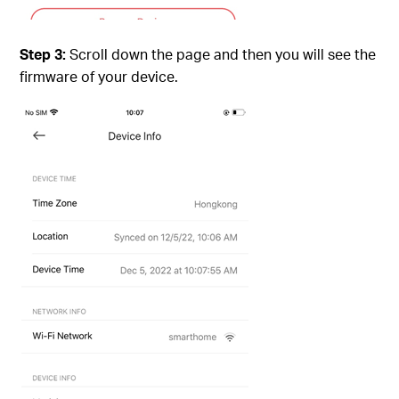
Step 3:
Scroll down the page and then you will see the
firmware of your device.