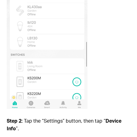
Step 2:
Tap the “Settings” button, then tap “
Device
Info
”.