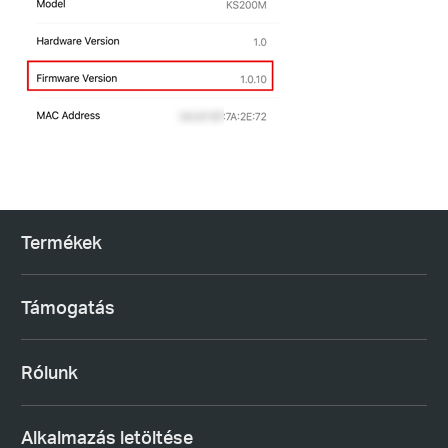
Termékek
Támogatás
Rólunk
Alkalmazás letöltése