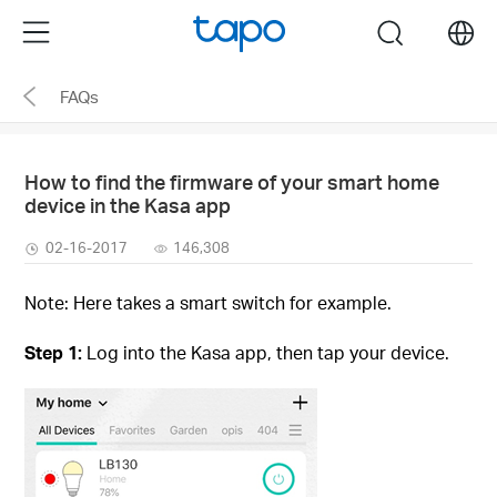
Click
Menu
search
to
skip
FAQs
the
navigation
bar
How to find the firmware of your smart home
device in the Kasa app
02-16-2017
146,308
Note: Here takes a smart switch for example.
Step 1:
Log into the Kasa app, then tap your device.