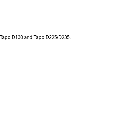
se Tapo D130 and Tapo
D225/D235.