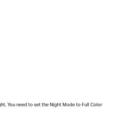
ght. You need to set the Night Mode to Full Color