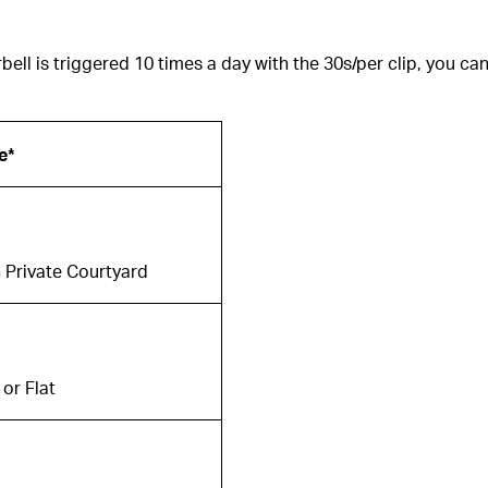
ell is triggered 10 times a day with the 30s/per clip, you can
e*
 Private Courtyard
or Flat