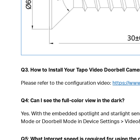
Q3. How to Install Your Tapo Video Doorbell Came
Please refer to the configuration video:
https://ww
Q4: Can I see the full-color view in the dark?
Yes. With the embedded spotlight and starlight sens
Mode or Doorbell Mode in Device Settings > Video
Q5: What Internet speed is required for using the 