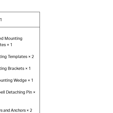
1
ned Mounting
tes × 1
ting Templates × 2
ing Brackets × 1
ounting Wedge × 1
ell Detaching Pin ×
ws and Anchors × 2