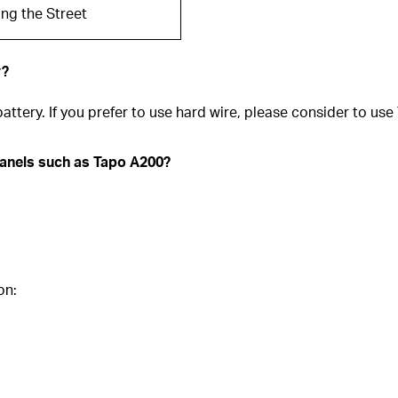
ng the Street
y?
attery. If you prefer to use hard wire, please consider to u
panels such as Tapo A200?
on: