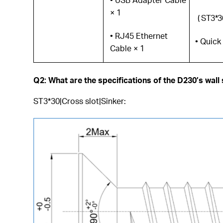
× 1
( ST3*3
• RJ45 Ethernet
• Quick
Cable × 1
Q2: What are the specifications of the D230’s wall
ST3*30|Cross slot|Sinker: