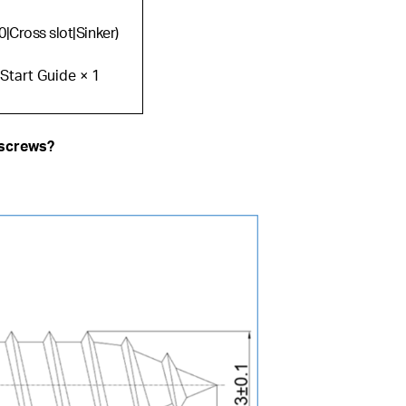
0|Cross slot|Sinker)
 Start Guide × 1
 screws?