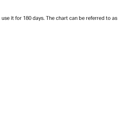
 use it for 180 days. The chart can be referred to as