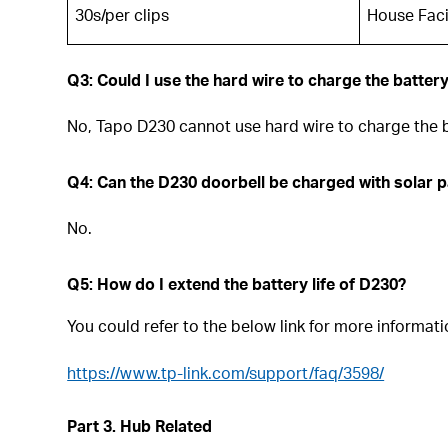
30s/per clips
House Faci
Q3: Could I use the hard wire to charge the batter
No, Tapo D230 cannot use hard wire to charge the b
Q4: Can the D230 doorbell be charged with solar 
No.
Q5: How do I extend the battery life of D230?
You could refer to the below link for more informati
https://www.tp-link.com/support/faq/3598/
Part 3. Hub Related