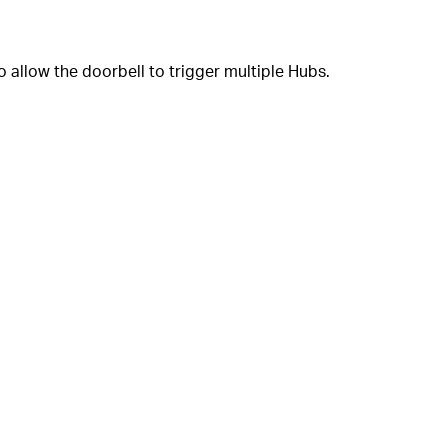
o allow the doorbell to trigger multiple Hubs.