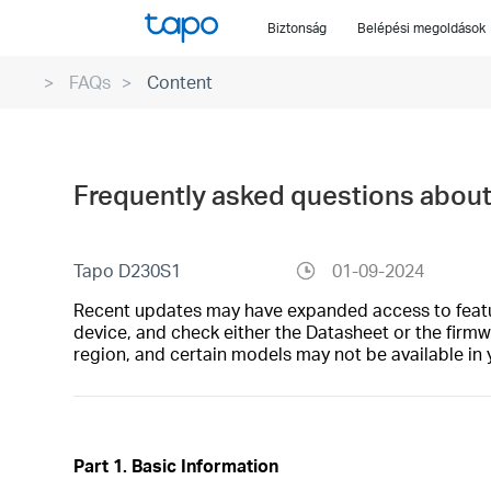
Click
Biztonság
Belépési megoldások
to
skip
FAQs
Content
the
navigation
bar
Frequently asked questions abou
Tapo D230S1
01-09-2024
Recent updates may have expanded access to feature
device, and check either the Datasheet or the firmw
region, and certain models may not be available in 
Part 1. Basic Information