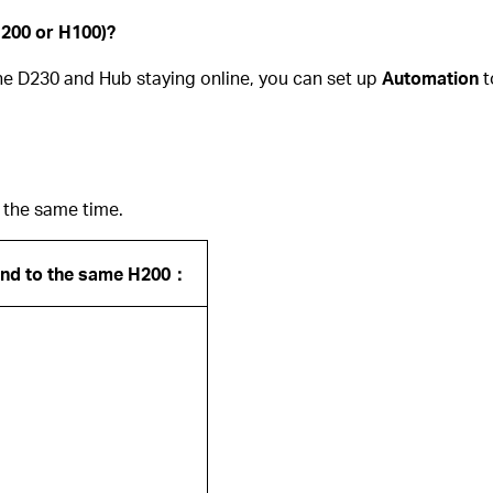
H200 or H100)?
the D230 and Hub staying online, you can set up
Automation
t
 the same time.
und to the same H200：