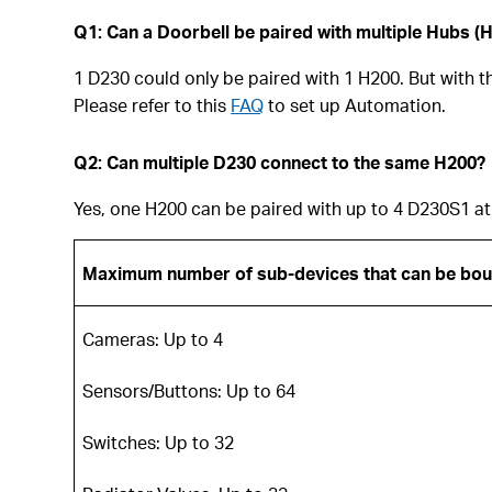
Q1: Can a Doorbell be paired with multiple Hubs (
1 D230 could only be paired with 1 H200. But with 
Please refer to this
FAQ
to set up Automation.
Q2: Can multiple D230 connect to the same H200?
Yes, one H200 can be paired with up to 4 D230S1 at
Maximum number of sub-devices that can be bo
Cameras: Up to 4
Sensors/Buttons: Up to 64
Switches: Up to 32