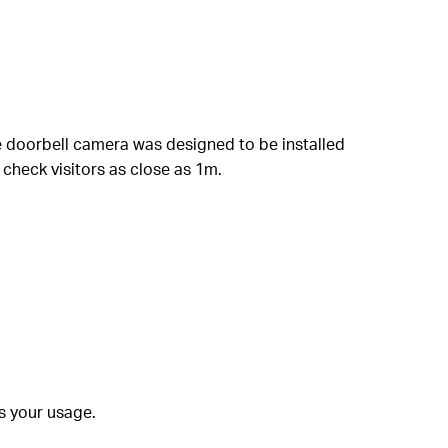
he doorbell camera was designed to be installed
 check visitors as close as 1m.
s your usage.