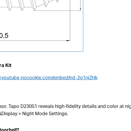
ra Kit
w.youtube-nocookie.com/embed/nd-2g1njZHk
or, Tapo D230S1 reveals high-fidelity details and color at ni
&Display > Night Mode Settings.
doorbell?