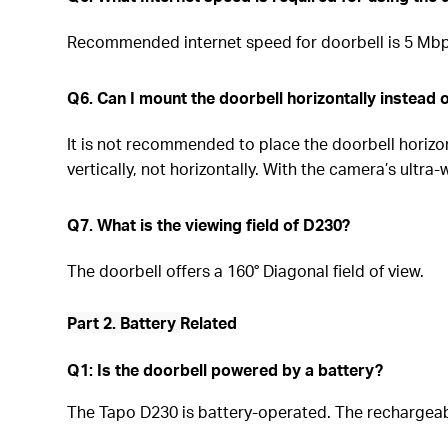
Recommended internet speed for doorbell is 5 Mbps
Q6. Can I mount the doorbell horizontally instead o
It is not recommended to place the doorbell horizo
vertically, not horizontally. With the camera’s ultr
Q7. What is the viewing field of D230?
The doorbell offers a 160° Diagonal field of view.
Part 2. Battery
Related
Q1: Is the doorbell powered by a battery?
The Tapo D230 is battery-operated. The rechargea