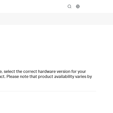
search
, select the correct hardware version for your
t. Please note that product availability varies by