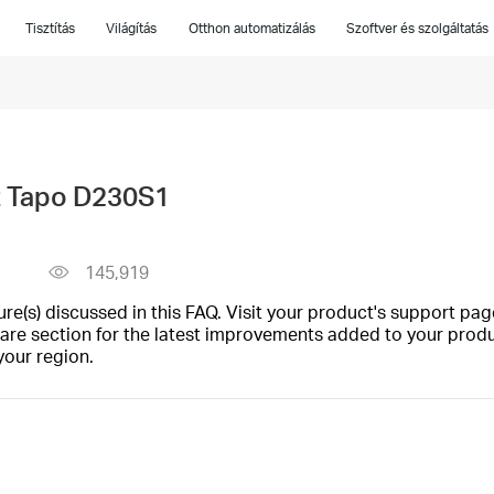
Tisztítás
Világítás
Otthon automatizálás
Szoftver és szolgáltatás
t Tapo D230S1
145,919
(s) discussed in this FAQ. Visit your product's support page
are section for the latest improvements added to your produc
your region.