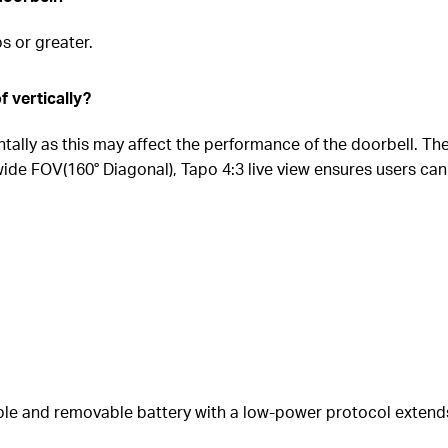
 or greater.
f vertically?
ntally as this may affect the performance of the doorbell. T
a-wide FOV(160° Diagonal), Tapo 4:3 live view ensures users can
ble and removable battery with a low-power protocol extend