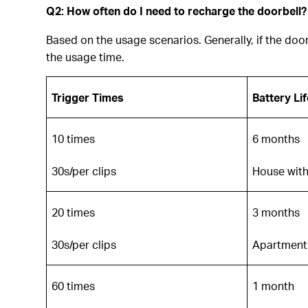
Q2: How often do I need to recharge the doorbell?
Based on the usage scenarios. Generally, if the doorb
the usage time.
Trigger Times
Battery Lif
10 times
6 months
30s/per clips
House with
20 times
3 months
30s/per clips
Apartment 
60 times
1 month