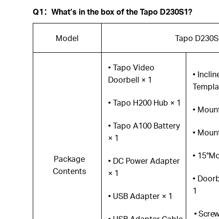
Q1
：
What’s in the box of the Tapo D230S1?
Model
Tapo D230S
• Tapo Video
• Incli
Doorbell × 1
Templa
• Tapo H200 Hub × 1
• Moun
• Tapo A100 Battery
• Mount
× 1
• 15°M
Package
• DC Power Adapter
Contents
× 1
• Doorb
1
• USB Adapter × 1
• Scre
• USB Adapter Cable