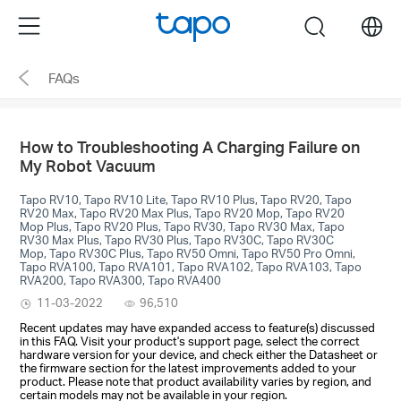
Click
Menu
search
to
skip
FAQs
the
navigation
bar
How to Troubleshooting A Charging Failure on
My Robot Vacuum
Tapo RV10, Tapo RV10 Lite, Tapo RV10 Plus, Tapo RV20, Tapo
RV20 Max, Tapo RV20 Max Plus, Tapo RV20 Mop, Tapo RV20
Mop Plus, Tapo RV20 Plus, Tapo RV30, Tapo RV30 Max, Tapo
RV30 Max Plus, Tapo RV30 Plus, Tapo RV30C, Tapo RV30C
Mop, Tapo RV30C Plus, Tapo RV50 Omni, Tapo RV50 Pro Omni,
Tapo RVA100, Tapo RVA101, Tapo RVA102, Tapo RVA103, Tapo
RVA200, Tapo RVA300, Tapo RVA400
11-03-2022
96,510
Recent updates may have expanded access to feature(s) discussed
in this FAQ. Visit your product's support page, select the correct
hardware version for your device, and check either the Datasheet or
the firmware section for the latest improvements added to your
product. Please note that product availability varies by region, and
certain models may not be available in your region.