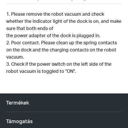
1. Please remove the robot vacuum and check
whether the indicator light of the dock is on, and make
sure that both ends of
the power adapter of the dock is plugged in.
2. Poor contact. Please clean up the spring contacts
on the dock and the charging contacts on the robot
vacuum.
3. Check if the power switch on the left side of the
robot vacuum is toggled to "ON".
Termékek
Támogatás