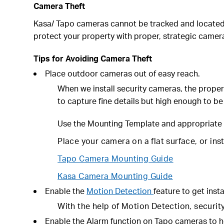
Camera Theft
Kasa/ Tapo cameras cannot be tracked and located. 
protect your property with proper, strategic came
Tips for Avoiding Camera Theft
Place outdoor cameras out of easy reach.
When we install security cameras, the proper
to capture fine details but high enough to be
Use the
Mounting Template
and appropriate 
Place your camera on a flat surface, or ins
Tapo Camera Mounting Guide
Kasa Camera Mounting Guide
Enable the
Motion Detection
feature to get insta
With the help of Motion Detection, security 
Enable the Alarm function on Tapo cameras to h