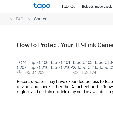
Click
Biztonság
Belépési megoldások
to
skip
FAQs
Content
the
navigation
bar
How to Protect Your TP-Link Came
TC74, Tapo C100, Tapo C101, Tapo C103, Tapo C10
C207, Tapo C210, Tapo C210P2, Tapo C216, Tapo 
05-07-2022
152,174
Recent updates may have expanded access to feature
device, and check either the Datasheet or the firmw
region, and certain models may not be available in 