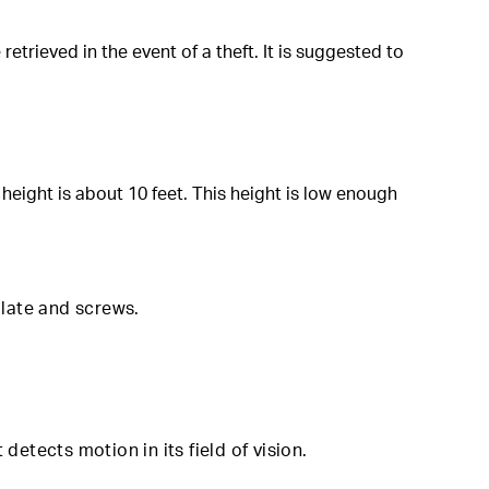
rieved in the event of a theft. It is suggested to
eight is about 10 feet. This height is low enough
mplate and screws
.
detects motion in its field of vision.