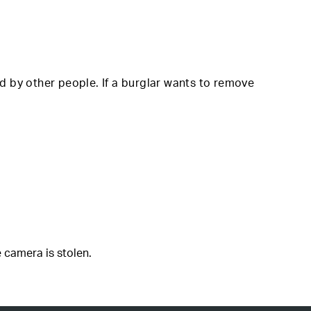
d by other people. If a burglar wants to remove
 camera is stolen.