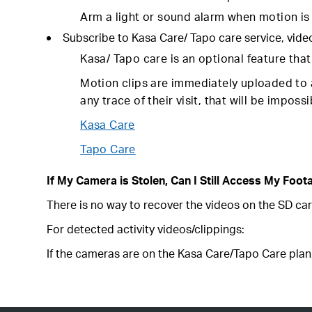
Arm a light or sound alarm when motion is 
Subscribe to Kasa Care/ Tapo care service, vide
Kasa/ Tapo care is an optional feature tha
Motion clips are immediately uploaded to a
any trace of their visit, that will be impos
Kasa Care
Tapo Care
If My Camera is Stolen, Can I Still Access My Foot
There is no way to recover the videos on the SD car
For detected activity videos/clippings:
If the cameras are on the Kasa Care/Tapo Care plan