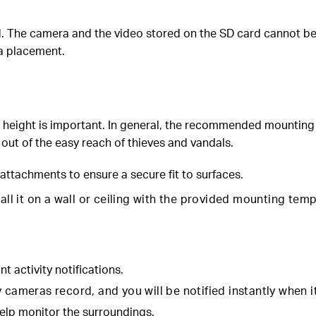
The camera and the video stored on the SD card cannot be ret
ra placement.
 height is important. In general, the recommended mounting h
 out of the easy reach of thieves and vandals.
attachments to ensure a secure fit to surfaces.
tall it on a wall or ceiling with the provided mounting te
nt activity notifications.
cameras record, and you will be notified instantly when it 
elp monitor the surroundings.