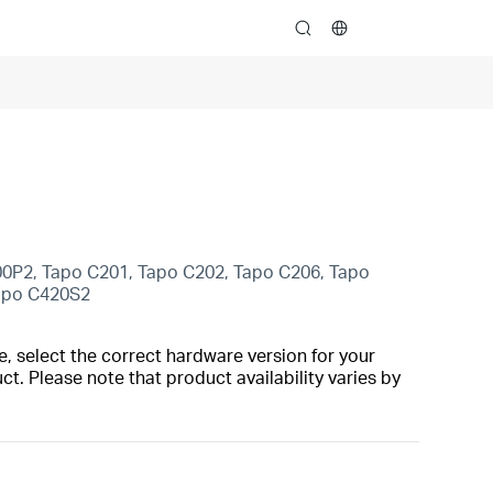
search
00P2, Tapo C201, Tapo C202, Tapo C206, Tapo
Tapo C420S2
, select the correct hardware version for your
t. Please note that product availability varies by