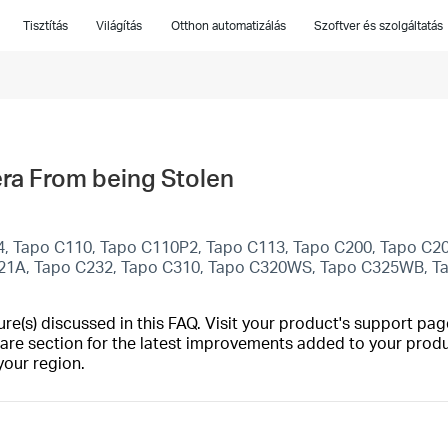
Tisztítás
Világítás
Otthon automatizálás
Szoftver és szolgáltatás
ra From being Stolen
4, Tapo C110, Tapo C110P2, Tapo C113, Tapo C200, Tapo C2
C21A, Tapo C232, Tapo C310, Tapo C320WS, Tapo C325WB, 
(s) discussed in this FAQ. Visit your product's support page
are section for the latest improvements added to your produc
your region.