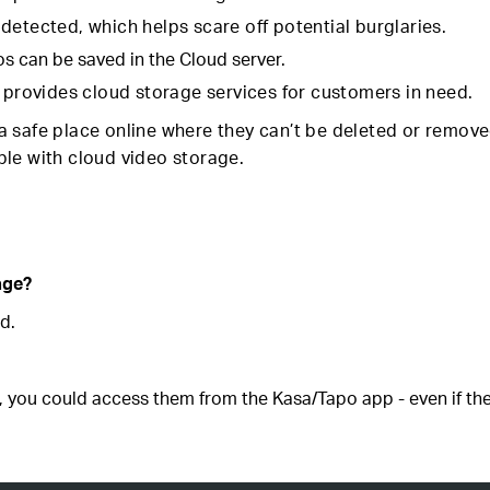
detected, which helps scare off potential burglaries.
os can be saved in the Cloud server.
t provides cloud storage services for customers in need.
 safe place online where they can’t be deleted or remove
sible with cloud video storage.
age?
d.
, you could access them from the Kasa/Tapo app - even if the