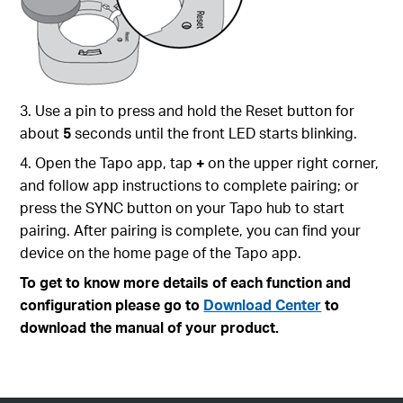
3. Use a pin to press and hold the Reset button for
about
5
seconds until the front LED starts blinking.
4. Open the Tapo app, tap
+
on the upper right corner,
and follow app instructions to complete pairing; or
press the SYNC button on your Tapo hub to start
pairing. After pairing is complete, you can find your
device on the home page of the Tapo app.
To get to know more details of each function and
configuration please go to
Download Center
to
download the manual of your product.