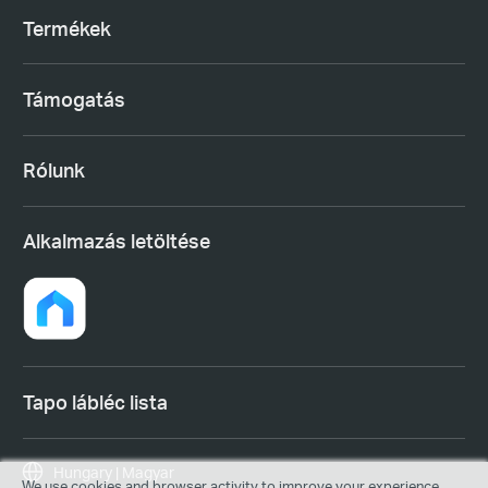
Termékek
Támogatás
Rólunk
Alkalmazás letöltése
Tapo lábléc lista
Hungary | Magyar
We use cookies and browser activity to improve your experience,