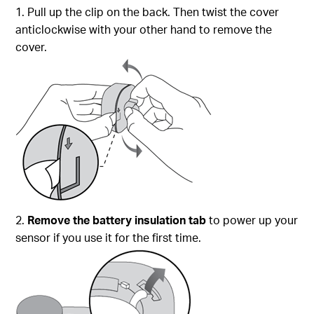
1. Pull up the clip on the back. Then twist the cover
anticlockwise with your other hand to remove the
cover.
2.
Remove the battery insulation tab
to power up your
sensor if you use it for the first time.