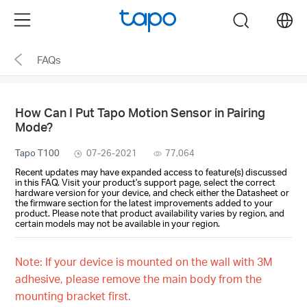
Click
Menu
search
to
skip
FAQs
the
navigation
bar
How Can I Put Tapo Motion Sensor in Pairing
Mode?
Tapo T100
07-26-2021
77,064
Recent updates may have expanded access to feature(s) discussed
in this FAQ. Visit your product's support page, select the correct
hardware version for your device, and check either the Datasheet or
the firmware section for the latest improvements added to your
product. Please note that product availability varies by region, and
certain models may not be available in your region.
Note: If your device is mounted on the wall with 3M
adhesive, please remove the main body from the
mounting bracket first.