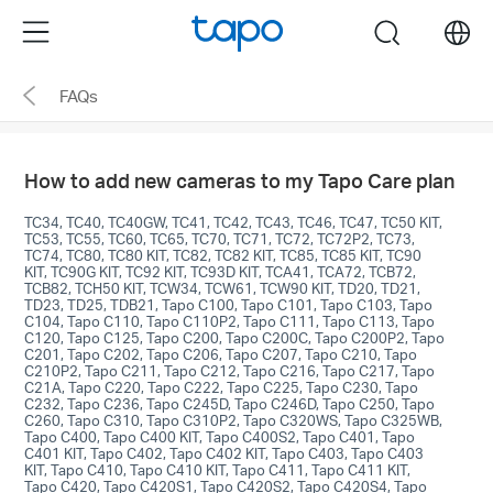
Click
Menu
search
to
skip
FAQs
the
navigation
bar
How to add new cameras to my Tapo Care plan
TC34, TC40, TC40GW, TC41, TC42, TC43, TC46, TC47, TC50 KIT,
TC53, TC55, TC60, TC65, TC70, TC71, TC72, TC72P2, TC73,
TC74, TC80, TC80 KIT, TC82, TC82 KIT, TC85, TC85 KIT, TC90
KIT, TC90G KIT, TC92 KIT, TC93D KIT, TCA41, TCA72, TCB72,
TCB82, TCH50 KIT, TCW34, TCW61, TCW90 KIT, TD20, TD21,
TD23, TD25, TDB21, Tapo C100, Tapo C101, Tapo C103, Tapo
C104, Tapo C110, Tapo C110P2, Tapo C111, Tapo C113, Tapo
C120, Tapo C125, Tapo C200, Tapo C200C, Tapo C200P2, Tapo
C201, Tapo C202, Tapo C206, Tapo C207, Tapo C210, Tapo
C210P2, Tapo C211, Tapo C212, Tapo C216, Tapo C217, Tapo
C21A, Tapo C220, Tapo C222, Tapo C225, Tapo C230, Tapo
C232, Tapo C236, Tapo C245D, Tapo C246D, Tapo C250, Tapo
C260, Tapo C310, Tapo C310P2, Tapo C320WS, Tapo C325WB,
Tapo C400, Tapo C400 KIT, Tapo C400S2, Tapo C401, Tapo
C401 KIT, Tapo C402, Tapo C402 KIT, Tapo C403, Tapo C403
KIT, Tapo C410, Tapo C410 KIT, Tapo C411, Tapo C411 KIT,
Tapo C420, Tapo C420S1, Tapo C420S2, Tapo C420S4, Tapo