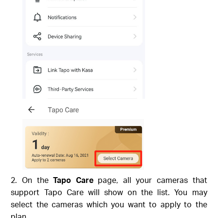
On the
Tapo Care
page, all your cameras that
support Tapo Care will show on the list. You may
select the cameras which you want to apply to the
plan.