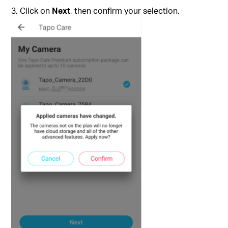
Click on
Next
, then confirm your selection.