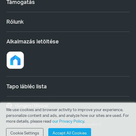
Támogatás
Rólunk
Alkalmazás letöltése
Tapo lábléc lista
Hungary | Magyar
We use cookies and browser activity to improve your experience,
personalize content and ads, and analyze how our sites are used. For
more details, please read
our Privacy Policy
.
Copyright © 2026 TP-Link System Inc. All rights reserved.
Cookie Settings
Accept All Cookies