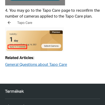
You may go to the Tapo Care page to reconfirm the
number of cameras applied to the Tapo Care plan.
Related Articles:
General Questions about Tapo Care
Termékek