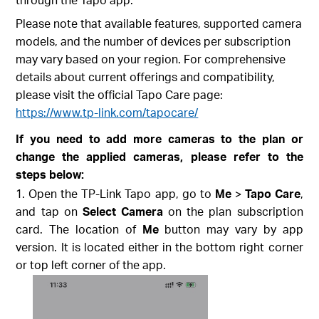
Please note that available features, supported camera
models, and the number of devices per subscription
may vary based on your region. For comprehensive
details about current offerings and compatibility,
please visit the official Tapo Care page:
https://www.tp-link.com/tapocare/
If you need to add more cameras to the plan or
change the applied cameras, please refer to the
steps below:
Open the TP-Link Tapo app, go to
Me
>
Tapo Care
,
and tap on
Select Camera
on the plan subscription
card. The location of
Me
button may vary by app
version. It is located either in the bottom right corner
or top left corner of the app.