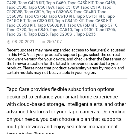
C425, Tapo C425 KIT, Tapo C460, Tapo C460 KIT, Tapo C465,
Tapo C500, Tapo C501GW, Tapo C510W, Tapo C51A, Tapo
C520WS, Tapo C52A, Tapo C530WS, Tapo C545D, Tapo
C560WS, Tapo C575D, Tapo C610 KIT, Tapo C615F KIT, Tapo
C615G KIT, Tapo C630 KIT, Tapo C645D KIT, Tapo C660 KIT,
Tapo C665G KIT, Tapo C668B KIT, Tapo C675D KIT, Tapo C710,
Tapo C720, Tapo C840, Tapo CA510, Tapo D130, Tapo D205,
Tapo D210, Tapo D225, Tapo D230S1, Tapo D235
08-20-2021
250,107
Recent updates may have expanded access to feature(s) discussed
in this FAQ. Visit your product's support page, select the correct
hardware version for your device, and check either the Datasheet or
the firmware section for the latest improvements added to your
product. Please note that product availability varies by region, and
certain models may not be available in your region.
Tapo Care provides flexible subscription options
designed to enhance your smart home experience
with cloud-based storage, intelligent alerts, and other
advanced features for your Tapo cameras. Depending
on your needs, you can choose a plan that supports
multiple devices and enjoy seamless management
through the Tapo app.