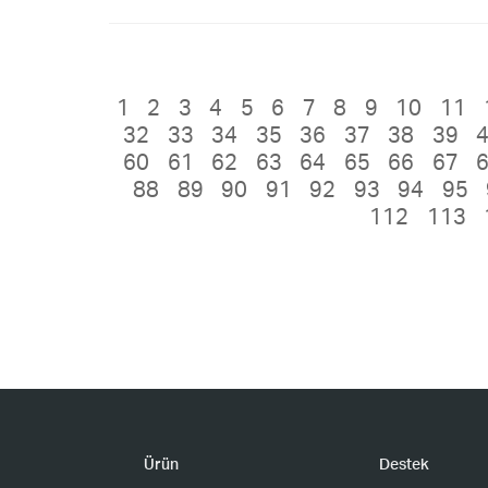
1
2
3
4
5
6
7
8
9
10
11
32
33
34
35
36
37
38
39
60
61
62
63
64
65
66
67
88
89
90
91
92
93
94
95
112
113
Ürün
Destek