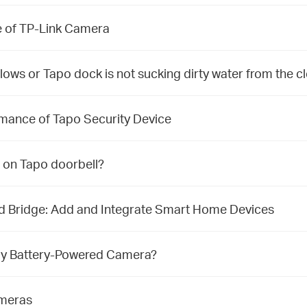
re of TP-Link Camera
flows or Tapo dock is not sucking dirty water from the c
rmance of Tapo Security Device
 on Tapo doorbell?
nd Bridge: Add and Integrate Smart Home Devices
f my Battery-Powered Camera?
ameras