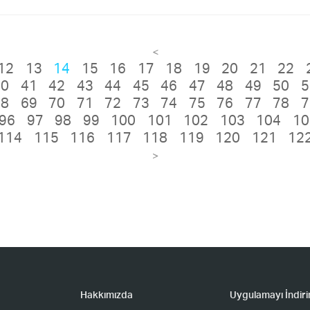
<
12
13
14
15
16
17
18
19
20
21
22
40
41
42
43
44
45
46
47
48
49
50
5
68
69
70
71
72
73
74
75
76
77
78
7
96
97
98
99
100
101
102
103
104
10
114
115
116
117
118
119
120
121
12
>
Hakkımızda
Uygulamayı İndiri