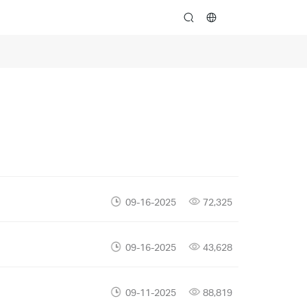
search
09-16-2025
72,325
09-16-2025
43,628
09-11-2025
88,819