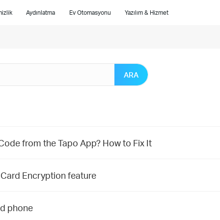
izlik
Aydınlatma
Ev Otomasyonu
Yazılım & Hizmet
ARA
 Code from the Tapo App? How to Fix It
 Card Encryption feature
nd phone