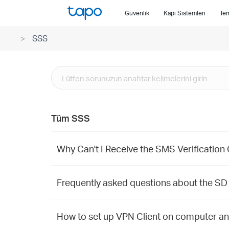
Click
Güvenlik
Kapı Sistemleri
Tem
to
skip
SSS
the
navigation
bar
Tüm SSS
Why Can't I Receive the SMS Verification
Frequently asked questions about the SD
How to set up VPN Client on computer a