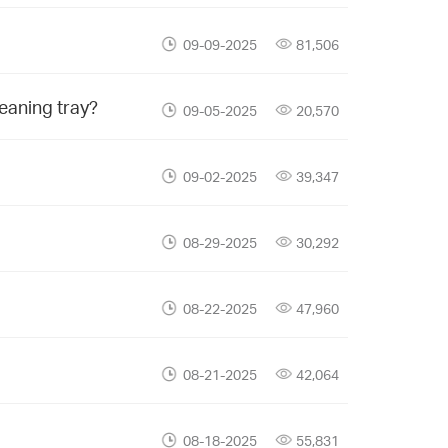
09-09-2025
81,506
leaning tray?
09-05-2025
20,570
09-02-2025
39,347
08-29-2025
30,292
08-22-2025
47,960
08-21-2025
42,064
08-18-2025
55,831