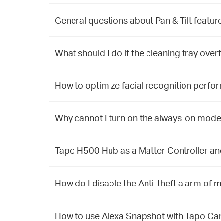
General questions about Pan & Tilt featu
What should I do if the cleaning tray over
How to optimize facial recognition perfo
Why cannot I turn on the always-on mode
Tapo H500 Hub as a Matter Controller a
How do I disable the Anti-theft alarm o
How to use Alexa Snapshot with Tapo C