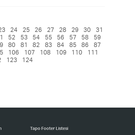
23
24
25
26
27
28
29
30
31
1
52
53
54
55
56
57
58
59
9
80
81
82
83
84
85
86
87
5
106
107
108
109
110
111
2
123
124
n
Tapo Footer Listesi