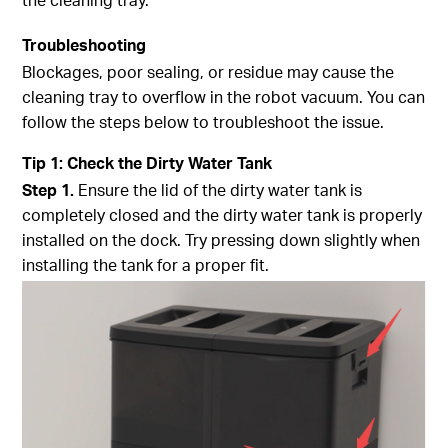
Troubleshooting
Blockages, poor sealing, or residue may cause the
cleaning tray to overflow in the robot vacuum. You can
follow the steps below to troubleshoot the issue.
Tip
1
:
Check the Dirty Water Tank
Step
1.
Ensure the lid of the dirty water tank is
completely closed and the dirty water tank is properly
installed on the dock. Try pressing down slightly when
installing the tank for a proper fit.