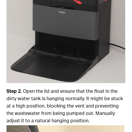
Step
2.
Open the lid and ensure that the float in the
dirty water tank is hanging normally. It might be stuck
at a high position, blocking the vent and preventing
the wastewater from being pumped out. Manually
adjust it to a natural hanging position.