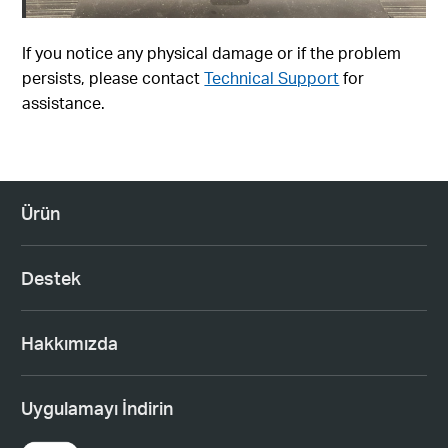
If you notice any physical damage or if the problem
persists, please contact
Technical Support
for
assistance.
Ürün
Destek
Hakkımızda
Uygulamayı İndirin