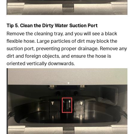
Tip
5. Clean the Dirty Water Suction Port
Remove the cleaning tray, and you will see a black
flexible hose. Large particles of dirt may block the
suction port, preventing proper drainage. Remove any
dirt and foreign objects, and ensure the hose is
oriented vertically downwards.