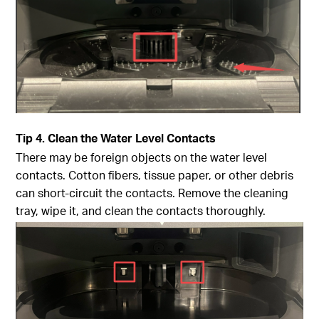
Tip
4. Clean the Water Level Contacts
There may be foreign objects on the water level
contacts. Cotton fibers, tissue paper, or other debris
can short-circuit the contacts. Remove the cleaning
tray, wipe it, and clean the contacts thoroughly.