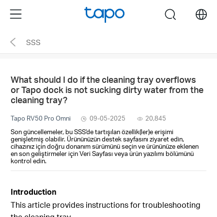
Click
Menu
search
to
skip
SSS
the
navigation
bar
What should I do if the cleaning tray overflows
or Tapo dock is not sucking dirty water from the
cleaning tray?
Tapo RV50 Pro Omni
09-05-2025
20,845
Son güncellemeler, bu SSS'de tartışılan özellik(ler)e erişimi
genişletmiş olabilir. Ürününüzün destek sayfasını ziyaret edin,
cihazınız için doğru donanım sürümünü seçin ve ürününüze eklenen
en son geliştirmeler için Veri Sayfası veya ürün yazılımı bölümünü
kontrol edin.
Introduction
This article provides instructions for troubleshooting
the cleaning tray.