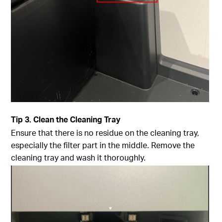
Tip
3. Clean the Cleaning Tray
Ensure that there is no residue on the cleaning tray,
especially the filter part in the middle. Remove the
cleaning tray and wash it thoroughly.