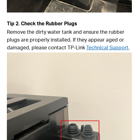
Tip
2. Check the Rubber Plugs
Remove the dirty water tank and ensure the rubber
plugs are properly installed. If they appear aged or
damaged, please contact TP-Link
Technical Support
.