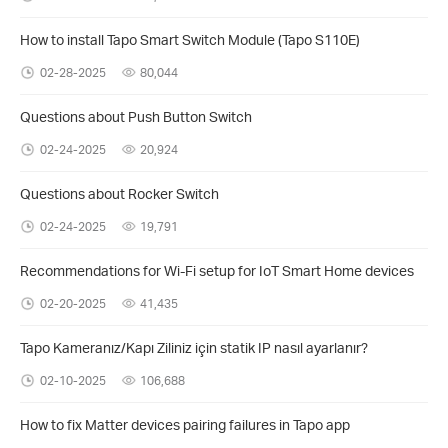
How to install Tapo Smart Switch Module (Tapo S110E)
02-28-2025
80,044
Questions about Push Button Switch
02-24-2025
20,924
Questions about Rocker Switch
02-24-2025
19,791
Recommendations for Wi-Fi setup for IoT Smart Home devices
02-20-2025
41,435
Tapo Kameranız/Kapı Ziliniz için statik IP nasıl ayarlanır?
02-10-2025
106,688
How to fix Matter devices pairing failures in Tapo app