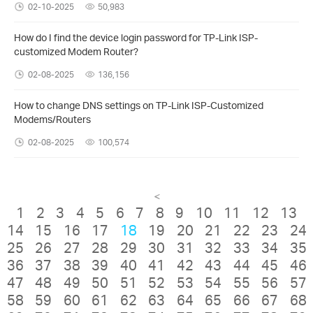
02-10-2025
50,983
How do I find the device login password for TP-Link ISP-
customized Modem Router?
02-08-2025
136,156
How to change DNS settings on TP-Link ISP-Customized
Modems/Routers
02-08-2025
100,574
<
1
2
3
4
5
6
7
8
9
10
11
12
13
14
15
16
17
18
19
20
21
22
23
24
25
26
27
28
29
30
31
32
33
34
35
36
37
38
39
40
41
42
43
44
45
46
47
48
49
50
51
52
53
54
55
56
57
58
59
60
61
62
63
64
65
66
67
68