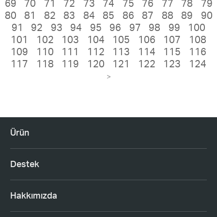
69
70
71
72
73
74
75
76
77
78
79
80
81
82
83
84
85
86
87
88
89
90
91
92
93
94
95
96
97
98
99
100
101
102
103
104
105
106
107
108
109
110
111
112
113
114
115
116
117
118
119
120
121
122
123
124
>
Ürün
Destek
Hakkımızda