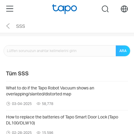
Click
Menu
search
to
skip
SSS
the
navigation
bar
ARA
Tüm SSS
What to do if the Tapo Robot Vacuum shows an
overlapping/slanted/distorted map
03-04-2025
58,778
How to replace the batteries of Tapo Smart Door Lock (Tapo
DL100/DLW10)
02-28-2025
15,596