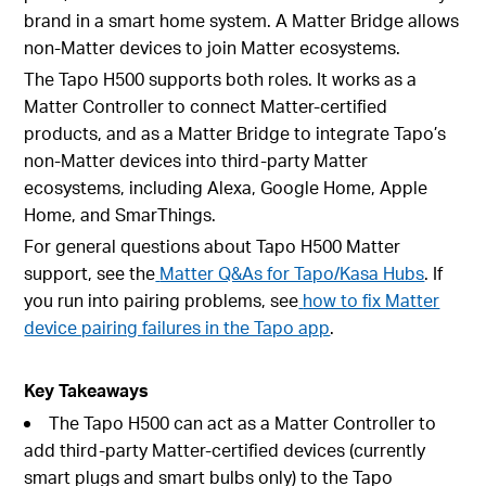
brand in a smart home system. A Matter Bridge allows
non-Matter devices to join Matter ecosystems.
The Tapo H500 supports both roles. It works as a
Matter Controller to connect Matter-certified
products, and as a Matter Bridge to integrate Tapo’s
non-Matter devices into third-party Matter
ecosystems, including Alexa, Google Home, Apple
Home, and SmarThings.
For general questions about Tapo H500 Matter
support, see the
Matter Q&As for Tapo/Kasa Hubs
. If
you run into pairing problems, see
how to fix Matter
device pairing failures in the Tapo app
.
Key Takeaways
The Tapo H500 can act as a Matter Controller to
add third-party Matter-certified devices (currently
smart plugs and smart bulbs only) to the Tapo