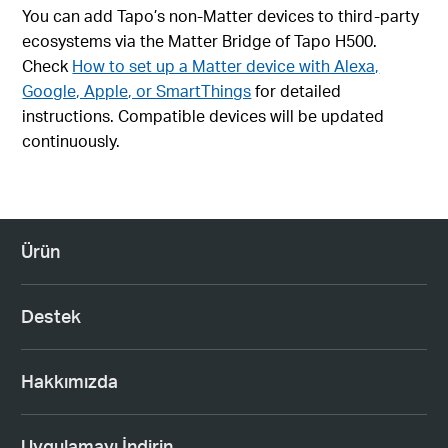
You can add Tapo’s non-Matter devices to third-party
ecosystems via the Matter Bridge of Tapo H500.
Check
How to set up a Matter device with Alexa,
Google, Apple, or SmartThings
for detailed
instructions. Compatible devices will be updated
continuously.
Ürün
Destek
Hakkımızda
Uygulamayı İndirin