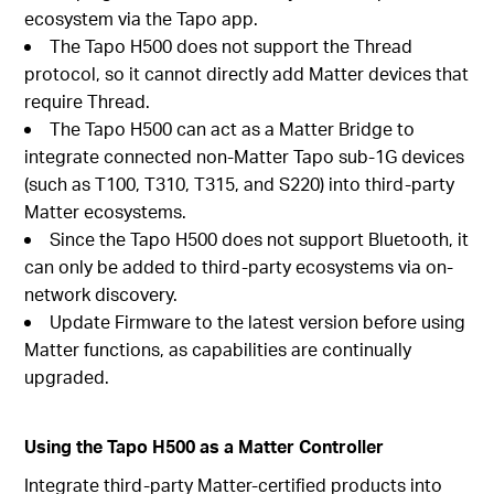
ecosystem via the Tapo app.
The Tapo H500 does not support the Thread
protocol, so it cannot directly add Matter devices that
require Thread.
The Tapo H500 can act as a Matter Bridge to
integrate connected non-Matter Tapo sub-1G devices
(such as T100, T310, T315, and S220) into third-party
Matter ecosystems.
Since the Tapo H500 does not support Bluetooth, it
can only be added to third-party ecosystems via on-
network discovery.
Update Firmware to the latest version before using
Matter functions, as capabilities are continually
upgraded.
Using the Tapo H500 as a Matter Controller
Integrate third-party Matter-certified products into