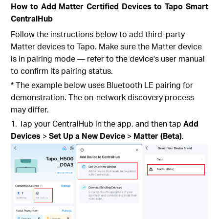
How to Add Matter Certified Devices to Tapo Smart
CentralHub
Follow the instructions below to add third-party
Matter devices to Tapo. Make sure the Matter device
is in pairing mode — refer to the device's user manual
to confirm its pairing status.
* The example below uses Bluetooth LE pairing for
demonstration. The on-network discovery process
may differ.
1. Tap your CentralHub
in the app, and then tap
Add
Devices
>
Set Up a New Device
>
Matter (Beta)
.