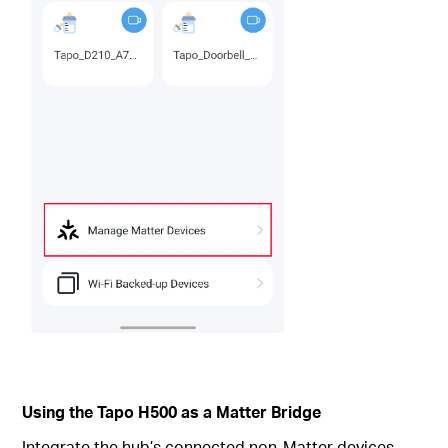
Using the Tapo H500 as a Matter Bridge
Integrate the hub’s connected non-Matter devices