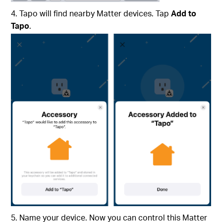
4. Tapo will find nearby Matter devices. Tap
Add to
Tapo
.
5. Name your device. Now you can control this Matter