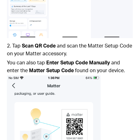
2. Tap
Scan QR Code
and scan the Matter Setup Code
on your Matter accessory.
You can also tap
Enter Setup Code Manually
and
enter the
Matter Setup Code
found on your device.