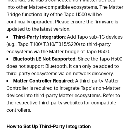
into other Matter-compatible ecosystems. The Matter
Bridge functionality of the Tapo H500 will be
continually upgraded. Please ensure the firmware is
updated to the latest version.
Third-Party Integration:
Add Tapo sub-1G devices
(e.g., Tapo T100/ T310/T315/S220) to third-party
ecosystems via the Matter bridge of Tapo H500.
Bluetooth LE Not Supported:
Since the Tapo H500
does not support Bluetooth, it can only be added to
third-party ecosystems via on-network discovery.
Matter Controller Required:
A third-party Matter
Controller is required to integrate Tapo's non-Matter
devices into third-party Matter ecosystems. Refer to
the respective third-party websites for compatible
controllers.
How to Set Up Third-Party Integration