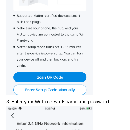
3. Enter your Wi-Fi network name and password.