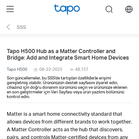
Click
Menu
search
to
skip
SSS
the
navigation
bar
Tapo H500 Hub as a Matter Controller and
Bridge: Add and Integrate Smart Home Devices
Tapo H500
08-22-2025
48,157
Son güncellemeler, bu SSS'de tartışılan özellik(ler)e erişimi
genişletmiş olabilir. Ürününüzün destek sayfasını ziyaret edin,
cihazınız için doğru donanım sürümünü seçin ve ürününüze eklenen
en son geliştirmeler için Veri Sayfası veya ürün yazılımı bölümünü
kontrol edin.
Matter is a smart home connectivity standard that
allows devices from different brands to work together.
A Matter Controller acts as the hub that discovers,
pairs, and controls Matter-certified devices from any