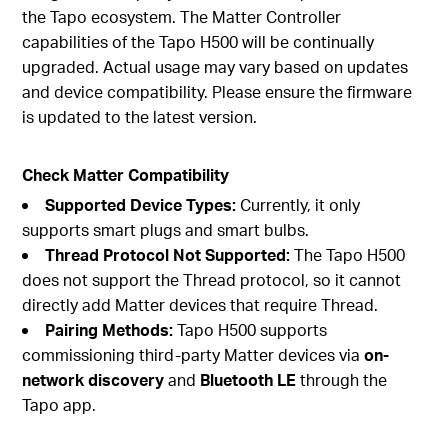
the Tapo ecosystem. The Matter Controller
capabilities of the Tapo H500 will be continually
upgraded. Actual usage may vary based on updates
and device compatibility. Please ensure the firmware
is updated to the latest version.
Check Matter Compatibility
Supported Device Types:
Currently, it only
supports smart plugs and smart bulbs.
Thread Protocol Not Supported:
The Tapo H500
does not support the Thread protocol, so it cannot
directly add Matter devices that require Thread.
Pairing Methods:
Tapo H500 supports
commissioning third-party Matter devices via
on-
network discovery
and
Bluetooth LE
through the
Tapo app.