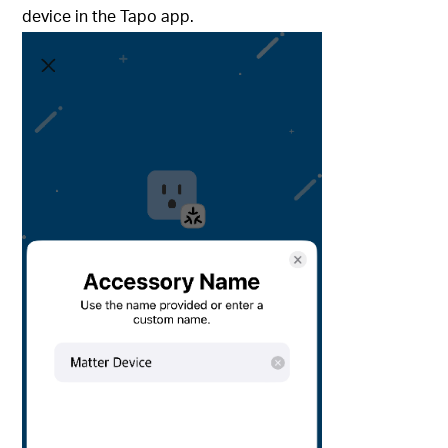
device in the Tapo app.