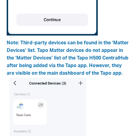
Note: Third-party devices can be found in the ‘Matter
Devices’ list. Tapo Matter devices do not appear in
the ‘Matter Devices’ list of the Tapo H500 CentralHub
after being added via the Tapo app. However, they
are visible on the main dashboard of the Tapo app.