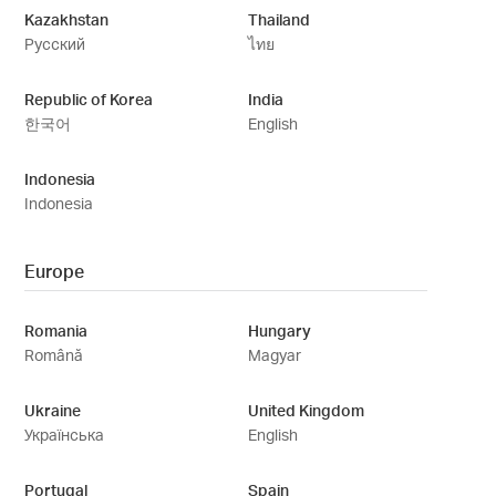
Kazakhstan
Thailand
Русский
ไทย
Republic of Korea
India
한국어
English
Indonesia
Indonesia
Europe
Romania
Hungary
Română
Magyar
Ukraine
United Kingdom
Українська
English
Portugal
Spain