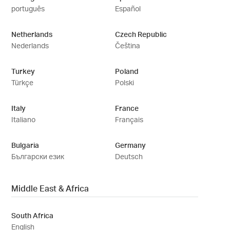
português
Español
Netherlands
Czech Republic
Nederlands
Čeština
Turkey
Poland
Türkçe
Polski
Italy
France
Italiano
Français
Bulgaria
Germany
Български език
Deutsch
Middle East & Africa
South Africa
English