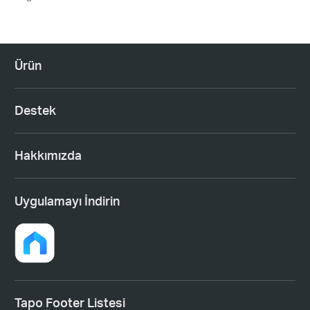
Ürün
Destek
Hakkımızda
Uygulamayı İndirin
Tapo Footer Listesi