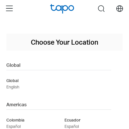
Click
Menu
search
to
skip
the
navigation
bar
Choose Your Location
Global
Global
English
Americas
Colombia
Ecuador
Español
Español