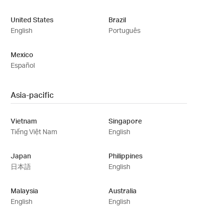
United States
Brazil
English
Português
Mexico
Español
Asia-pacific
Vietnam
Singapore
Tiếng Việt Nam
English
Japan
Philippines
日本語
English
Malaysia
Australia
English
English