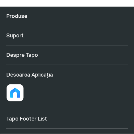
Produse
Suport
Despre Tapo
Descarcă Aplicația
Tapo Footer List