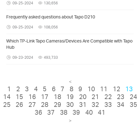
09-25-2024
130,656
Frequently asked questions about Tapo D210
09-25-2024
108,056
Which TP-Link Tapo Cameras/Devices Are Compatible with Tapo
Hub
09-23-2024
493,733
<
1
2
3
4
5
6
7
8
9
10
11
12
13
14
15
16
17
18
19
20
21
22
23
24
25
26
27
28
29
30
31
32
33
34
35
36
37
38
39
40
41
>