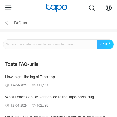
Click
Menu
search
to
skip
FAQ-uri
the
navigation
bar
CAUTĂ
Toate FAQ-urile
How to get the log of Tapo app
12-04-2024
117,101
What Loads Can Be Connected to the Tapo/Kasa Plug
12-04-2024
102,739
How to navigate the Robot Vacuum to clean with the Remote