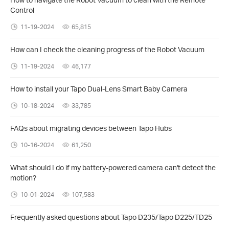
Control
11-19-2024
65,815
How can I check the cleaning progress of the Robot Vacuum
11-19-2024
46,177
How to install your Tapo Dual-Lens Smart Baby Camera
10-18-2024
33,785
FAQs about migrating devices between Tapo Hubs
10-16-2024
61,250
What should I do if my battery-powered camera can't detect the
motion?
10-01-2024
107,583
Frequently asked questions about Tapo D235/Tapo D225/TD25