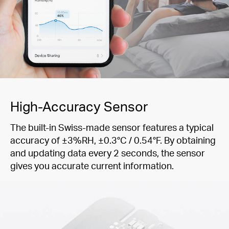
High-Accuracy Sensor
The built-in Swiss-made sensor features a typical
accuracy of ±3%RH, ±0.3°C / 0.54°F. By obtaining
and updating data every 2 seconds, the sensor
gives you accurate current information.