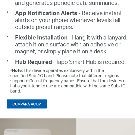
and generates periodic data summaries.
App Notification Alerts
- Receive instant
alerts on your phone whenever levels fall
outside preset ranges.
Flexible Installation
- Hang it with a lanyard,
attach it on a surface with an adhesive or
magnet, or simply place it on a desk.
Hub Required
- Tapo Smart Hub is required.
*Note:
This device operates exclusively within the
specified Sub-1G band. Please note that different regions
support different frequency bands. Ensure that the devices or
hubs you intend to use are compatible with the same Sub-1G
band.
CUMPĂRĂ ACUM