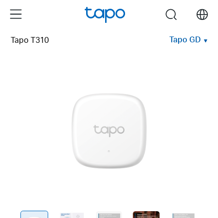
Click
Menu
search
to
skip
Tapo GD
Tapo T310
the
navigation
bar