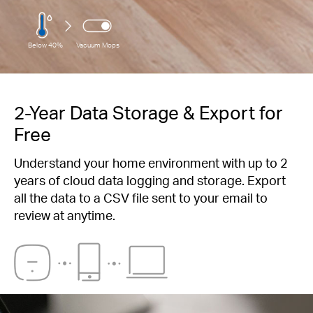
Below 40%
Vacuum Mops
2-Year Data Storage & Export for
Free
Understand your home environment with up to 2
years of cloud data logging and storage. Export
all the data to a CSV file sent to your email to
review at anytime.