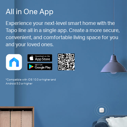
All in One App
Experience your next-level smart home with the
Tapo line all in a single app. Create a more secure,
convenient, and comfortable living space for you
and your loved ones.
*Compatible with iOS 10.0 or higher and
Android 5.0 or higher