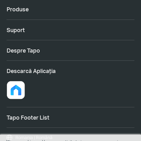
Produse
Suport
Despre Tapo
Descarcă Aplicația
Tapo Footer List
Romania | Română