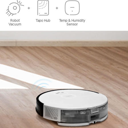
Robot
Tapo Hub
Temp & Humidity
Vacuum
Sensor