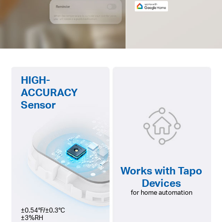
HIGH-
ACCURACY
Sensor
Works with Tapo
Devices
for home automation
±0.54°F/±0.3°C
±3%RH