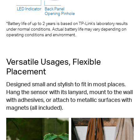
LED Indicator
Back Panel
Opening Pinhole
*Battery life of up to 2 years is based on TP-Link's laboratory results
under normal conditions. Actual battery life may vary depending on
operating conditions and environment.
Versatile Usages, Flexible
Placement
Designed small and stylish to fit in most places.
Hang the sensor with its lanyard, mount to the wall
with adhesives, or attach to metallic surfaces with
magnets (all included).