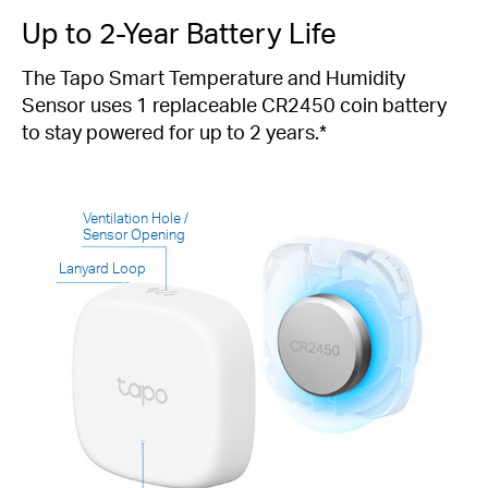
Up to 2-Year Battery Life
The Tapo Smart Temperature and Humidity
Sensor uses 1 replaceable CR2450 coin battery
to stay powered for up to 2 years.*
Ventilation Hole /
Sensor Opening
Lanyard Loop