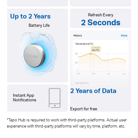
Up to 2 Years
Refresh Every
2 Seconds
Battery Life
2 Years of Data
Instant App
Notifications
Export for free
*Tapo Hub is required to work with third-party platforms. Actual user
experience with third-party platforms will vary by time, platform, etc.