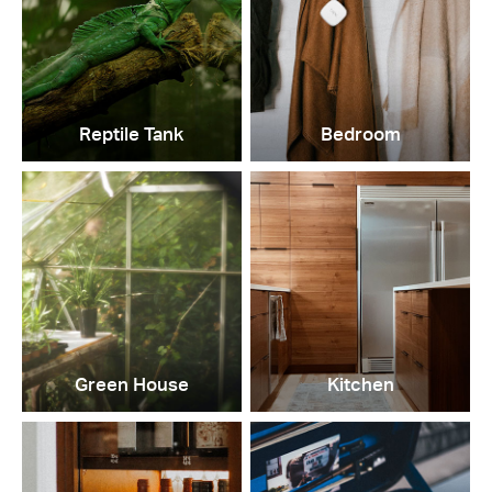
Reptile Tank
Bedroom
Green House
Kitchen