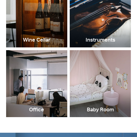
Wine Cellar
Instruments
Office
Baby Room