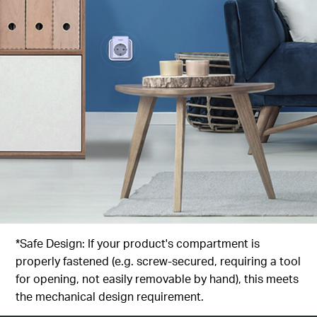
*Safe Design: If your product's compartment is
properly fastened (e.g. screw-secured, requiring a tool
for opening, not easily removable by hand), this meets
the mechanical design requirement.