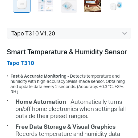
Tapo T310 V1.20
Smart Temperature & Humidity Sensor
Tapo T310
Fast & Accurate Monitoring
- Detects temperature and
humidity with high-accuracy Swiss-made sensor. Obtaining
and update data every 2 seconds. (Accuracy: ±0.3 °C, ±3%
RH）
Home Automation
- Automatically turns
on/off home electronics when settings fall
outside their preset ranges.
Free Data Storage & Visual Graphics
-
Records temperature and humidity data