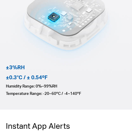
±3%RH
±0.3°C / ± 0.54ºF
Humidity Range: 0%~99%RH
Temperature Range: -20~60ºC / -4~140ºF
Instant App Alerts