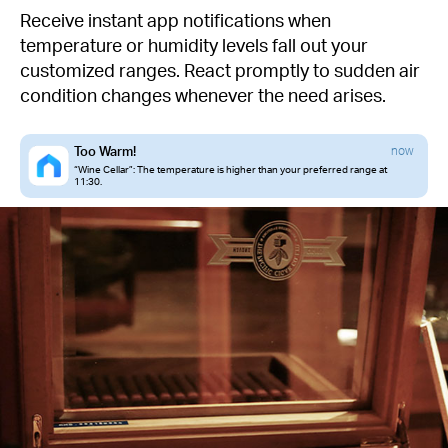
Receive instant app notifications when
temperature or humidity levels fall out your
customized ranges. React promptly to sudden air
condition changes whenever the need arises.
Too Warm!
now
“Wine Cellar”: The temperature is higher than your preferred range at
11:30.