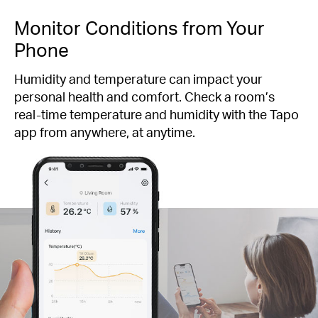
Monitor Conditions from Your
Phone
Humidity and temperature can impact your
personal health and comfort. Check a room’s
real-time temperature and humidity with the Tapo
app from anywhere, at anytime.