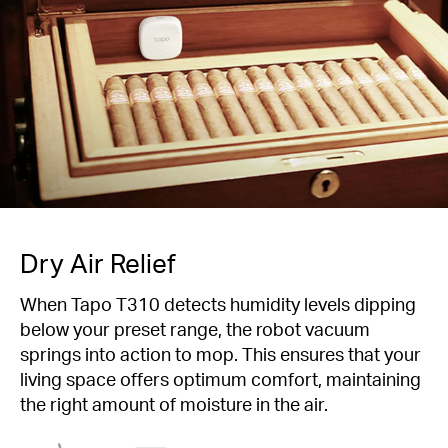
Dry Air Relief
When Tapo T310 detects humidity levels dipping
below your preset range, the robot vacuum
springs into action to mop. This ensures that your
living space offers optimum comfort, maintaining
the right amount of moisture in the air.