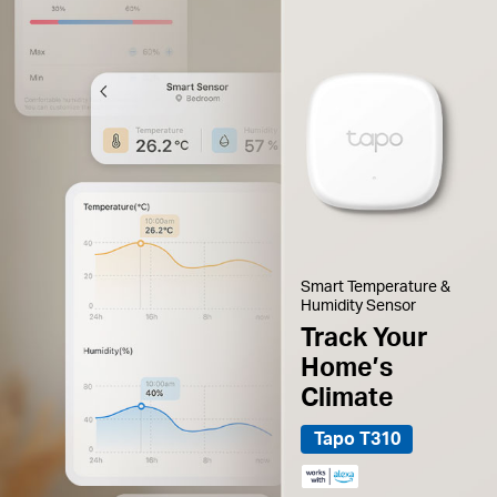
Smart Temperature &
Humidity Sensor
Track Your
Home’s
Climate
Tapo T310