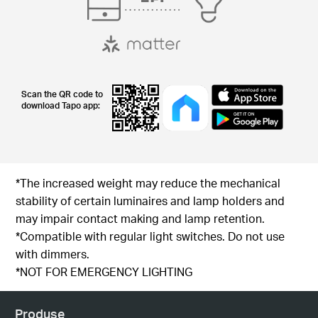
Scan the QR code to
download Tapo app:
*The increased weight may reduce the mechanical
stability of certain luminaires and lamp holders and
may impair contact making and lamp retention.
*Compatible with regular light switches. Do not use
with dimmers.
*NOT FOR EMERGENCY LIGHTING
Produse