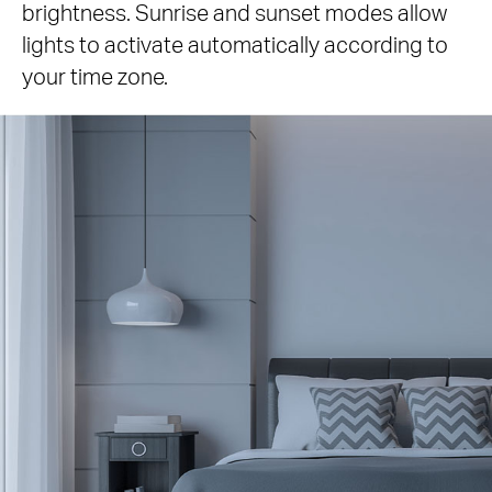
brightness. Sunrise and sunset modes allow
lights to activate automatically according to
your time zone.