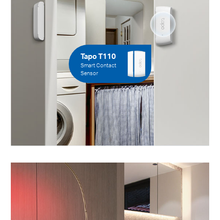
Tapo T110
Smart Contact
Sensor