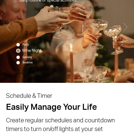
Party
Wine Night
Gaming
Bedtime
Schedule & Timer
Easily Manage Your Life
Create regular schedules and countdown
timers to turn on/off lights at your set