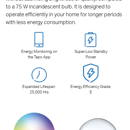
to a 75 W incandescent bulb. It is designed to
operate efficiently in your home for longer periods
with less energy consumption.
Energy Monitoring on
Super-Low Standby
the Tapo App
Power
Expanded Lifespan:
Energy Efficiency Grade:
25,000 Hrs
E