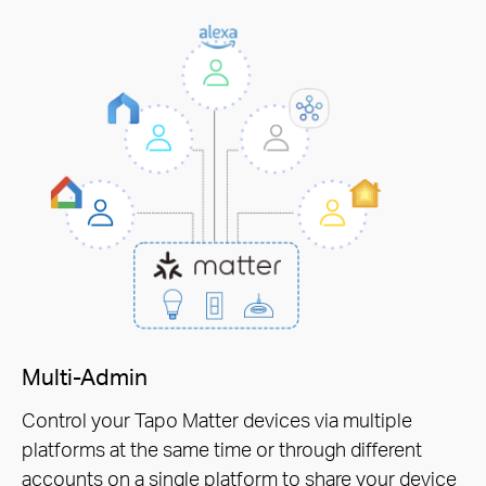
Multi-Admin
Control your Tapo Matter devices via multiple
platforms at the same time or through different
accounts on a single platform to share your device