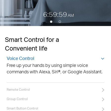
7:00:00
AM
Smart Control for a
Convenient life
Voice Control
Free up your hands by using simple voice
commands with Alexa, Siri®, or Google Assistant.
Remote Control
Group Control
Smart Button Control