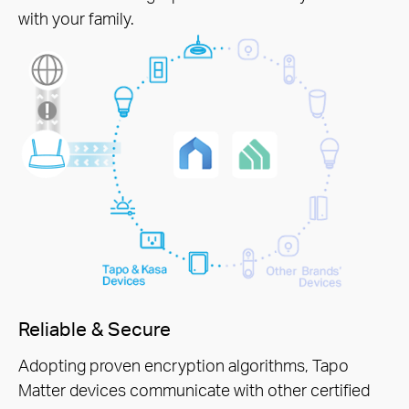
with your family.
Reliable & Secure
Adopting proven encryption algorithms, Tapo
Matter devices communicate with other certified