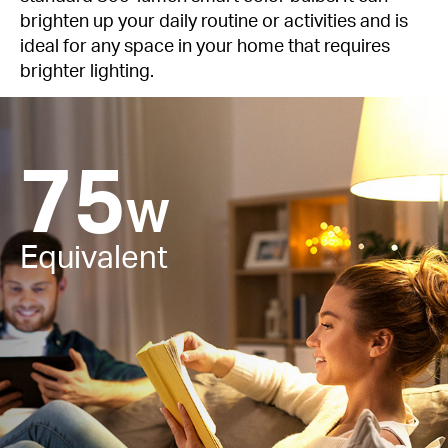
brighten up your daily routine or activities and is
ideal for any space in your home that requires
brighter lighting.
75
W
Equivalent