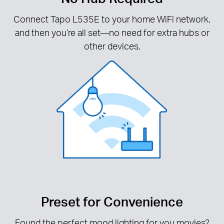
Connect Tapo L535E to your home WiFi network,
and then you’re all set—no need for extra hubs or
other devices.
Preset for Convenience
Found the perfect mood lighting for you movies?