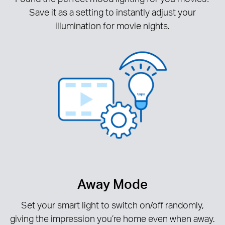
Save it as a setting to instantly adjust your
illumination for movie nights.
Away Mode
Set your smart light to switch on/off randomly,
giving the impression you’re home even when away.