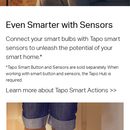
Even Smarter with Sensors
Connect your smart bulbs with Tapo smart
sensors to unleash the potential of your
smart home.*
*Tapo Smart Button and Sensors are sold separately. When
working with smart button and sensors, the Tapo Hub is
required.
Learn more about Tapo Smart Actions >>