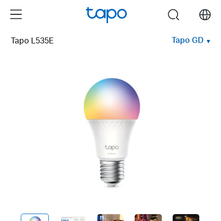
Click
Menu
search
to
skip
Tapo GD
Tapo L535E
the
navigation
bar