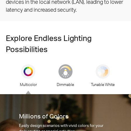
devices in the local network (LAN), leading to lower
latency and increased security.
Explore Endless Lighting
Possibilities
Multicolor
Dimmable
Tunable White
Millions of Colors
Easily design scenarios with vivid colors for your
daily routine or special activities.