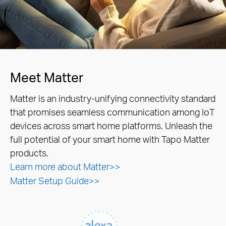
Meet Matter
Matter is an industry-unifying connectivity standard
that promises seamless communication among IoT
devices across smart home platforms. Unleash the
full potential of your smart home with Tapo Matter
products.
Learn more about Matter>>
Matter Setup Guide>>