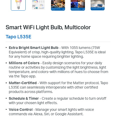
Smart WiFi Light Bulb, Multicolor
Tapo L535E
Extra Bright Smart Light Bulb
- With 1055 lumens (75W
Equivalent) of crisp, high-quality lighting, Tapo L535E is ideal
for any home space requiring brighter lighting.
Millions of Colors
- Easily design scenarios for your daily
routine or activities by customizing the light brightness, light
temperature, and colors–with millions of hues to choose from
via the Tapo app.
Matter-Certified
- With support for the Matter protocol, Tapo
L535E can seamlessly interoperate with other certified
products across platforms.
Schedule & Timer
- Create a regular schedule to turn on/off
with your chosen light effects.
Voice Control
- Manage your smart lights with voice
commands via Alexa, Siri, or Google Assistant.