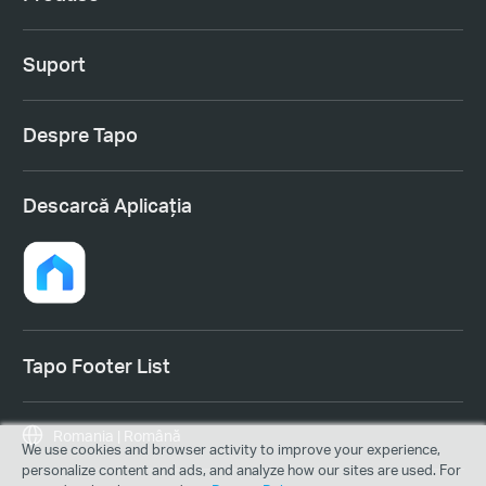
Suport
Despre Tapo
Descarcă Aplicația
Tapo Footer List
Romania | Română
We use cookies and browser activity to improve your experience,
personalize content and ads, and analyze how our sites are used. For