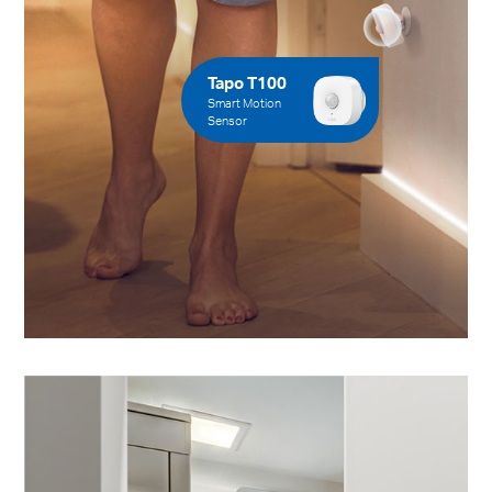
Tapo T100
Smart Motion
Sensor