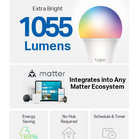
Extra Bright
1055
Lumens
Integrates into Any
Matter Ecosystem
Energy
No Hub
Schedule & Timer
Saving
Required