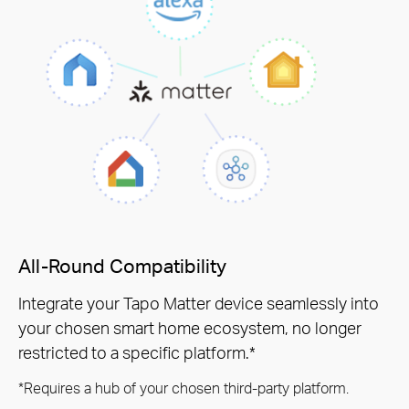
All-Round Compatibility
Integrate your Tapo Matter device seamlessly into
your chosen smart home ecosystem, no longer
restricted to a specific platform.*
*Requires a hub of your chosen third-party platform.