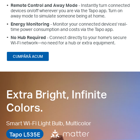
Remote Control and Away Mode
- Instantly turn connected
devices on/off wherever you are via the Tapo app. Turn on
away mode to simulate someone being at home.
Energy Monitoring
- Monitor your connected devices' real-
time power consumption and costs via the Tapo app.
No Hub Required
- Connect directly to your home's secure
Wi-Fi network—no need for a hub or extra equipment.
CUMPĂRĂ ACUM
Extra Bright, Infinite
Colors.
Smart Wi-Fi Light Bulb, Multicolor
Tapo L535E