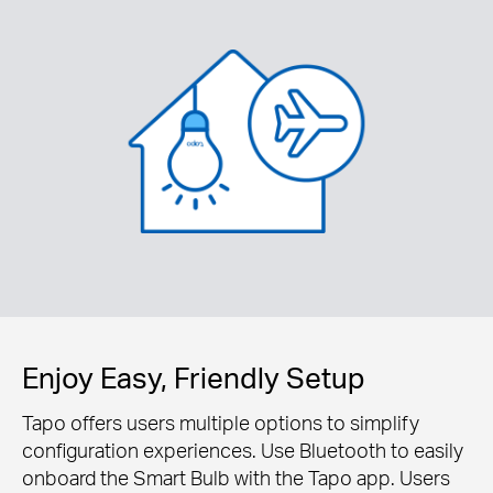
Enjoy Easy, Friendly Setup
Tapo offers users multiple options to simplify
configuration experiences. Use Bluetooth to easily
onboard the Smart Bulb with the Tapo app. Users