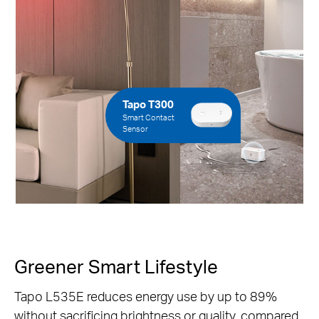
Tapo T300
Smart Contact
Sensor
Greener Smart Lifestyle
Tapo L535E reduces energy use by up to 89%
without sacrificing brightness or quality, compared