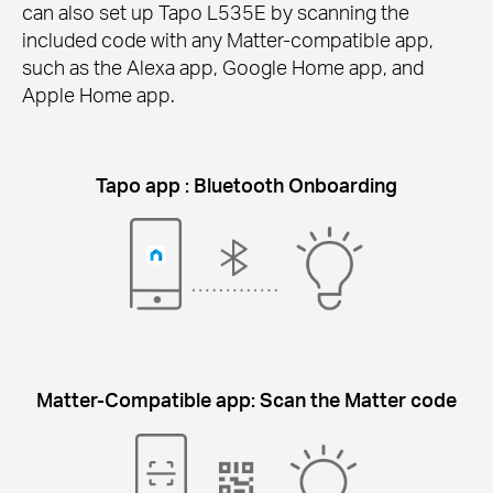
can also set up Tapo L535E by scanning the
included code with any Matter-compatible app,
such as the Alexa app, Google Home app, and
Apple Home app.
Tapo app : Bluetooth Onboarding
Matter-Compatible app: Scan the Matter code