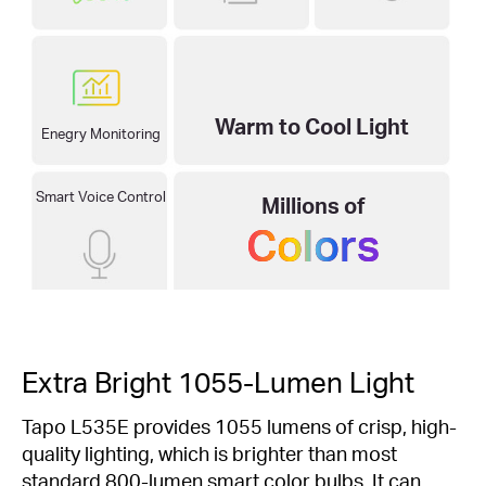
2500–6500K
Warm to Cool Light
Enegry Monitoring
Smart Voice Control
Millions of
Colors
Extra Bright 1055-Lumen Light
Tapo L535E provides 1055 lumens of crisp, high-
quality lighting, which is brighter than most
standard 800-lumen smart color bulbs. It can