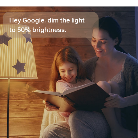
Hey Google, dim the light
to 50% brightness.