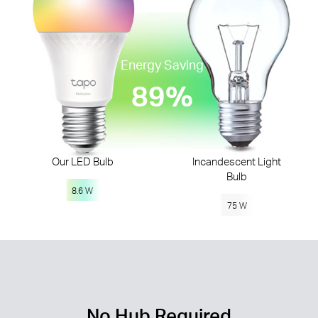
Energy Saving
89%
Our LED Bulb
Incandescent Light
Bulb
8.6 W
75 W
No Hub Required