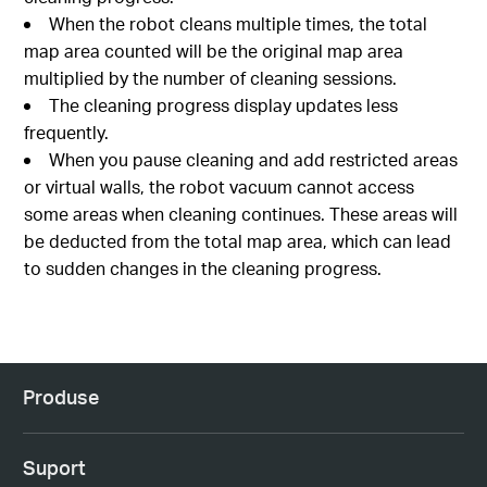
When the robot cleans multiple times, the total
map area counted will be the original map area
multiplied by the number of cleaning sessions.
The cleaning progress display updates less
frequently.
When you pause cleaning and add restricted areas
or virtual walls, the robot vacuum cannot access
some areas when cleaning continues. These areas will
be deducted from the total map area, which can lead
to sudden changes in the cleaning progress.
Produse
Suport