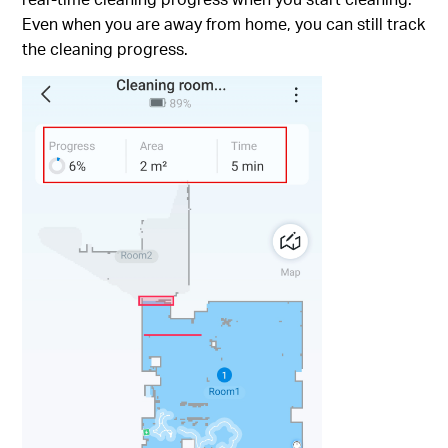
Even when you are away from home, you can still track
the cleaning progress.