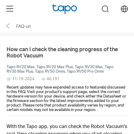
Click
Menu
search
to
skip
FAQ-uri
the
navigation
bar
How can I check the cleaning progress of the
Robot Vacuum
Tapo RV20 Max, Tapo RV20 Max Plus, Tapo RV30 Max, Tapo
RV30 Max Plus, Tapo RV50 Omni, Tapo RV50 Pro Omni
11-19-2024
46,191
Recent updates may have expanded access to feature(s) discussed
in this FAQ. Visit your product's support page, select the correct
hardware version for your device, and check either the Datasheet or
the firmware section for the latest improvements added to your
product. Please note that product availability varies by region, and
certain models may not be available in your region.
With the Tapo app, you can check the Robot Vacuum's
real-time cleaning progress when you start cleaning.