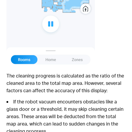
The cleaning progress is calculated as the ratio of the
cleaned area to the total map area. However, several
factors can affect the accuracy of this display:
If the robot vacuum encounters obstacles like a
glass door or a threshold, it may skip cleaning certain
areas. These areas will be deducted from the total
map area, which can lead to sudden changes in the
cleaning progress.