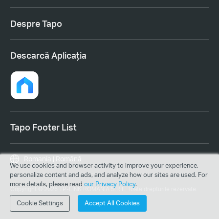
Despre Tapo
Descarcă Aplicația
Tapo Footer List
Romania | Română
We use cookies and browser activity to improve your experience,
personalize content and ads, and analyze how our sites are used. For
more details, please read
our Privacy Policy
.
Copyright © 2026 TP-LINK ROMANIA S.R.L. Toate drepturile rezervate.
Cookie Settings
Accept All Cookies