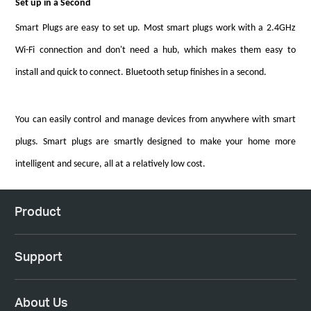
Set up in a Second
Smart Plugs are easy to set up. Most smart plugs work with a 2.4GHz
Wi-Fi connection and don't need a hub, which makes them easy to
install and quick to connect. Bluetooth setup finishes in a second.
You can easily control and manage devices from anywhere with smart
plugs. Smart plugs are smartly designed to make your home more
intelligent and secure, all at a relatively low cost.
Product
Support
About Us