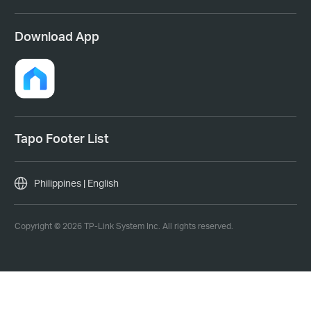
Download App
Tapo Footer List
Philippines | English
Copyright © 2026 TP-Link System Inc. All rights reserved.