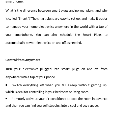
smart home.
What is the difference between smart plugs and normal plugs, and why
is called “Smart”? The smart plugs are easy to set up, and make it easier
to manage your home electronics anywhere in the world with a tap of
your smartphone. You can also schedule the Smart Plugs to
automatically power electronics on and off as needed.
Control from Anywhere
Turn your electronics plugged into smart plugs on and off from
anywhere with a tap of your phone.
Switch everything off when you fall asleep without getting up,
which is deal for controlling in your bedroom or living room.
Remotely activate your air conditioner to cool the room in advance
and then you can find yourself stepping into a cool and cozy space.