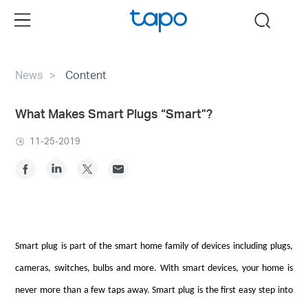
Click
Menu
search
to
skip
the
News
Content
navigation
bar
What Makes Smart Plugs “Smart”?
11-25-2019
Smart plug is part of the smart home family of devices including plugs,
cameras, switches, bulbs and more. With smart devices, your home is
never more than a few taps away. Smart plug is the first easy step into