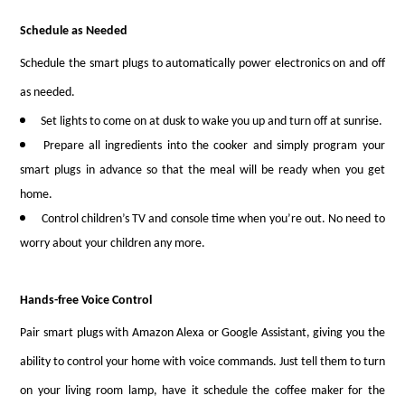
Schedule as Needed
Schedule the smart plugs to automatically power electronics on and off
as needed.
Set lights to come on at dusk to wake you up and turn off at sunrise.
Prepare all ingredients into the cooker and simply program your
smart plugs in advance so that the meal will be ready when you get
home.
Control children’s TV and console time when you’re out. No need to
worry about your children any more.
Hands-free Voice Control
Pair smart plugs with Amazon Alexa or Google Assistant, giving you the
ability to control your home with voice commands. Just tell them to turn
on your living room lamp, have it schedule the coffee maker for the