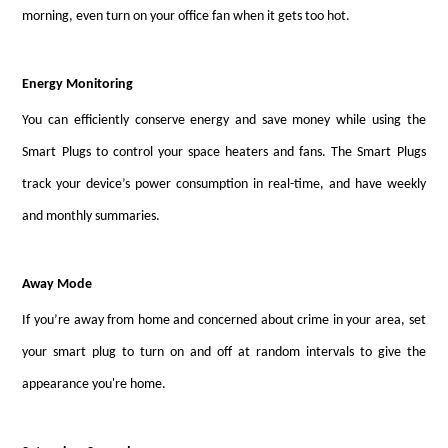
morning, even turn on your office fan when it gets too hot.
Energy Monitoring
You can efficiently conserve energy and save money while using the
Smart Plugs to control your space heaters and fans. The Smart Plugs
track your device’s power consumption in real-time, and have weekly
and monthly summaries.
Away Mode
If you’re away from home and concerned about crime in your area, set
your smart plug to turn on and off at random intervals to give the
appearance you're home.