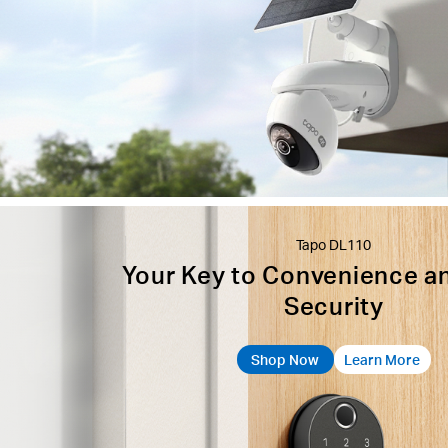
Tapo DL110
Your Key to Convenience a
Security
Shop Now
Learn More