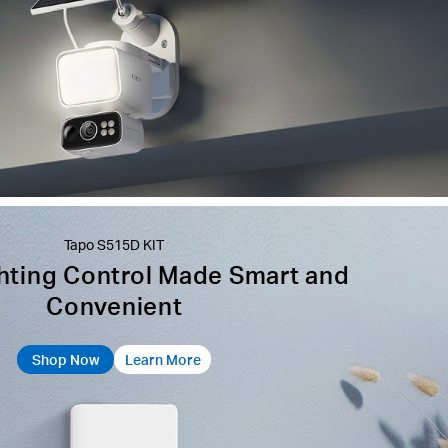
Tapo S515D KIT
hting Control Made Smart and
Convenient
Shop Now
Learn More