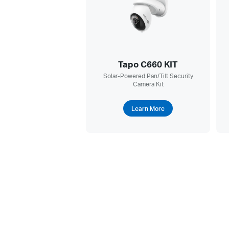
Tapo C660 KIT
Solar-Powered Pan/Tilt Security
Camera Kit
Learn More