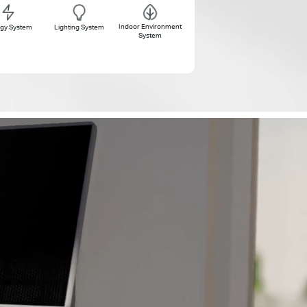
Indoor Environment
gy System
Lighting System
System