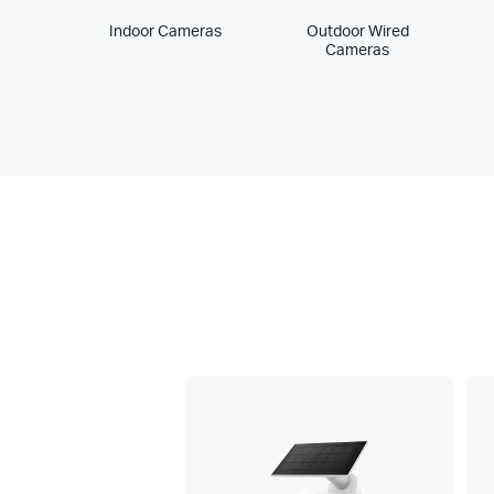
Indoor Cameras
Outdoor Wired
Cameras