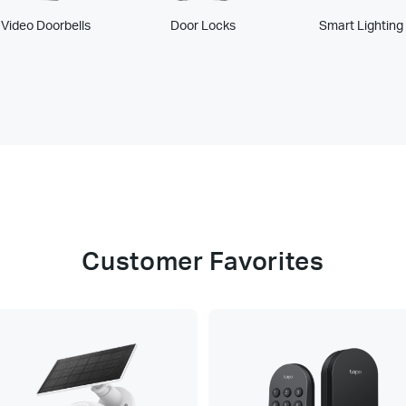
Video Doorbells
Door Locks
Smart Lighting
Customer Favorites