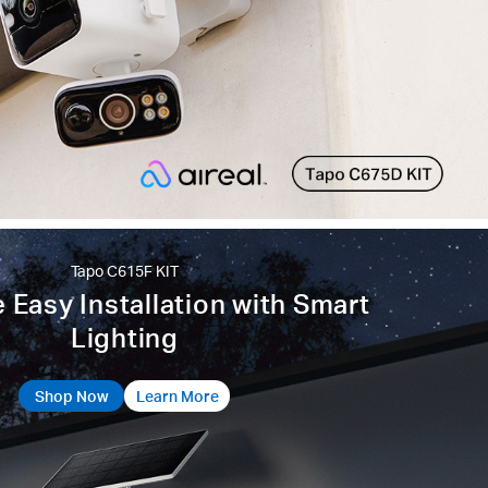
Tapo C615F KIT
 Easy Installation with Smart
Lighting
Shop Now
Learn More