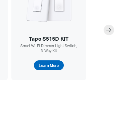
Tapo S515D KIT
Tapo RV30 Ma
Smart Wi-Fi Dimmer Light Switch,
5300Pa Hyper Sucti
3-Way Kit
Vacuum & Mop + Smart
Dock
Learn More
Learn More