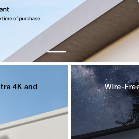
ltra 4K and
Wire-Free