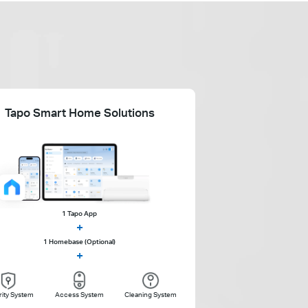
Tapo Smart Home Solutions
1 Tapo App
+
1 Homebase (Optional)
+
ity System
Access System
Cleaning System