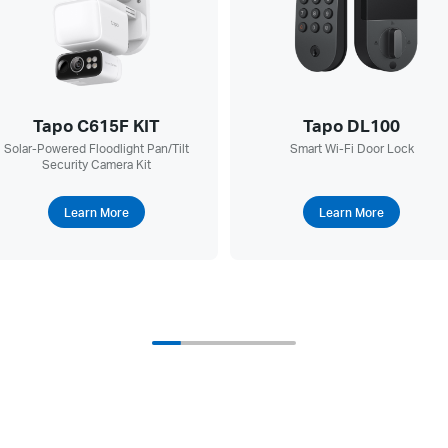
Tapo C615F KIT
Tapo DL100
Solar-Powered Floodlight Pan/Tilt
Smart Wi-Fi Door Lock
Security Camera Kit
Learn More
Learn More