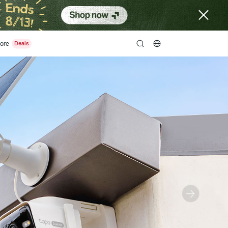
ore
search