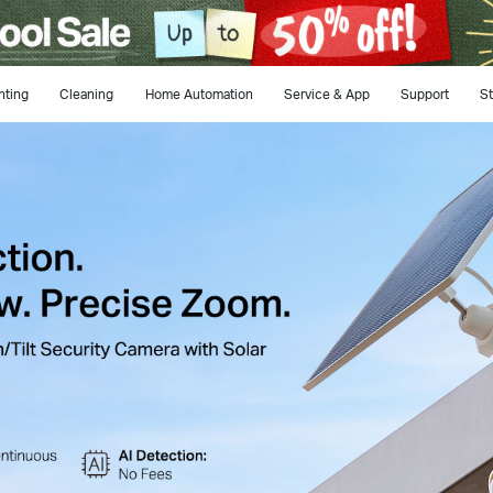
hting
Cleaning
Home Automation
Service & App
Support
St