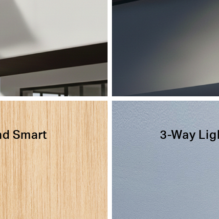
nd Smart
3-Way Lig