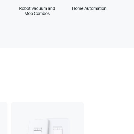
Robot Vacuum and
Home Automation
Mop Combos