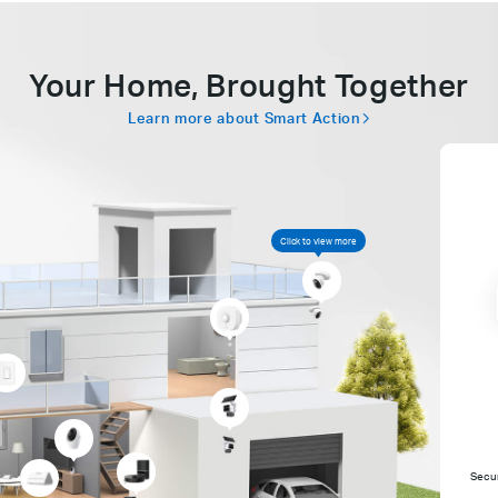
Your Home, Brought Together
Learn more about Smart Action
Click to view more
Secur