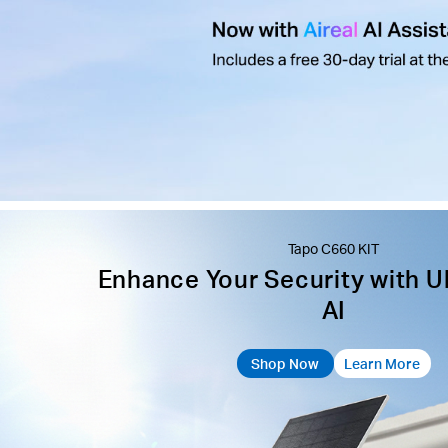
Tapo C660 KIT
Enhance Your Security with U
AI
Shop Now
Learn More