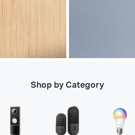
Shop by Category