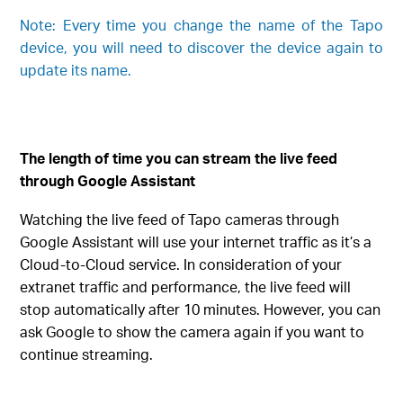
Note: Every time you change the name of the Tapo
device, you will need to discover the device again to
update its name.
The length of time you can stream the live feed
through Google Assistant
Watching the live feed of Tapo cameras through
Google Assistant will use your internet traffic as it’s a
Cloud-to-Cloud service. In consideration of your
extranet traffic and performance, the live feed will
stop automatically after 10 minutes. However, you can
ask Google to show the camera again if you want to
continue streaming.