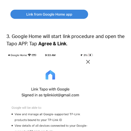
3. Google Home will start link procedure and open the
Tapo APP. Tap
Agree & Link
.