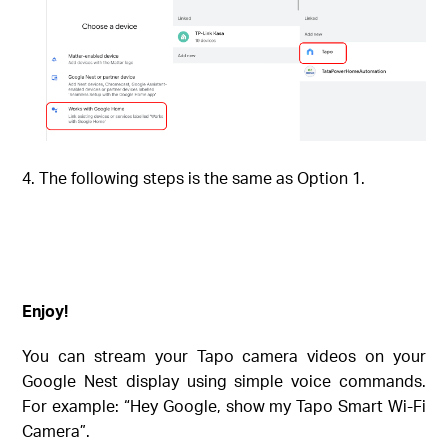
The following steps is the same as Option 1.
Enjoy!
You can stream your Tapo camera videos on your
Google Nest display using simple voice commands.
For example: “Hey Google, show my
Tapo Smart Wi-Fi
Camera
”.