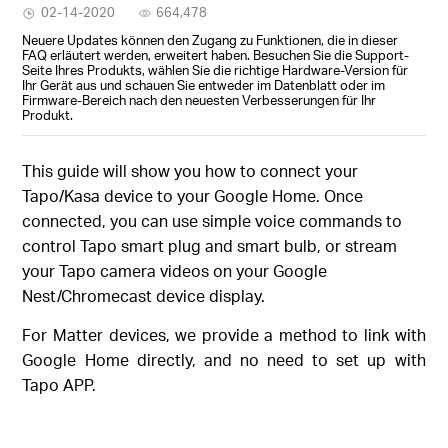
02-14-2020
664,478
Neuere Updates können den Zugang zu Funktionen, die in dieser
FAQ erläutert werden, erweitert haben. Besuchen Sie die Support-
Seite Ihres Produkts, wählen Sie die richtige Hardware-Version für
Ihr Gerät aus und schauen Sie entweder im Datenblatt oder im
Firmware-Bereich nach den neuesten Verbesserungen für Ihr
Produkt.
This guide will show you how to connect your
Tapo/Kasa device to your Google Home. Once
connected, you can use simple voice commands to
control Tapo smart plug and smart bulb, or stream
your Tapo camera videos on your Google
Nest/Chromecast device display.
For Matter devices, we provide a method to link with
Google Home directly, and no need to set up with
Tapo APP.