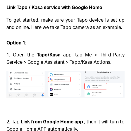
Link Tapo / Kasa service with Google Home
To get started, make sure your Tapo device is set up
and online. Here we take Tapo camera as an example.
Option 1:
Open the
Tapo/Kasa
app, tap Me > Third-Party
Service > Google Assistant > Tapo/Kasa Actions.
Tap
Link from Google Home app
, then it will turn to
Google Home APP automatically.