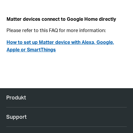
Matter devices connect to Google Home directly
Please refer to this FAQ for more information:
How to set up Matter device with Alexa, Google,
Apple or SmartThings
Produkt
Support