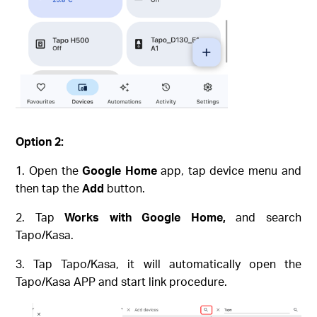
Option 2:
Open the
Google Home
app, tap device menu and
then tap the
Add
button.
Tap
Works with Google Home,
and search
Tapo/Kasa.
Tap Tapo/Kasa, it will automatically open the
Tapo/Kasa APP and start link procedure.