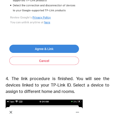
4. The link procedure is finished. You will see the
devices linked to your TP-Link ID. Select a device to
assign to different home and rooms.