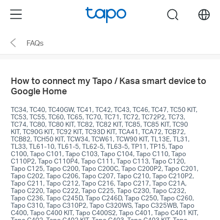
Click
Menu
search
to
skip
FAQs
the
navigation
bar
How to connect my Tapo / Kasa smart device to
Google Home
TC34, TC40, TC40GW, TC41, TC42, TC43, TC46, TC47, TC50 KIT,
TC53, TC55, TC60, TC65, TC70, TC71, TC72, TC72P2, TC73,
TC74, TC80, TC80 KIT, TC82, TC82 KIT, TC85, TC85 KIT, TC90
KIT, TC90G KIT, TC92 KIT, TC93D KIT, TCA41, TCA72, TCB72,
TCB82, TCH50 KIT, TCW34, TCW61, TCW90 KIT, TL13E, TL31,
TL33, TL61-10, TL61-5, TL62-5, TL63-5, TP11, TP15, Tapo
C100, Tapo C101, Tapo C103, Tapo C104, Tapo C110, Tapo
C110P2, Tapo C110P4, Tapo C111, Tapo C113, Tapo C120,
Tapo C125, Tapo C200, Tapo C200C, Tapo C200P2, Tapo C201,
Tapo C202, Tapo C206, Tapo C207, Tapo C210, Tapo C210P2,
Tapo C211, Tapo C212, Tapo C216, Tapo C217, Tapo C21A,
Tapo C220, Tapo C222, Tapo C225, Tapo C230, Tapo C232,
Tapo C236, Tapo C245D, Tapo C246D, Tapo C250, Tapo C260,
Tapo C310, Tapo C310P2, Tapo C320WS, Tapo C325WB, Tapo
C400, Tapo C400 KIT, Tapo C400S2, Tapo C401, Tapo C401 KIT,
Tapo C402, Tapo C402 KIT, Tapo C403, Tapo C403 KIT, Tapo