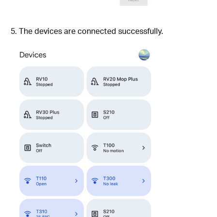
5. The devices are connected successfully.