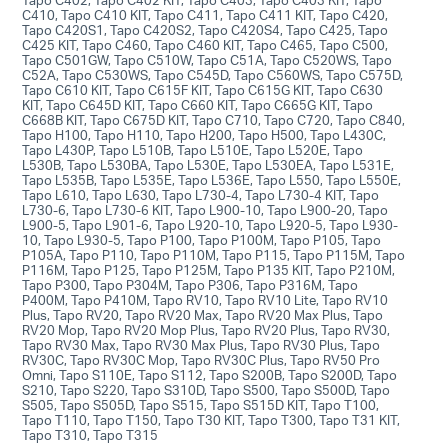
C410, Tapo C410 KIT, Tapo C411, Tapo C411 KIT, Tapo C420,
Tapo C420S1, Tapo C420S2, Tapo C420S4, Tapo C425, Tapo
C425 KIT, Tapo C460, Tapo C460 KIT, Tapo C465, Tapo C500,
Tapo C501GW, Tapo C510W, Tapo C51A, Tapo C520WS, Tapo
C52A, Tapo C530WS, Tapo C545D, Tapo C560WS, Tapo C575D,
Tapo C610 KIT, Tapo C615F KIT, Tapo C615G KIT, Tapo C630
KIT, Tapo C645D KIT, Tapo C660 KIT, Tapo C665G KIT, Tapo
C668B KIT, Tapo C675D KIT, Tapo C710, Tapo C720, Tapo C840,
Tapo H100, Tapo H110, Tapo H200, Tapo H500, Tapo L430C,
Tapo L430P, Tapo L510B, Tapo L510E, Tapo L520E, Tapo
L530B, Tapo L530BA, Tapo L530E, Tapo L530EA, Tapo L531E,
Tapo L535B, Tapo L535E, Tapo L536E, Tapo L550, Tapo L550E,
Tapo L610, Tapo L630, Tapo L730-4, Tapo L730-4 KIT, Tapo
L730-6, Tapo L730-6 KIT, Tapo L900-10, Tapo L900-20, Tapo
L900-5, Tapo L901-6, Tapo L920-10, Tapo L920-5, Tapo L930-
10, Tapo L930-5, Tapo P100, Tapo P100M, Tapo P105, Tapo
P105A, Tapo P110, Tapo P110M, Tapo P115, Tapo P115M, Tapo
P116M, Tapo P125, Tapo P125M, Tapo P135 KIT, Tapo P210M,
Tapo P300, Tapo P304M, Tapo P306, Tapo P316M, Tapo
P400M, Tapo P410M, Tapo RV10, Tapo RV10 Lite, Tapo RV10
Plus, Tapo RV20, Tapo RV20 Max, Tapo RV20 Max Plus, Tapo
RV20 Mop, Tapo RV20 Mop Plus, Tapo RV20 Plus, Tapo RV30,
Tapo RV30 Max, Tapo RV30 Max Plus, Tapo RV30 Plus, Tapo
RV30C, Tapo RV30C Mop, Tapo RV30C Plus, Tapo RV50 Pro
Omni, Tapo S110E, Tapo S112, Tapo S200B, Tapo S200D, Tapo
S210, Tapo S220, Tapo S310D, Tapo S500, Tapo S500D, Tapo
S505, Tapo S505D, Tapo S515, Tapo S515D KIT, Tapo T100,
Tapo T110, Tapo T150, Tapo T30 KIT, Tapo T300, Tapo T31 KIT,
Tapo T310, Tapo T315