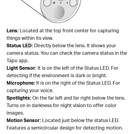
Lens:
Located at the top front center for capturing
things within its view.
Status LED:
Directly below the lens. It shows your
camera status. You can check the camera status in the
Tapo app.
Light Sensor:
It is on the left of the Status LED. For
detecting if the environment is dark or bright.
Microphone:
It is on the right of the Status LED. For
capturing your voice.
Spotlights:
On the far left and far right below the lens.
Turns on in darkness for night vision to offer color
images.
Motion Sensor:
Located just below the status LED.
Features a semicircular design for detecting motion.