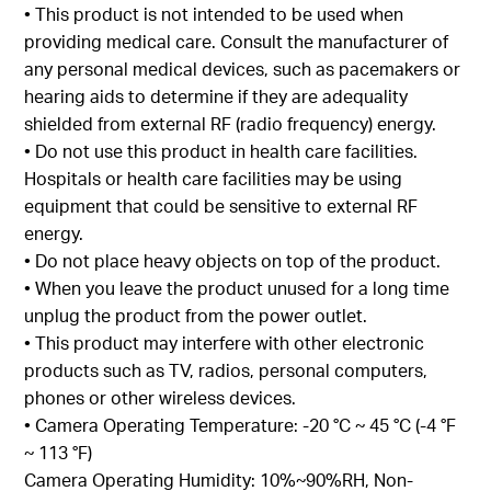
• This product is not intended to be used when
providing medical care. Consult the manufacturer of
any personal medical devices, such as pacemakers or
hearing aids to determine if they are adequality
shielded from external RF (radio frequency) energy.
• Do not use this product in health care facilities.
Hospitals or health care facilities may be using
equipment that could be sensitive to external RF
energy.
• Do not place heavy objects on top of the product.
• When you leave the product unused for a long time
unplug the product from the power outlet.
• This product may interfere with other electronic
products such as TV, radios, personal computers,
phones or other wireless devices.
• Camera Operating Temperature: -20 °C ~ 45 °C (-4 °F
~ 113 °F)
Camera Operating Humidity: 10%~90%RH, Non-