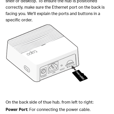
shelf or desktop. To ensure the hub is positioned
correctly, make sure the Ethernet port on the back is
facing you. We'll explain the ports and buttons in a
specific order.
On the back side of thue hub, from left to right:
Power Port:
For connecting the power cable.