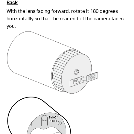
Back
With the lens facing forward, rotate it 180 degrees
horizontallly so that the rear end of the camera faces
you.