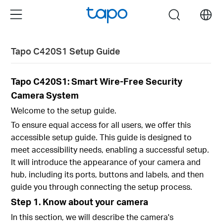
Click
Menu
search
to
skip
the
Tapo C420S1 Setup Guide
navigation
bar
Tapo C420S1: Smart Wire-Free Security
Camera System
Welcome to the setup guide.
To ensure equal access for all users, we offer this
accessible setup guide. This guide is designed to
meet accessibility needs, enabling a successful setup.
It will introduce the appearance of your camera and
hub, including its ports, buttons and labels, and then
guide you through connecting the setup process.
Step 1. Know about your camera
In this section, we will describe the camera's