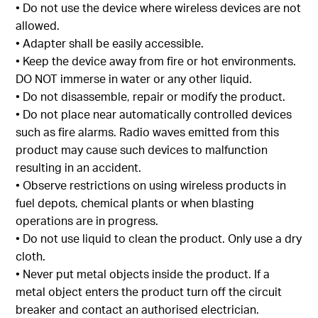
• Do not use the device where wireless devices are not
allowed.
• Adapter shall be easily accessible.
• Keep the device away from fire or hot environments.
DO NOT immerse in water or any other liquid.
• Do not disassemble, repair or modify the product.
• Do not place near automatically controlled devices
such as fire alarms. Radio waves emitted from this
product may cause such devices to malfunction
resulting in an accident.
• Observe restrictions on using wireless products in
fuel depots, chemical plants or when blasting
operations are in progress.
• Do not use liquid to clean the product. Only use a dry
cloth.
• Never put metal objects inside the product. If a
metal object enters the product turn off the circuit
breaker and contact an authorised electrician.