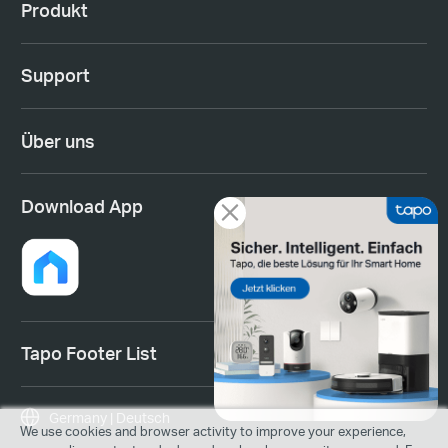
Produkt
Support
Über uns
Download App
Tapo Footer List
Germany | Deutsch
We use cookies and browser activity to improve your experience,