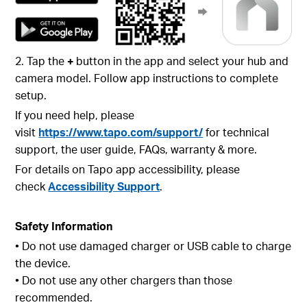
2. Tap the
+
button in the app and select your hub and
camera model. Follow app instructions to complete
setup.
If you need help, please
visit
https://www.tapo.com/support/
for technical
support, the user guide, FAQs, warranty & more.
For details on Tapo app accessibility, please
check
Accessibility Support
.
Safety Information
• Do not use damaged charger or USB cable to charge
the device.
• Do not use any other chargers than those
recommended.