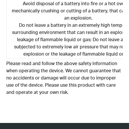
Avoid disposal of a battery into fire or a hot oven,
mechanically crushing or cutting of a battery, that can r
an explosion.
Do not leave a battery in an extremely high temper
surrounding environment that can result in an explosio
leakage of flammable liquid or gas; Do not leave a b
subjected to extremely low air pressure that may resul
explosion or the leakage of flammable liquid or g
Please read and follow the above safety information
when operating the device. We cannot guarantee that
no accidents or damage will occur due to improper
use of the device. Please use this product with care
and operate at your own risk.