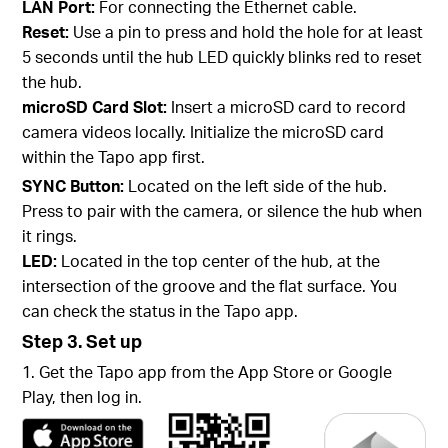
LAN Port:
For connecting the Ethernet cable.
Reset:
Use a pin to press and hold the hole for at least
5 seconds until the hub LED quickly blinks red to reset
the hub.
microSD Card Slot:
Insert a microSD card to record
camera videos locally. Initialize the microSD card
within the Tapo app first.
SYNC Button:
Located on the left side of the hub.
Press to pair with the camera, or silence the hub when
it rings.
LED:
Located in the top center of the hub, at the
intersection of the groove and the flat surface. You
can check the status in the Tapo app.
Step 3. Set up
1. Get the Tapo app from the App Store or Google
Play, then log in.