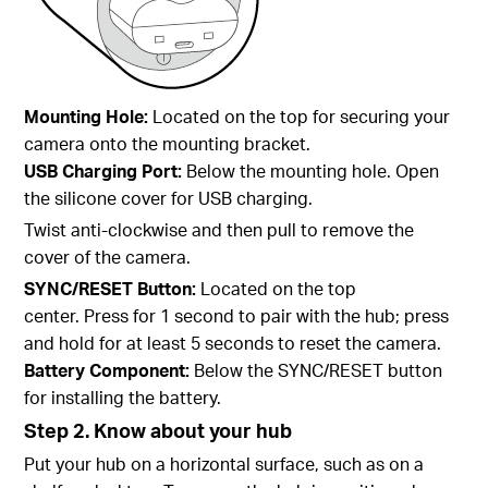
Mounting Hole:
Located on the top for
securing your
camera onto the mounting bracket.
USB Charging Port:
Below the mounting hole.
Open
the silicone cover for USB charging.
Twist anti-clockwise and then pull to remove the
cover of the camera.
SYNC/RESET Button:
Located on the top
center. Press for 1 second to pair with the hub; press
and hold for at least 5 seconds to reset the camera.
Battery Component:
Below the SYNC/RESET button
for installing the battery.
Step 2. Know about your hub
Put your hub on a horizontal surface, such as on a