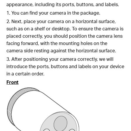
appearance, including its ports, buttons, and labels.
1. You can find your camera in the package.
2. Next, place your camera on a horizontal surface,
such as on a shelf or desktop. To ensure the camera is
placed correctly, you should position the camera lens
facing forward, with the mounting holes on the
camera side resting against the horizontal surface.
3. After positioning your camera correctly, we will
introduce the ports, buttons and labels on your device
in a certain order.
Front