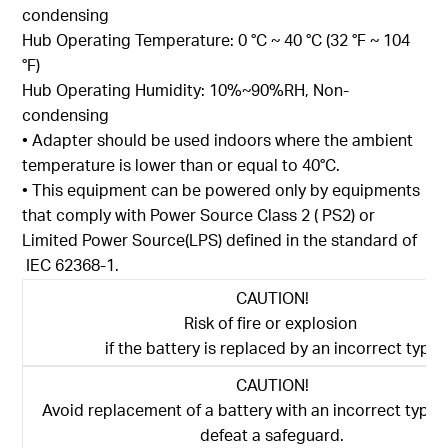
condensing
Hub Operating Temperature: 0 °C ~ 40 °C (32 °F ~ 104
°F)
Hub Operating Humidity: 10%~90%RH, Non-
condensing
• Adapter should be used indoors where the ambient
temperature is lower than or equal to 40°C.
• This equipment can be powered only by equipments
that comply with Power Source Class 2 ( PS2) or
Limited Power Source(LPS) defined in the standard of
IEC 62368-1.
CAUTION!
Risk of fire or explosion
if the battery is replaced by an incorrect type
CAUTION!
Avoid replacement of a battery with an incorrect type 
defeat a safeguard.