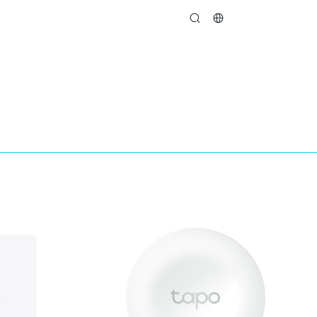
search