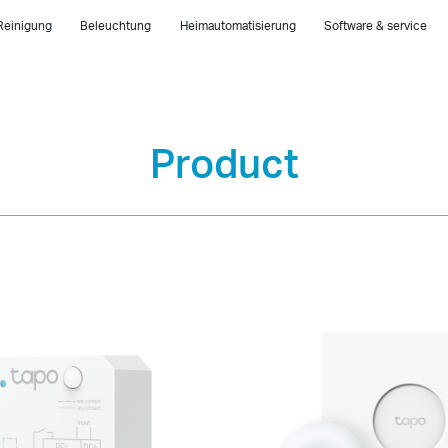
Reinigung
Beleuchtung
Heimautomatisierung
Software & service
Product