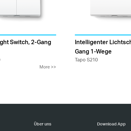
ight Switch, 2-Gang
Intelligenter Lichtsch
Gang 1-Wege
0
Tapo S210
More
>>
Über uns
Download App