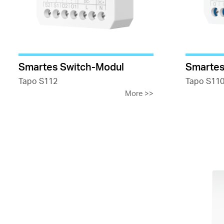
Smartes Switch-Modul
Smartes
Tapo S112
Tapo S11
More
>>