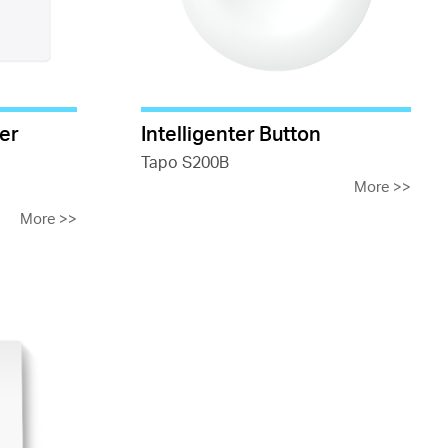
er
Intelligenter Button
Tapo S200B
More
>>
More
>>