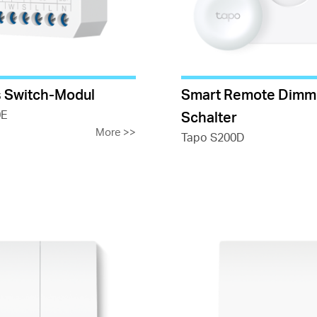
 Switch-Modul
Smart Remote Dimm
0E
Schalter
More
>>
Tapo S200D