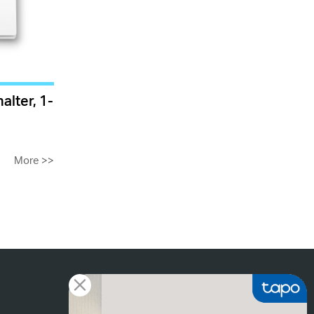
alter, 1-
More
>>
Tapo Footer List