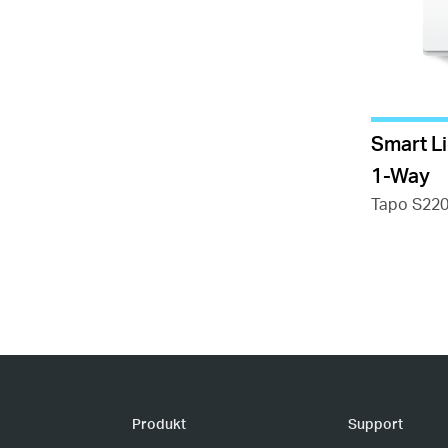
Smart L
1-Way
Tapo S22
Produkt
Support