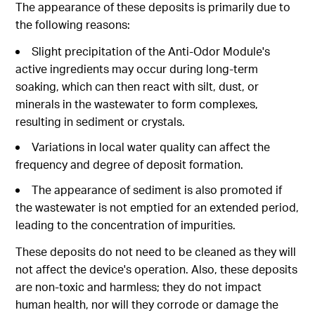
The appearance of these deposits is primarily due to
the following reasons:
Slight precipitation of the Anti-Odor Module's
active ingredients may occur during long-term
soaking, which can then react with silt, dust, or
minerals in the wastewater to form complexes,
resulting in sediment or crystals.
Variations in local water quality can affect the
frequency and degree of deposit formation.
The appearance of sediment is also promoted if
the wastewater is not emptied for an extended period,
leading to the concentration of impurities.
These deposits do not need to be cleaned as they will
not affect the device's operation. Also, these deposits
are non-toxic and harmless; they do not impact
human health, nor will they corrode or damage the