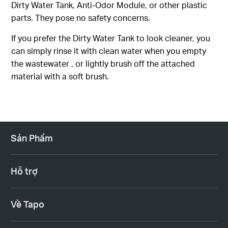
Dirty Water Tank, Anti-Odor Module, or other plastic
parts. They pose no safety concerns.
If you prefer the Dirty Water Tank to look cleaner, you
can simply rinse it with clean water when you empty
the wastewater , or lightly brush off the attached
material with a soft brush.
Sản Phẩm
Hỗ trợ
Về Tapo