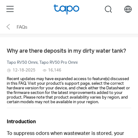
Click
Menu
search
to
skip
FAQs
the
navigation
bar
Why are there deposits in my dirty water tank?
Tapo RV50 Omni, Tapo RV50 Pro Omni
12-18-2025
16,146
Recent updates may have expanded access to feature(s) discussed
in this FAQ. Visit your product's support page, select the correct
hardware version for your device, and check either the Datasheet or
the firmware section for the latest improvements added to your
product. Please note that product availability varies by region, and
certain models may not be available in your region.
Introduction
To suppress odors when wastewater is stored, your