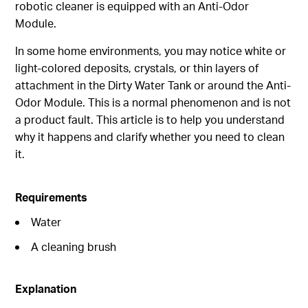
robotic cleaner is equipped with an Anti-Odor
Module.
In some home environments, you may notice white or
light-colored deposits, crystals, or thin layers of
attachment in the Dirty Water Tank or around the Anti-
Odor Module. This is a normal phenomenon and is not
a product fault. This article is to help you understand
why it happens and clarify whether you need to clean
it.
Requirements
Water
A cleaning brush
Explanation