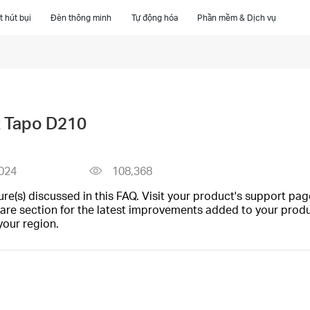
 hút bụi
Đèn thông minh
Tự động hóa
Phần mềm & Dịch vụ
t Tapo D210
024
108,368
(s) discussed in this FAQ. Visit your product's support page
are section for the latest improvements added to your produc
your region.