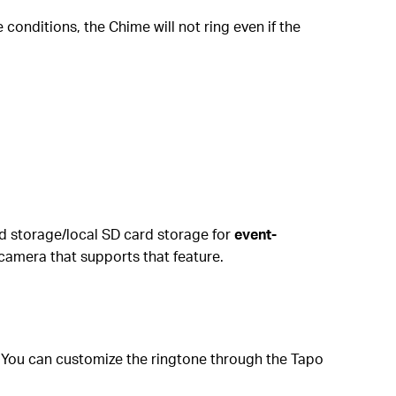
e conditions, the Chime will not ring even if the
ud storage/local SD card storage for
event-
camera that supports that feature.
l. You can customize the ringtone through the Tapo