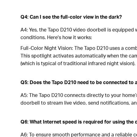
Q4: Can I see the full-color view in the dark?
A4: Yes, the Tapo D210 video doorbell is equipped wit
conditions. Here's how it works:
Full-Color Night Vision: The Tapo D210 uses a combi
This spotlight activates automatically when the cam
(which is typical of traditional infrared night vision).
Q5: Does the Tapo D210 need to be connected to a
A5: The Tapo D210 connects directly to your home’s 
doorbell to stream live video, send notifications, 
Q6: What Internet speed is required for using the 
A6: To ensure smooth performance and a reliable co