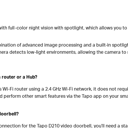
h full-color night vision with spotlight, which allows you to s
nation of advanced image processing and a built-in spotlight 
era detects low-light environments, allowing the camera to re
 router or a Hub?
Wi-Fi router using a 2.4 GHz Wi-Fi network, it does not requi
and perform other smart features via the Tapo app on your sm
doorbell?
nnection for the Tapo D210 video doorbell, you'll need a sta