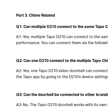
Part 3. Chime Related
Q1: Can multiple D210 connect to the same Tapo 
A1: Yes, multiple Tapo D210 can connect to the sam
performance. You can connect them via the followi
Q2: Can one D210 connect to the multiple Tapo C
A2: Yes, one Tapo D210 video doorbell can connect
the Tapo app by going to the D210's device settings
Q3: Can the doorbell be connected to other brand
A3: No. The Tapo D210 doorbell works with its own