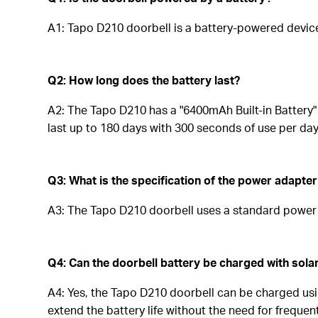
A1: Tapo D210 doorbell is a battery-powered devic
Q2: How long does the battery last?
A2: The Tapo D210 has a "6400mAh Built-in Battery" 
last up to 180 days with 300 seconds of use per day
Q3: What is the specification of the power adapter
A3: The Tapo D210 doorbell uses a standard power a
Q4: Can the doorbell battery be charged with sola
A4: Yes, the Tapo D210 doorbell can be charged usi
extend the battery life without the need for freque