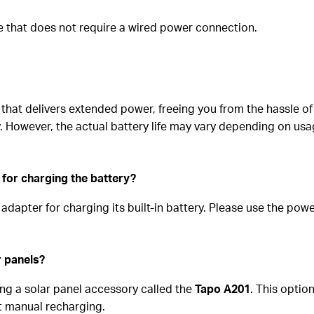
e that does not require a wired power connection.
that delivers extended power, freeing you from the hassle of 
. However, the actual battery life may vary depending on usa
 for charging the battery?
dapter for charging its built-in battery. Please use the pow
r panels?
ng a solar panel accessory called the
Tapo A201
. This optio
nt manual recharging.