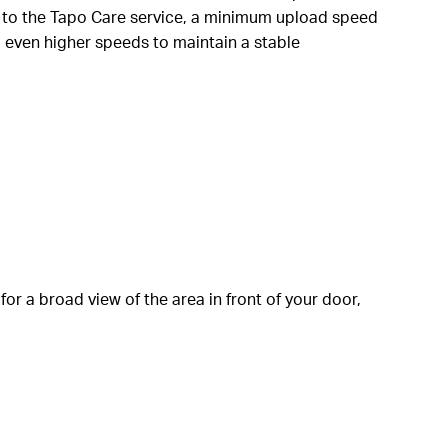
 to the Tapo Care service, a minimum upload speed
d even higher speeds to maintain a stable
for a broad view of the area in front of your door,