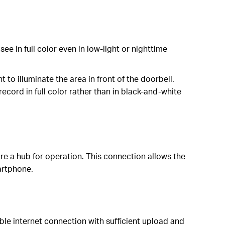
ee in full color even in low-light or nighttime
to illuminate the area in front of the doorbell.
cord in full color rather than in black-and-white
re a hub for operation. This connection allows the
artphone.
ble internet connection with sufficient upload and