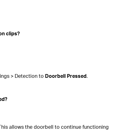
on clips?
tings > Detection to
Doorbell Pressed
.
sed?
. This allows the doorbell to continue functioning