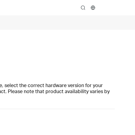
search
, select the correct hardware version for your
t. Please note that product availability varies by