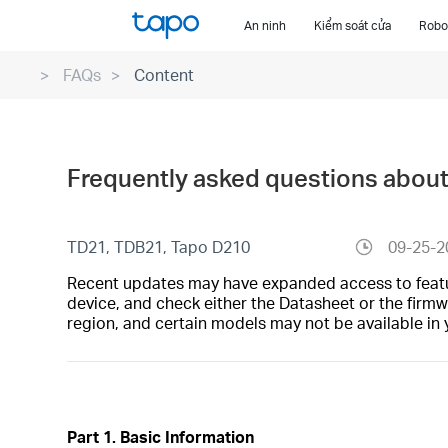
Click
An ninh
Kiểm soát cửa
Robot
to
skip
FAQs
Content
the
navigation
bar
Frequently asked questions abou
TD21, TDB21, Tapo D210
09-25-2
Recent updates may have expanded access to feature
device, and check either the Datasheet or the firmw
region, and certain models may not be available in 
Part 1. Basic Information