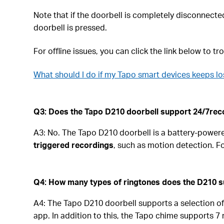
Note that if the doorbell is completely disconnected f
doorbell is pressed.
For offline issues, you can click the link below to t
What should I do if my Tapo smart devices keeps lo
Q3: Does the Tapo D210 doorbell support 24/7rec
A3: No. The Tapo D210 doorbell is a battery-powere
triggered recordings
, such as motion detection. 
Q4: How many types of ringtones does the D210 
A4: The Tapo D210 doorbell supports a selection of 
app. In addition to this, the Tapo chime supports 7 