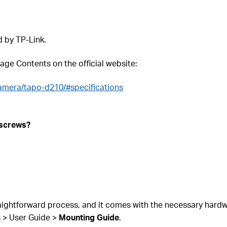
d by TP-Link.
kage Contents on the official website:
amera/tapo-d210/#specifications
 screws?
ightforward process, and it comes with the necessary hardware
s > User Guide >
Mounting Guide
.