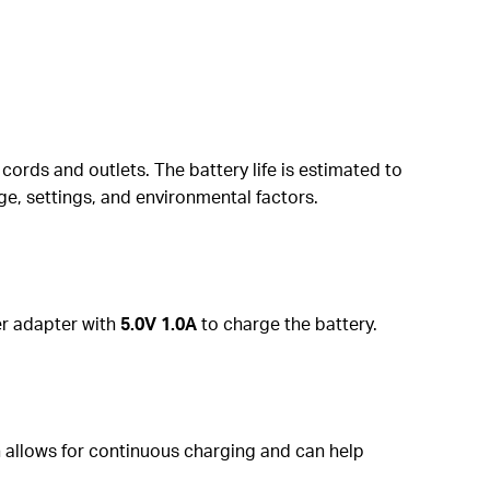
cords and outlets. The battery life is estimated to
ge, settings, and environmental factors.
er adapter with
5.0V 1.0A
to charge the battery.
n allows for continuous charging and can help