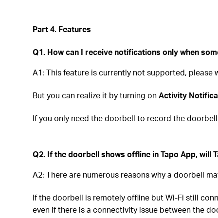
Part 4. Features
Q1. How can I receive notifications only when som
A1: This feature is currently not supported, please
But you can realize it by turning on
Activity Notific
If you only need the doorbell to record the doorbel
Q2. If the doorbell shows offline in Tapo App, will
A2: There are numerous reasons why a doorbell may
If the doorbell is remotely offline but Wi-Fi still co
even if there is a connectivity issue between the do