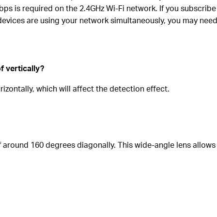
 is required on the 2.4GHz Wi-Fi network. If you subscribe
e devices are using your network simultaneously, you may nee
f vertically?
izontally, which will affect the detection effect.
of around 160 degrees
diagonally
. This wide-angle lens allows 