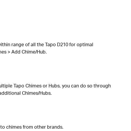
thin range of all the Tapo D210 for optimal
imes > Add Chime/Hub.
ultiple Tapo Chimes or Hubs, you can do so through
 additional Chimes/Hubs.
 to chimes from other brands.