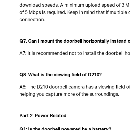
download speeds. A minimum upload speed of 3 Mbps
of 5 Mbps is required. Keep in mind that if multipl
connection.
Q7. Can I mount the doorbell horizontally instead o
A7: It is recommended not to install the doorbell hor
Q8. What is the viewing field of D210?
A8: The D210 doorbell camera has a viewing field 
helping you capture more of the surroundings.
Part 2. Power Related
Q1: Is the doorbell powered by a battery?