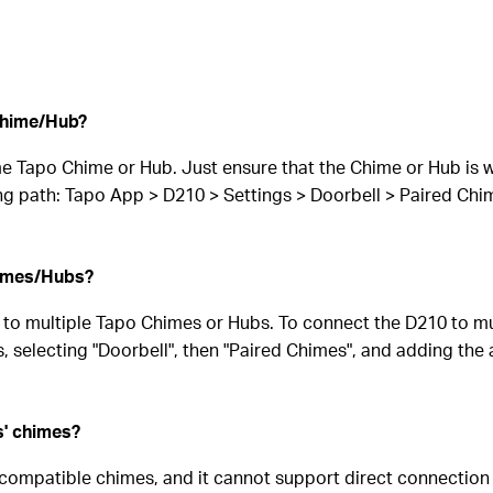
Chime/Hub?
e Tapo Chime or Hub. Just ensure that the Chime or Hub is wi
ng path: Tapo App > D210 > Settings > Doorbell > Paired Ch
himes/Hubs?
 to multiple Tapo Chimes or Hubs. To connect the D210 to m
, selecting "Doorbell", then "Paired Chimes", and adding the
s' chimes?
 compatible chimes, and it cannot support direct connection