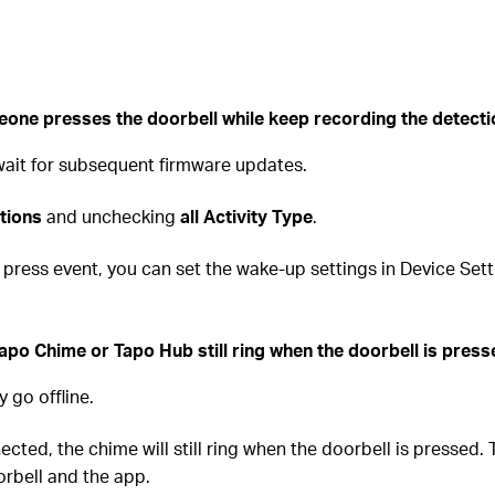
eone presses the doorbell while keep recording the detecti
 wait for subsequent firmware updates.
ations
and unchecking
all Activity Type
.
l press event, you can set the wake-up settings in Device Set
 Tapo Chime or Tapo Hub still ring when the doorbell is pres
 go offline.
nnected, the chime will still ring when the doorbell is pressed
orbell and the app.