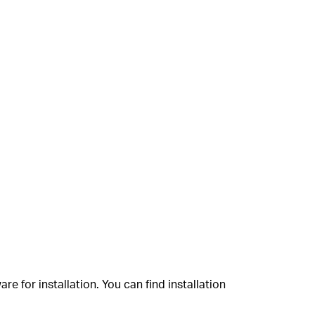
 for installation. You can find installation