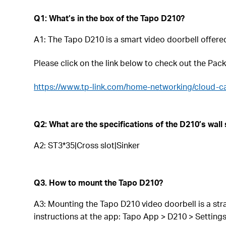
Q1: What’s in the box of the Tapo D210?
A1:
The Tapo D210 is a smart video doorbell offere
Please click on the link below to check out the Pac
https://www.tp-link.com/home-networking/cloud-c
Q2: What are the specifications of the D210’s wall
A2: ST3*35|Cross slot|Sinker
Q3. How to mount the Tapo D210?
A3: Mounting the Tapo D210 video doorbell is a stra
instructions at the app: Tapo App > D210 > Setting