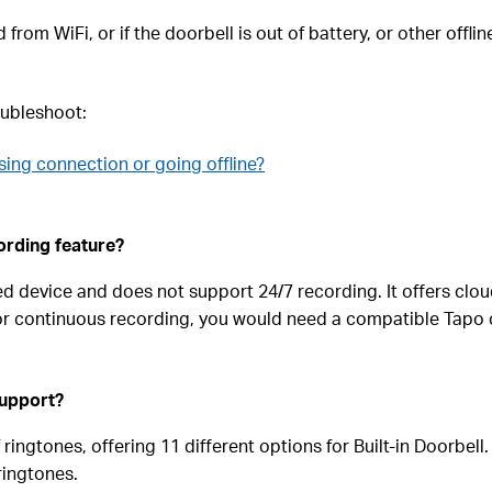
rom WiFi, or if the doorbell is out of battery, or other offlin
roubleshoot:
sing connection or going offline?
ording feature?
d device and does not support 24/7 recording. It offers clo
For continuous recording, you would need a compatible Tapo 
support?
ringtones, offering 11 different options for Built-in Doorbel
ringtones.