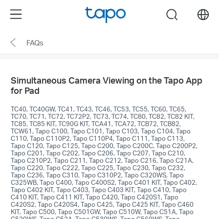
Click
Menu
search
to
skip
FAQs
the
navigation
bar
Simultaneous Camera Viewing on the Tapo App
for Pad
TC40, TC40GW, TC41, TC43, TC46, TC53, TC55, TC60, TC65,
TC70, TC71, TC72, TC72P2, TC73, TC74, TC80, TC82, TC82 KIT,
TC85, TC85 KIT, TC90G KIT, TCA41, TCA72, TCB72, TCB82,
TCW61, Tapo C100, Tapo C101, Tapo C103, Tapo C104, Tapo
C110, Tapo C110P2, Tapo C110P4, Tapo C111, Tapo C113,
Tapo C120, Tapo C125, Tapo C200, Tapo C200C, Tapo C200P2,
Tapo C201, Tapo C202, Tapo C206, Tapo C207, Tapo C210,
Tapo C210P2, Tapo C211, Tapo C212, Tapo C216, Tapo C21A,
Tapo C220, Tapo C222, Tapo C225, Tapo C230, Tapo C232,
Tapo C236, Tapo C310, Tapo C310P2, Tapo C320WS, Tapo
C325WB, Tapo C400, Tapo C400S2, Tapo C401 KIT, Tapo C402,
Tapo C402 KIT, Tapo C403, Tapo C403 KIT, Tapo C410, Tapo
C410 KIT, Tapo C411 KIT, Tapo C420, Tapo C420S1, Tapo
C420S2, Tapo C420S4, Tapo C425, Tapo C425 KIT, Tapo C460
KIT, Tapo C500, Tapo C501GW, Tapo C510W, Tapo C51A, Tapo
C520WS, Tapo C52A, Tapo C530WS, Tapo C560WS, Tapo