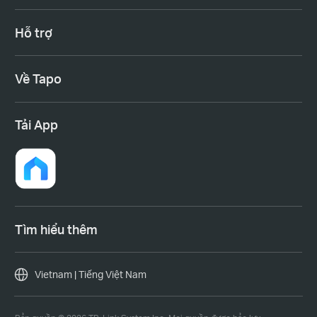
Hỗ trợ
Về Tapo
Tải App
Tìm hiểu thêm
Vietnam | Tiếng Việt Nam