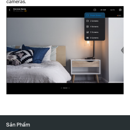
cameras.
Sản Phẩm