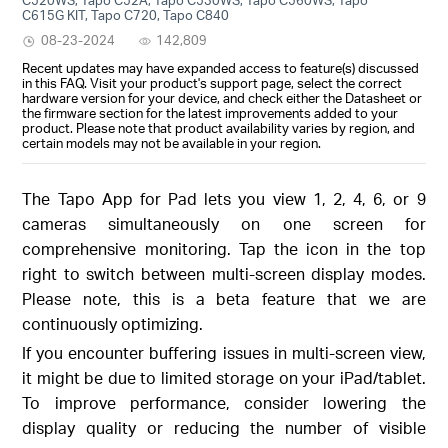
C615G KIT, Tapo C720, Tapo C840
08-23-2024
142,809
Recent updates may have expanded access to feature(s) discussed
in this FAQ. Visit your product's support page, select the correct
hardware version for your device, and check either the Datasheet or
the firmware section for the latest improvements added to your
product. Please note that product availability varies by region, and
certain models may not be available in your region.
The Tapo App for Pad lets you view 1, 2, 4, 6, or 9
cameras simultaneously on one screen for
comprehensive monitoring. Tap the icon in the top
right to switch between multi-screen display modes.
Please note, this is a beta feature that we are
continuously optimizing.
If you encounter buffering issues in multi-screen view,
it might be due to limited storage on your iPad/tablet.
To improve performance, consider lowering the
display quality or reducing the number of visible