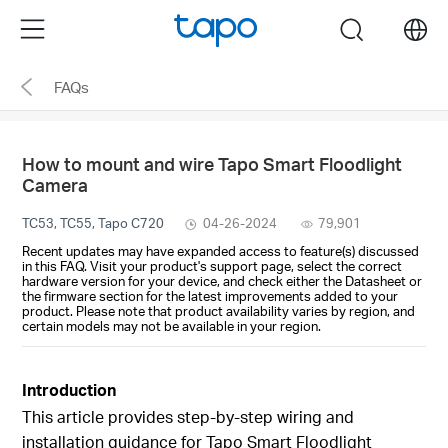
Click
Menu
search
to
skip
FAQs
the
navigation
bar
How to mount and wire Tapo Smart Floodlight
Camera
TC53, TC55, Tapo C720
04-26-2024
79,901
Recent updates may have expanded access to feature(s) discussed
in this FAQ. Visit your product's support page, select the correct
hardware version for your device, and check either the Datasheet or
the firmware section for the latest improvements added to your
product. Please note that product availability varies by region, and
certain models may not be available in your region.
Introduction
This article provides step-by-step wiring and
installation guidance for Tapo Smart Floodlight