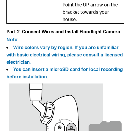
Point the UP arrow on the
bracket towards your
house.
Part 2: Connect Wires and Install Floodlight Camera
Note:
Wire colors vary by region. If you are unfamiliar
with basic electrical wiring, please consult a licensed
electrician.
You can insert a microSD card for local recording
before installation.