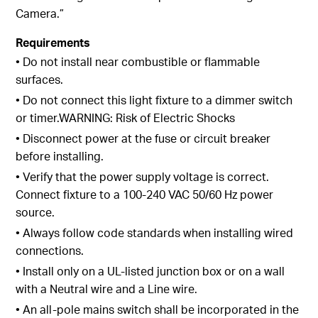
Camera.”
Requirements
• Do not install near combustible or flammable
surfaces.
• Do not connect this light fixture to a dimmer switch
or timer.WARNING: Risk of Electric Shocks
• Disconnect power at the fuse or circuit breaker
before installing.
• Verify that the power supply voltage is correct.
Connect fixture to a 100-240 VAC 50/60 Hz power
source.
• Always follow code standards when installing wired
connections.
• Install only on a UL-listed junction box or on a wall
with a Neutral wire and a Line wire.
• An all-pole mains switch shall be incorporated in the