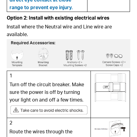
range to prevent eye injury.
Option 2: Install with existing electrical wires
Install where the Neutral wire and Line wire are
available.
1
Turn off the circuit breaker. Make
sure the power is off by turning
your light on and off a few times.
2
Route the wires through the