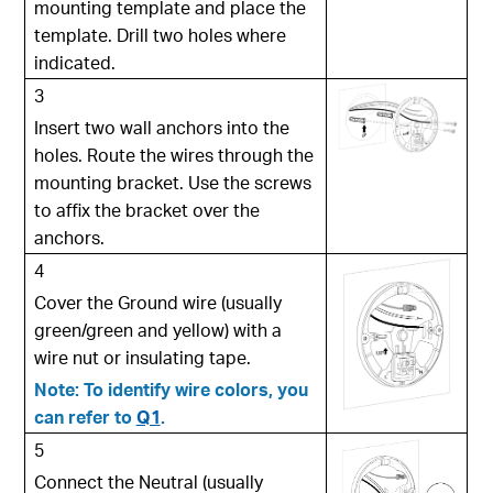
mounting template and place the
template. Drill two holes where
indicated.
3
Insert two wall anchors into the
holes. Route the wires through the
mounting bracket. Use the screws
to affix the bracket over the
anchors.
4
Cover the Ground wire (usually
green/green and yellow) with a
wire nut or insulating tape.
Note: To identify wire colors, you
can refer to
Q1
.
5
Connect the Neutral (usually