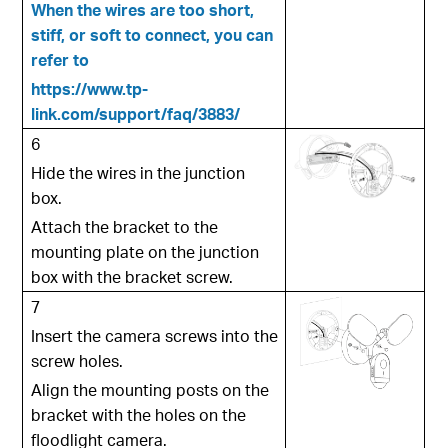
When the wires are too short,
stiff, or soft to connect, you can
refer to
https://www.tp-
link.com/support/faq/3883/
6
Hide the wires in the junction
box.
Attach the bracket to the
mounting plate on the junction
box with the bracket screw.
7
Insert the camera screws into the
screw holes.
Align the mounting posts on the
bracket with the holes on the
floodlight camera.