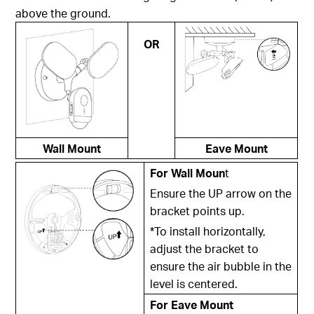
above the ground.
OR
Wall Mount
Eave Mount
For Wall Moun
t
Ensure the UP arrow on the
bracket points up.
*To install horizontally,
adjust the bracket to
ensure the air bubble in the
level is centered.
For Eave Mount