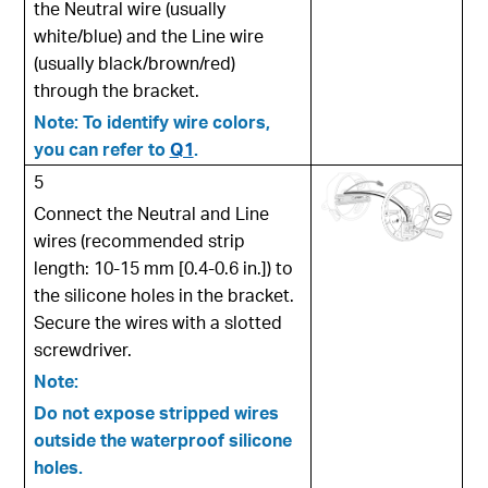
the Neutral wire (usually
white/blue) and the Line wire
(usually black/brown/red)
through the bracket.
Note: To identify wire colors,
you can refer to
Q1
.
5
Connect the Neutral and Line
wires (recommended strip
length: 10-15 mm [0.4-0.6 in.]) to
the silicone holes in the bracket.
Secure the wires with a slotted
screwdriver.
Note:
Do not expose stripped wires
outside the waterproof silicone
holes.