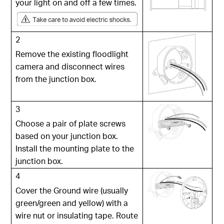
your light on and off a few times.
2
Remove the existing floodlight
camera and disconnect wires
from the junction box.
3
Choose a pair of plate screws
based on your junction box.
Install the mounting plate to the
junction box.
4
Cover the Ground wire (usually
green/green and yellow) with a
wire nut or insulating tape. Route