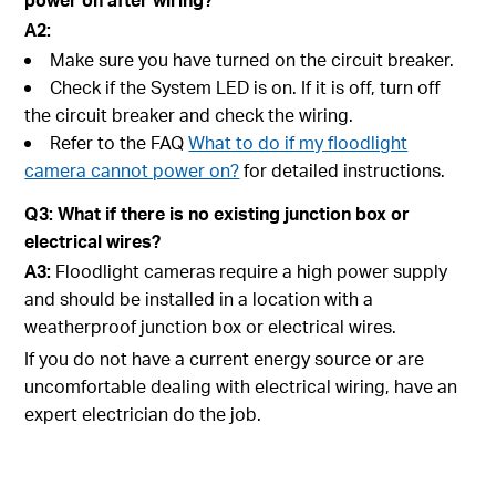
A2:
Make sure you have turned on the circuit breaker.
Check if the System LED is on. If it is off, turn off
the circuit breaker and check the wiring.
Refer to the FAQ
What to do if my floodlight
camera cannot power on?
for detailed instructions.
Q3: What if there is no existing junction box or
electrical wires?
A3:
Floodlight cameras require a high power supply
and should be installed in a location with a
weatherproof junction box or electrical wires.
If you do not have a current energy source or are
uncomfortable dealing with electrical wiring, have an
expert electrician do the job.