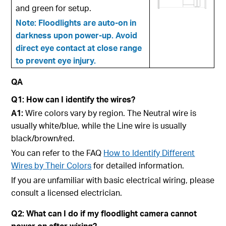
and green for setup.
Note: Floodlights are auto-on in
darkness upon power-up. Avoid
direct eye contact at close range
to prevent eye injury.
QA
Q1:
How can I identify the wires?
A1:
Wire colors vary by region. The Neutral wire is
usually white/blue, while the Line wire is usually
black/brown/red.
You can refer to the FAQ
How to Identify Different
Wires by Their Colors
for detailed information.
If you are unfamiliar with basic electrical wiring, please
consult a licensed electrician.
Q2: What can I do if my floodlight camera cannot
power on after wiring?