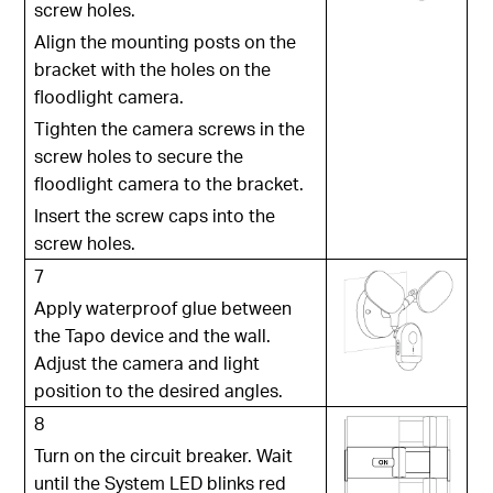
screw holes.
Align the mounting posts on the
bracket with the holes on the
floodlight camera.
Tighten the camera screws in the
screw holes to secure the
floodlight camera to the bracket.
Insert the screw caps into the
screw holes.
7
Apply waterproof glue between
the Tapo device and the wall.
Adjust the camera and light
position to the desired angles.
8
Turn on the circuit breaker. Wait
until the System LED blinks red