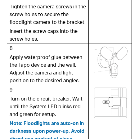
Tighten the camera screws in the
screw holes to secure the
floodlight camera to the bracket.
Insert the screw caps into the
screw holes.
8
Apply waterproof glue between
the Tapo device and the wall.
Adjust the camera and light
position to the desired angles.
9
Turn on the circuit breaker. Wait
until the System LED blinks red
and green for setup.
Note: Floodlights are auto-on in
darkness upon power-up. Avoid
direct eye contact at close