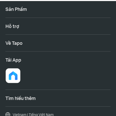
Sản Phẩm
Hỗ trợ
Về Tapo
Tải App
Tìm hiểu thêm
Vietnam | Tiếng Việt Nam