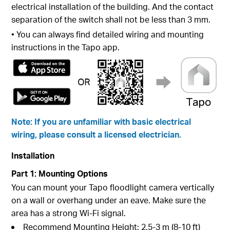
electrical installation of the building. And the contact
separation of the switch shall not be less than 3 mm.
• You can always find detailed wiring and mounting
instructions in the Tapo app.
Note: If you are unfamiliar with basic electrical
wiring, please consult a licensed electrician.
Installation
Part 1: Mounting Options
You can mount your Tapo floodlight camera vertically
on a wall or overhang under an eave. Make sure the
area has a strong Wi-Fi signal.
Recommend Mounting Height: 2.5-3 m (8-10 ft)