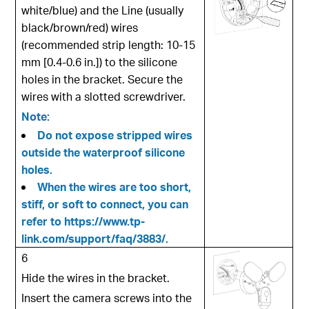
white/blue) and the Line (usually
black/brown/red) wires
(recommended strip length: 10-15
mm [0.4-0.6 in.]) to the silicone
holes in the bracket. Secure the
wires with a slotted screwdriver.
Note:
Do not expose stripped wires
outside the waterproof silicone
holes.
When the wires are too short,
stiff, or soft to connect, you can
refer to
https://www.tp-
link.com/support/faq/3883/
.
6
Hide the wires in the bracket.
Insert the camera screws into the