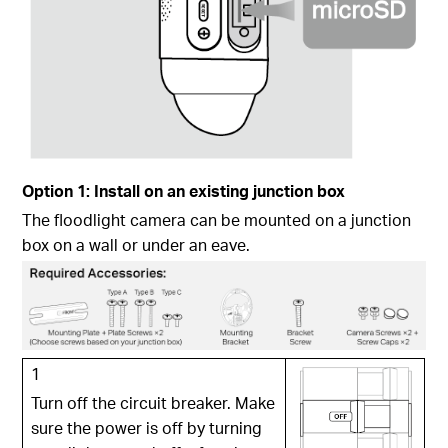
Option 1: Install on an existing junction box
The floodlight camera can be mounted on a junction
box on a wall or under an eave.
1
Turn off the circuit breaker. Make
sure the power is off by turning