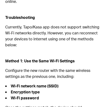
online.
Troubleshooting
Currently, Tapo/Kasa app does not support switching
Wi‑Fi networks directly. However, you can reconnect
your devices to internet using one of the methods
below:
Method 1: Use the Same Wi‑Fi Settings
Configure the new router with the same wireless
settings as the previous one, including:
Wi‑Fi network name (SSID)
Encryption type
Wi‑Fi password