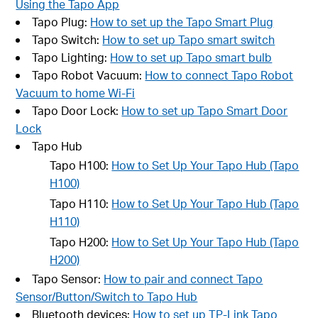
Using the Tapo App
Tapo Plug:
How to set up the Tapo Smart Plug
Tapo Switch:
How to set up Tapo smart switch
Tapo Lighting:
How to set up Tapo smart bulb
Tapo Robot Vacuum:
How to connect Tapo Robot
Vacuum to home Wi-Fi
Tapo Door Lock:
How to set up Tapo Smart Door
Lock
Tapo Hub
Tapo H100:
How to Set Up Your Tapo Hub (Tapo
H100)
Tapo H110:
How to Set Up Your Tapo Hub (Tapo
H110)
Tapo H200:
How to Set Up Your Tapo Hub (Tapo
H200)
Tapo Sensor:
How to pair and connect Tapo
Sensor/Button/Switch to Tapo Hub
Bluetooth devices:
How to set up TP-Link Tapo