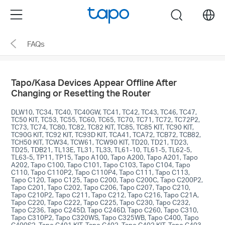
Click
Menu
search
to
skip
FAQs
the
navigation
bar
Tapo/Kasa Devices Appear Offline After
Changing or Resetting the Router
DLW10, TC34, TC40, TC40GW, TC41, TC42, TC43, TC46, TC47,
TC50 KIT, TC53, TC55, TC60, TC65, TC70, TC71, TC72, TC72P2,
TC73, TC74, TC80, TC82, TC82 KIT, TC85, TC85 KIT, TC90 KIT,
TC90G KIT, TC92 KIT, TC93D KIT, TCA41, TCA72, TCB72, TCB82,
TCH50 KIT, TCW34, TCW61, TCW90 KIT, TD20, TD21, TD23,
TD25, TDB21, TL13E, TL31, TL33, TL61-10, TL61-5, TL62-5,
TL63-5, TP11, TP15, Tapo A100, Tapo A200, Tapo A201, Tapo
A202, Tapo C100, Tapo C101, Tapo C103, Tapo C104, Tapo
C110, Tapo C110P2, Tapo C110P4, Tapo C111, Tapo C113,
Tapo C120, Tapo C125, Tapo C200, Tapo C200C, Tapo C200P2,
Tapo C201, Tapo C202, Tapo C206, Tapo C207, Tapo C210,
Tapo C210P2, Tapo C211, Tapo C212, Tapo C216, Tapo C21A,
Tapo C220, Tapo C222, Tapo C225, Tapo C230, Tapo C232,
Tapo C236, Tapo C245D, Tapo C246D, Tapo C260, Tapo C310,
Tapo C310P2, Tapo C320WS, Tapo C325WB, Tapo C400, Tapo
C400S2, Tapo C401 KIT, Tapo C402, Tapo C402 KIT, Tapo C403,