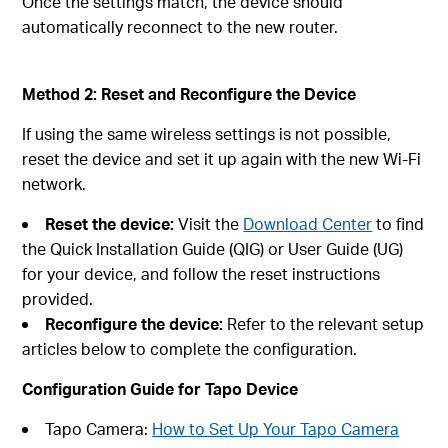
Once the settings match, the device should
automatically reconnect to the new router.
Method 2: Reset and Reconfigure the Device
If using the same wireless settings is not possible,
reset the device and set it up again with the new Wi‑Fi
network.
Reset the device:
Visit the
Download Center
to find
the Quick Installation Guide (QIG) or User Guide (UG)
for your device, and follow the reset instructions
provided.
Reconfigure the device:
Refer to the relevant setup
articles below to complete the configuration.
Configuration Guide for Tapo Device
Tapo Camera:
How to Set Up Your Tapo Camera