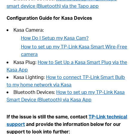
smart device (Bluetooth) via the Tapo app
Configuration Guide for Kasa Devices
Kasa Camera:
How Do I Setup my Kasa Cam?
How to set up my TP-Link Kasa Smart Wire-Free
camera
Kasa Plug:
How to Set Up a Kasa Smart Plug via the
Kasa App
Kasa Lighting:
How to connect TP-Link Smart Bulb
to my home network via Kasa
Bluetooth Devices:
How to set up my TP-Link Kasa
Smart Device (Bluetooth) via Kasa App
If the issue is still the same, contact
TP-Link technical
support
and provide the information below for our
support to look into further: