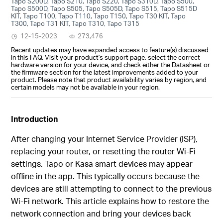
Tapo S200D, Tapo S210, Tapo S220, Tapo S310D, Tapo S500,
Tapo S500D, Tapo S505, Tapo S505D, Tapo S515, Tapo S515D
KIT, Tapo T100, Tapo T110, Tapo T150, Tapo T30 KIT, Tapo
T300, Tapo T31 KIT, Tapo T310, Tapo T315
12-15-2023
273,476
Recent updates may have expanded access to feature(s) discussed
in this FAQ. Visit your product's support page, select the correct
hardware version for your device, and check either the Datasheet or
the firmware section for the latest improvements added to your
product. Please note that product availability varies by region, and
certain models may not be available in your region.
Introduction
After changing your Internet Service Provider (ISP),
replacing your router, or resetting the router Wi-Fi
settings, Tapo or Kasa smart devices may appear
offline in the app. This typically occurs because the
devices are still attempting to connect to the previous
Wi‑Fi network. This article explains how to restore the
network connection and bring your devices back