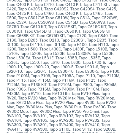
Tapo C403 KIT, Tapo C410, Tapo C410 KIT, Tapo C411 KIT, Tapo
C420, Tapo C420S1, Tapo C420S2, Tapo C420S4, Tapo C425,
Tapo C425 KIT, Tapo C460, Tapo C460 KIT, Tapo C465, Tapo
C500, Tapo C501GW, Tapo C510W, Tapo C51A, Tapo C520WS,
Tapo C52A, Tapo C530WS, Tapo C545D, Tapo C560WS, Tapo
C575D, Tapo C610 KIT, Tapo C615F KIT, Tapo C615G KIT, Tapo
C630 KIT, Tapo C645D KIT, Tapo C660 KIT, Tapo C665G KIT,
Tapo C668B KIT, Tapo C675D KIT, Tapo C720, Tapo C840, Tapo
D130, Tapo D205, Tapo D210, Tapo D230S1, Tapo D235, Tapo
DL100, Tapo DL110, Tapo DL130, Tapo H100, Tapo H110, Tapo
H200, Tapo H500, Tapo L430C, Tapo L430P, Tapo L510B, Tapo
L510E, Tapo L520E, Tapo L530B, Tapo L530BA, Tapo L530E,
Tapo L530EA, Tapo L531E, Tapo L535B, Tapo L535E, Tapo
L536E, Tapo L550, Tapo L610, Tapo L630, Tapo L730-6, Tapo
L900-10, Tapo L900-20, Tapo L900-5, Tapo L901-6, Tapo
L920-10, Tapo L920-5, Tapo L930-10, Tapo L930-5, Tapo P100,
Tapo P100M, Tapo P105, Tapo P105A, Tapo P110, Tapo P110M,
Tapo P115, Tapo P115M, Tapo P116M, Tapo P125, Tapo
P125M, Tapo P135 KIT, Tapo P210M, Tapo P300, Tapo P304M,
Tapo P306, Tapo P316M, Tapo P400M, Tapo P410M, Tapo
P430M, Tapo RV10, Tapo RV10 Lite, Tapo RV10 Plus, Tapo
RV20, Tapo RV20 Max, Tapo RV20 Max Plus, Tapo RV20 Mop,
Tapo RV20 Mop Plus, Tapo RV20 Plus, Tapo RV30, Tapo RV30
Max, Tapo RV30 Max Plus, Tapo RV30 Plus, Tapo RV30C, Tapo
RV30C Mop, Tapo RV30C Plus, Tapo RV50 Pro Omni, Tapo
RVA100, Tapo RVA101, Tapo RVA102, Tapo RVA103, Tapo
RVA104, Tapo RVA105, Tapo RVA200, Tapo RVA202, Tapo
RVA300, Tapo RVA301, Tapo RVA400, Tapo RVA410, Tapo
RVA411, Tapo RVA500, Tapo S110E, Tapo S112, Tapo S200B,