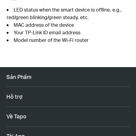
LED status when the smart device is offline, e.g.,
red/green blinking/green steady, etc.
MAC address of the device
Your TP-Link ID email address
Model number of the Wi-Fi router
Sản Phẩm
Hỗ trợ
Về Tapo