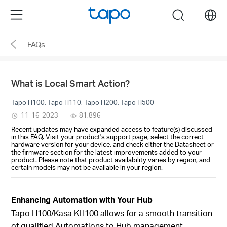
Click
Menu
search
to
skip
FAQs
the
navigation
bar
What is Local Smart Action?
Tapo H100, Tapo H110, Tapo H200, Tapo H500
11-16-2023
81,896
Recent updates may have expanded access to feature(s) discussed
in this FAQ. Visit your product's support page, select the correct
hardware version for your device, and check either the Datasheet or
the firmware section for the latest improvements added to your
product. Please note that product availability varies by region, and
certain models may not be available in your region.
Enhancing Automation with Your Hub
Tapo H100/
Kasa KH100
allows for a smooth transition
of qualified Automations to Hub management,