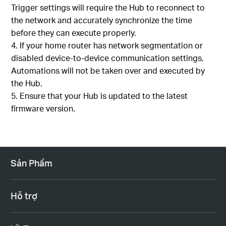
Trigger settings will require the Hub to reconnect to
the network and accurately synchronize the time
before they can execute properly.
If your home router has network segmentation or
disabled device-to-device communication settings,
Automations will not be taken over and executed by
the Hub.
Ensure that your Hub is updated to the latest
firmware version.
Sản Phẩm
Hỗ trợ