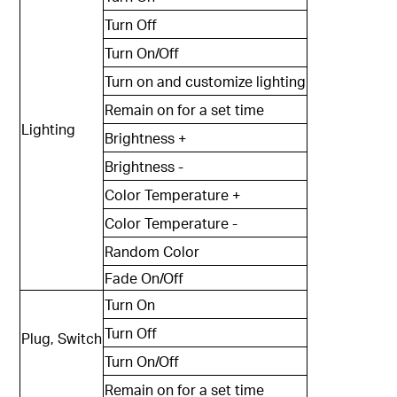
Turn Off
Turn On/Off
Turn on and customize lighting
Remain on for a set time
Lighting
Brightness +
Brightness -
Color Temperature +
Color Temperature -
Random Color
Fade On/Off
Turn On
Turn Off
Plug, Switch
Turn On/Off
Remain on for a set time