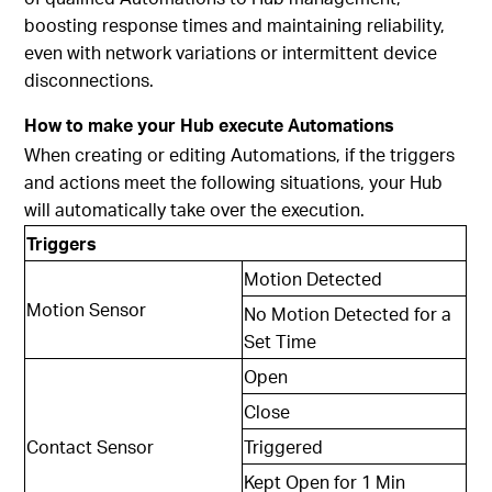
boosting response times and maintaining reliability,
even with network variations or intermittent device
disconnections.
How to make your Hub execute Automations
When creating or editing Automations, if the triggers
and actions meet the following situations, your Hub
will automatically take over the execution.
Triggers
Motion Detected
Motion Sensor
No Motion Detected for a
Set Time
Open
Close
Contact Sensor
Triggered
Kept Open for 1 Min