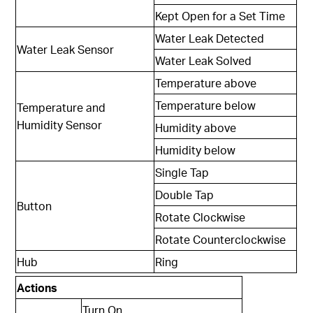
Kept Open for a Set Time
Water Leak Detected
Water Leak Sensor
Water Leak Solved
Temperature above
Temperature below
Temperature and
Humidity Sensor
Humidity above
Humidity below
Single Tap
Double Tap
Button
Rotate Clockwise
Rotate Counterclockwise
Hub
Ring
Actions
Turn On