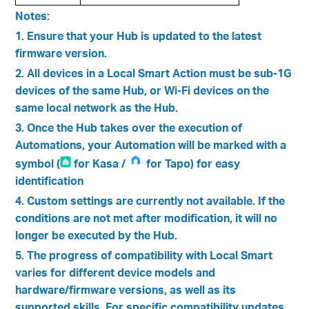
Notes:
1. Ensure that your Hub is updated to the latest
firmware version.
2. All devices in a Local Smart Action must be sub-1G
devices of the same Hub, or Wi-Fi devices on the
same local network as the Hub.
3. Once the Hub takes over the execution of
Automations, your Automation will be marked with a
symbol (
for Kasa /
for Tapo) for easy
identification
4. Custom settings are currently not available. If the
conditions are not met after modification, it will no
longer be executed by the Hub.
5. The progress of compatibility with Local Smart
varies for different device models and
hardware/firmware versions, as well as its
supported skills. For specific compatibility updates,