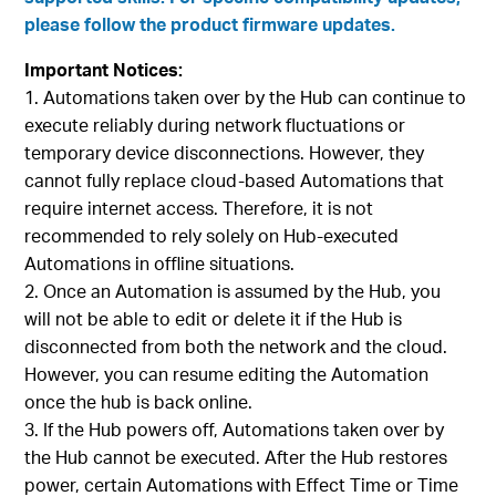
please follow the product firmware updates.
Important Notices:
Automations taken over by the Hub can continue to
execute reliably during network fluctuations or
temporary device disconnections. However, they
cannot fully replace cloud-based Automations that
require internet access. Therefore, it is not
recommended to rely solely on Hub-executed
Automations in offline situations.
Once an Automation is assumed by the Hub, you
will not be able to edit or delete it if the Hub is
disconnected from both the network and the cloud.
However, you can resume editing the Automation
once the hub is back online.
If the Hub powers off, Automations taken over by
the Hub cannot be executed. After the Hub restores
power, certain Automations with Effect Time or Time