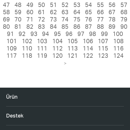
47
48
49
50
51
52
53
54
55
56
57
58
59
60
61
62
63
64
65
66
67
68
69
70
71
72
73
74
75
76
77
78
79
80
81
82
83
84
85
86
87
88
89
90
91
92
93
94
95
96
97
98
99
100
101
102
103
104
105
106
107
108
109
110
111
112
113
114
115
116
117
118
119
120
121
122
123
124
>
Ürün
Destek