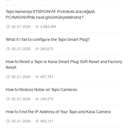
Tapo kamerayı RTSP/ONVIF Protokolü aracılığıyla
PC/NAS/NVR'da nasıl görüntüleyebilirsiniz?
02-21-2020
4,983,465
What if I fail to configure the Tapo Smart Plug?
02-21-2020
293,073
How to Reset a Tapo or Kasa Smart Plug: Soft Reset and Factory
Reset
02-21-2020
407,791
How to Reduce Noise on Tapo Cameras
02-21-2020
246,272
How to Find the IP Address of Your Tapo and Kasa Camera
02-21-2020
462,121