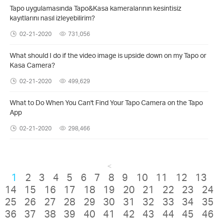
Tapo uygulamasında Tapo&Kasa kameralarının kesintisiz
kayıtlarını nasıl izleyebilirim?
02-21-2020
731,056
What should I do if the video image is upside down on my Tapo or
Kasa Camera?
02-21-2020
499,629
What to Do When You Can't Find Your Tapo Camera on the Tapo
App
02-21-2020
298,466
<
1
2
3
4
5
6
7
8
9
10
11
12
13
14
15
16
17
18
19
20
21
22
23
24
25
26
27
28
29
30
31
32
33
34
35
36
37
38
39
40
41
42
43
44
45
46