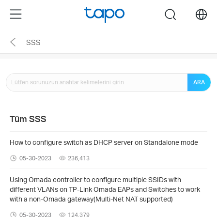
Click
Menu
search
to
skip
SSS
the
navigation
bar
ARA
Tüm SSS
How to configure switch as DHCP server on Standalone mode
05-30-2023
236,413
Using Omada controller to configure multiple SSIDs with
different VLANs on TP-Link Omada EAPs and Switches to work
with a non-Omada gateway(Multi-Net NAT supported)
05-30-2023
124,379