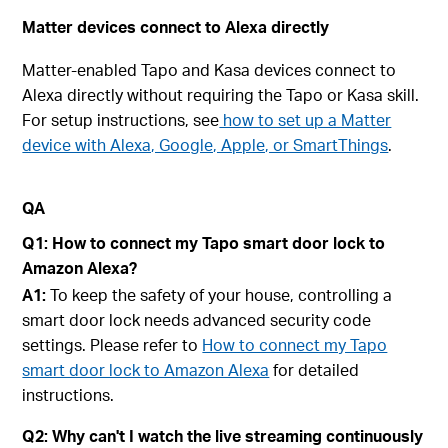
Matter devices connect to Alexa directly
Matter-enabled Tapo and Kasa devices connect to
Alexa directly without requiring the Tapo or Kasa skill.
For setup instructions, see
how to set up a Matter
device with Alexa, Google, Apple, or SmartThings
.
QA
Q1: How to connect my Tapo smart door lock to
Amazon Alexa?
A1:
To keep the safety of your house, controlling a
smart door lock needs advanced security code
settings. Please refer to
How to connect my Tapo
smart door lock to Amazon Alexa
for detailed
instructions.
Q2: Why can't I watch the live streaming continuously