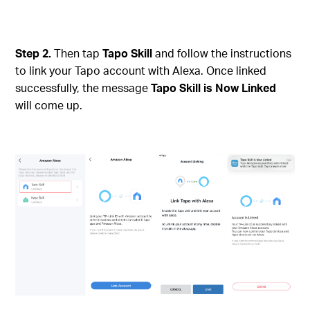
Step 2.
Then tap
Tapo Skill
and follow the instructions
to link your Tapo account with Alexa. Once linked
successfully, the message
Tapo Skill is Now Linked
will come up.