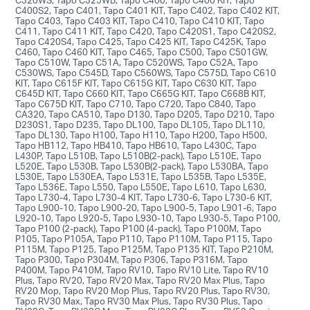
C400S2, Tapo C401, Tapo C401 KIT, Tapo C402, Tapo C402 KIT,
Tapo C403, Tapo C403 KIT, Tapo C410, Tapo C410 KIT, Tapo
C411, Tapo C411 KIT, Tapo C420, Tapo C420S1, Tapo C420S2,
Tapo C420S4, Tapo C425, Tapo C425 KIT, Tapo C425K, Tapo
C460, Tapo C460 KIT, Tapo C465, Tapo C500, Tapo C501GW,
Tapo C510W, Tapo C51A, Tapo C520WS, Tapo C52A, Tapo
C530WS, Tapo C545D, Tapo C560WS, Tapo C575D, Tapo C610
KIT, Tapo C615F KIT, Tapo C615G KIT, Tapo C630 KIT, Tapo
C645D KIT, Tapo C660 KIT, Tapo C665G KIT, Tapo C668B KIT,
Tapo C675D KIT, Tapo C710, Tapo C720, Tapo C840, Tapo
CA320, Tapo CA510, Tapo D130, Tapo D205, Tapo D210, Tapo
D230S1, Tapo D235, Tapo DL100, Tapo DL105, Tapo DL110,
Tapo DL130, Tapo H100, Tapo H110, Tapo H200, Tapo H500,
Tapo HB112, Tapo HB410, Tapo HB610, Tapo L430C, Tapo
L430P, Tapo L510B, Tapo L510B(2-pack), Tapo L510E, Tapo
L520E, Tapo L530B, Tapo L530B(2-pack), Tapo L530BA, Tapo
L530E, Tapo L530EA, Tapo L531E, Tapo L535B, Tapo L535E,
Tapo L536E, Tapo L550, Tapo L550E, Tapo L610, Tapo L630,
Tapo L730-4, Tapo L730-4 KIT, Tapo L730-6, Tapo L730-6 KIT,
Tapo L900-10, Tapo L900-20, Tapo L900-5, Tapo L901-6, Tapo
L920-10, Tapo L920-5, Tapo L930-10, Tapo L930-5, Tapo P100,
Tapo P100 (2-pack), Tapo P100 (4-pack), Tapo P100M, Tapo
P105, Tapo P105A, Tapo P110, Tapo P110M, Tapo P115, Tapo
P115M, Tapo P125, Tapo P125M, Tapo P135 KIT, Tapo P210M,
Tapo P300, Tapo P304M, Tapo P306, Tapo P316M, Tapo
P400M, Tapo P410M, Tapo RV10, Tapo RV10 Lite, Tapo RV10
Plus, Tapo RV20, Tapo RV20 Max, Tapo RV20 Max Plus, Tapo
RV20 Mop, Tapo RV20 Mop Plus, Tapo RV20 Plus, Tapo RV30,
Tapo RV30 Max, Tapo RV30 Max Plus, Tapo RV30 Plus, Tapo