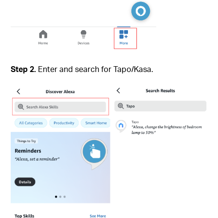
Step 2.
Enter and search for Tapo/Kasa.