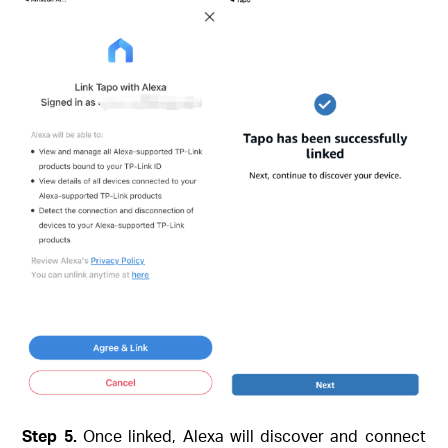
Step 5.
Once linked, Alexa will discover and connect