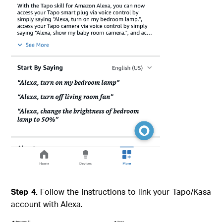
Step 4.
Follow the instructions to link your Tapo/Kasa
account with Alexa.