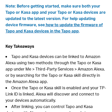
Note: Before getting started, make sure both your
Tapo or Kasa app and your Tapo or Kasa devices are
updated to the latest version. For help updating
device firmware, see
how to update the firmware of
Tapo and Kasa devices in the Tapo app
.
Key Takeaways
Tapo and Kasa devices can be linked to Amazon
Alexa using two methods: through the Tapo or Kasa
app under Me > Third-Party Services > Amazon Alexa,
or by searching for the Tapo or Kasa skill directly in
the Amazon Alexa app.
Once the Tapo or Kasa skill is enabled and your TP-
Link ID is linked, Alexa will discover and connect to
your devices automatically.
After linking, you can control Tapo and Kasa