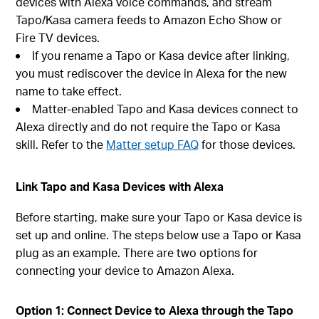
devices with Alexa voice commands, and stream
Tapo/Kasa camera feeds to Amazon Echo Show or
Fire TV devices.
If you rename a Tapo or Kasa device after linking,
you must rediscover the device in Alexa for the new
name to take effect.
Matter-enabled Tapo and Kasa devices connect to
Alexa directly and do not require the Tapo or Kasa
skill. Refer to the
Matter setup FAQ
for those devices.
Link Tapo and Kasa Devices with Alexa
Before starting, make sure your Tapo or Kasa device is
set up and online. The steps below use a Tapo or Kasa
plug as an example. There are two options for
connecting your device to Amazon Alexa.
Option 1: Connect Device to Alexa through the Tapo