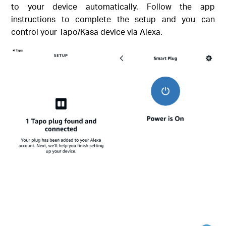
to your device automatically. Follow the app
instructions to complete the setup and you can
control your Tapo/Kasa device via Alexa.