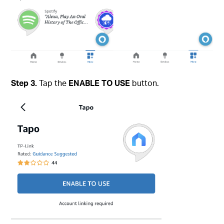
Step 3.
Tap the
ENABLE TO USE
button.