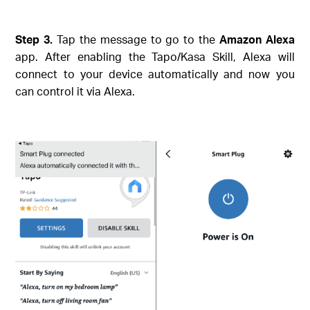
Step 3.
Tap the message to go to the
Amazon Alexa
app. After enabling the Tapo/Kasa Skill, Alexa will
connect to your device automatically and now you
can control it via Alexa.