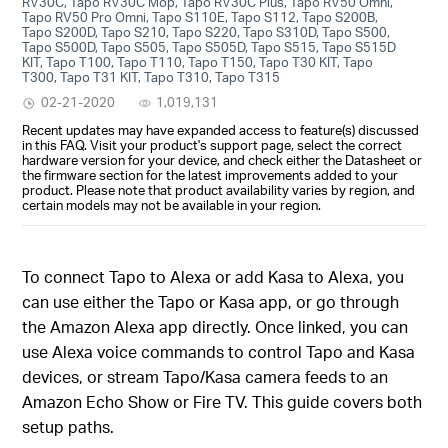
RV30C, Tapo RV30C Mop, Tapo RV30C Plus, Tapo RV50 Omni,
Tapo RV50 Pro Omni, Tapo S110E, Tapo S112, Tapo S200B,
Tapo S200D, Tapo S210, Tapo S220, Tapo S310D, Tapo S500,
Tapo S500D, Tapo S505, Tapo S505D, Tapo S515, Tapo S515D
KIT, Tapo T100, Tapo T110, Tapo T150, Tapo T30 KIT, Tapo
T300, Tapo T31 KIT, Tapo T310, Tapo T315
02-21-2020
1,019,131
Recent updates may have expanded access to feature(s) discussed
in this FAQ. Visit your product's support page, select the correct
hardware version for your device, and check either the Datasheet or
the firmware section for the latest improvements added to your
product. Please note that product availability varies by region, and
certain models may not be available in your region.
To connect Tapo to Alexa or add Kasa to Alexa, you
can use either the Tapo or Kasa app, or go through
the Amazon Alexa app directly. Once linked, you can
use Alexa voice commands to control Tapo and Kasa
devices, or stream Tapo/Kasa camera feeds to an
Amazon Echo Show or Fire TV. This guide covers both
setup paths.