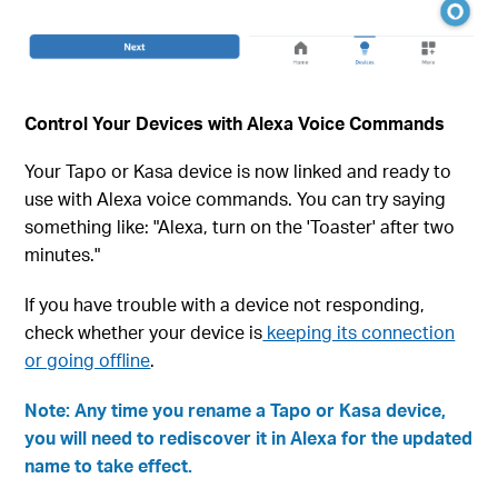
Control Your Devices with Alexa Voice Commands
Your Tapo or Kasa device is now linked and ready to
use with Alexa voice commands. You can try saying
something like: "Alexa, turn on the 'Toaster' after two
minutes."
If you have trouble with a device not responding,
check whether your device is
keeping its connection
or going offline
.
Note: Any time you rename a Tapo or Kasa device,
you will need to rediscover it in Alexa for the updated
name to take effect.