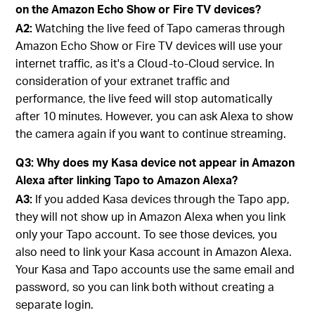
on the Amazon Echo Show or Fire TV devices?
A2:
Watching the live feed of Tapo cameras through
Amazon Echo Show or Fire TV devices will use your
internet traffic, as it's a Cloud-to-Cloud service. In
consideration of your extranet traffic and
performance, the live feed will stop automatically
after 10 minutes. However, you can ask Alexa to show
the camera again if you want to continue streaming.
Q3: Why does my Kasa device not appear in Amazon
Alexa after linking Tapo to Amazon Alexa?
A3:
If you added Kasa devices through the Tapo app,
they will not show up in Amazon Alexa when you link
only your Tapo account. To see those devices, you
also need to link your Kasa account in Amazon Alexa.
Your Kasa and Tapo accounts use the same email and
password, so you can link both without creating a
separate login.