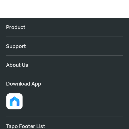
Product
Support
About Us
Download App
Tapo Footer List