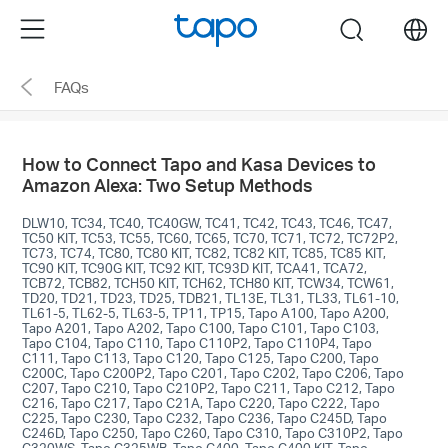
Click
Menu
search
to
skip
FAQs
the
navigation
bar
How to Connect Tapo and Kasa Devices to
Amazon Alexa: Two Setup Methods
DLW10, TC34, TC40, TC40GW, TC41, TC42, TC43, TC46, TC47,
TC50 KIT, TC53, TC55, TC60, TC65, TC70, TC71, TC72, TC72P2,
TC73, TC74, TC80, TC80 KIT, TC82, TC82 KIT, TC85, TC85 KIT,
TC90 KIT, TC90G KIT, TC92 KIT, TC93D KIT, TCA41, TCA72,
TCB72, TCB82, TCH50 KIT, TCH62, TCH80 KIT, TCW34, TCW61,
TD20, TD21, TD23, TD25, TDB21, TL13E, TL31, TL33, TL61-10,
TL61-5, TL62-5, TL63-5, TP11, TP15, Tapo A100, Tapo A200,
Tapo A201, Tapo A202, Tapo C100, Tapo C101, Tapo C103,
Tapo C104, Tapo C110, Tapo C110P2, Tapo C110P4, Tapo
C111, Tapo C113, Tapo C120, Tapo C125, Tapo C200, Tapo
C200C, Tapo C200P2, Tapo C201, Tapo C202, Tapo C206, Tapo
C207, Tapo C210, Tapo C210P2, Tapo C211, Tapo C212, Tapo
C216, Tapo C217, Tapo C21A, Tapo C220, Tapo C222, Tapo
C225, Tapo C230, Tapo C232, Tapo C236, Tapo C245D, Tapo
C246D, Tapo C250, Tapo C260, Tapo C310, Tapo C310P2, Tapo
C320WS, Tapo C325WB, Tapo C400, Tapo C400 KIT, Tapo