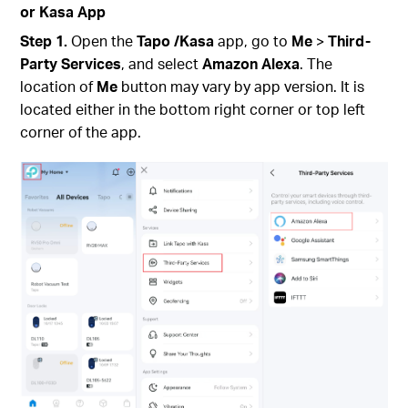
or Kasa App
Step 1.
Open the
Tapo
/Kasa
app, go to
Me
>
Third-
Party Services
,
and select
Amazon Alexa
.
The
location of
Me
button may vary by app version. It is
located either in the bottom right corner or top left
corner of the app.