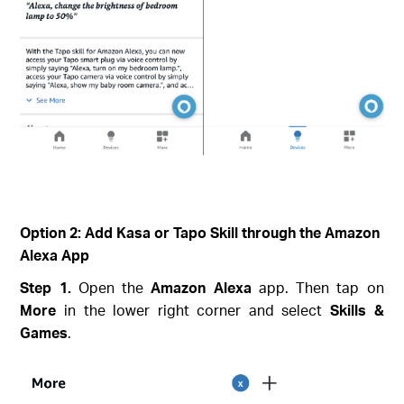
Option 2: Add Kasa or Tapo Skill through the Amazon
Alexa App
Step 1.
Open the
Amazon Alexa
app. Then tap on
More
in the lower right corner and select
Skills &
Games
.