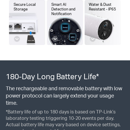
Secure Local
Smart AI
Water & Dust
Storage
Detection and
Resistant - IP65
Notification
180-Day Long Battery Life*
The rechargeable and removable battery with low
power protocol can largely extend your usage
time.
*Battery life of up to 180 days is based on TP-Link’s
laboratory testing triggering 10-20 events per day.
Actual battery life may vary based on device settings,