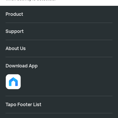
Product
Support
About Us
Download App
Tapo Footer List