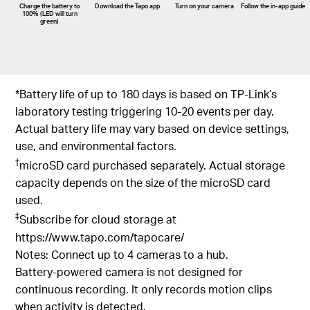
Charge the battery to
Download the Tapo app
Turn on your camera
Follow the
in-app
guide
100% (LED will turn
green)
*Battery life of up to 180 days is based on TP-Link’s
laboratory testing triggering 10-20 events per day.
Actual battery life may vary based on device settings,
use, and environmental factors.
†
microSD card purchased separately. Actual storage
capacity depends on the size of the microSD card
used.
‡
Subscribe for cloud storage at
https://www.tapo.com/tapocare/
Notes: Connect up to 4 cameras to a hub.
Battery-powered camera is not designed for
continuous recording. It only records motion clips
when activity is detected.