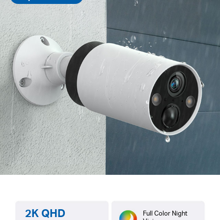
2K QHD
Full Color Night