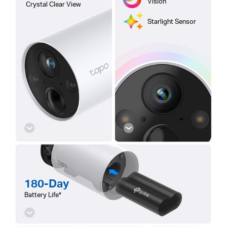
Vision
Crystal Clear View
Starlight Sensor
180-Day
Battery Life*