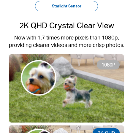
Starlight Sensor
2K QHD Crystal Clear View
Now with 1.7 times more pixels than 1080p,
providing clearer videos and more crisp photos.
1080P
2K QHD