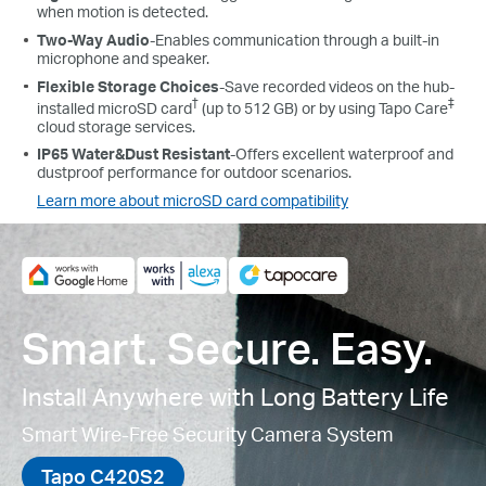
when motion is detected.
Two-Way Audio
-Enables communication through a built-in
microphone and speaker.
Flexible Storage Choices
-Save recorded videos on the hub-
†
‡
installed microSD card
(up to 512 GB) or by using Tapo Care
cloud storage services.
IP65 Water&Dust Resistant
-
Offers excellent waterproof and
dustproof performance for outdoor scenarios.
Learn more about microSD card compatibility
Smart. Secure. Easy.
Install Anywhere with Long Battery Life
Smart Wire-Free Security Camera System
Tapo C420S2