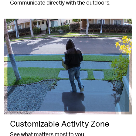
Communicate directly with the outdoors.
Customizable Activity Zone
See what matters most to you.