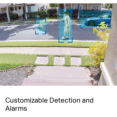
Customizable Detection and
Alarms