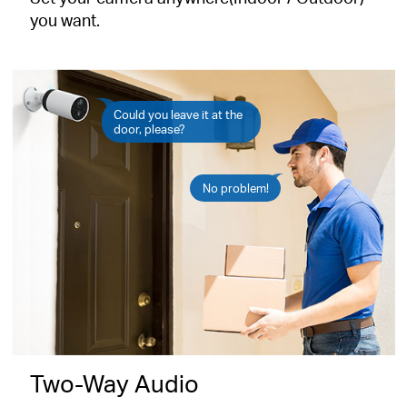
you want.
Could you leave it at the
door, please?
No problem!
Two-Way Audio