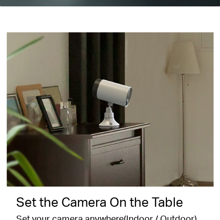
Set the Camera On the Table
Set your camera anywhere(Indoor / Outdoor)