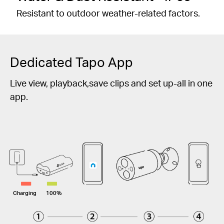
Resistant to outdoor weather-related factors.
Dedicated Tapo App
Live view, playback,save clips and set up-all in one
app.
Charging
100%