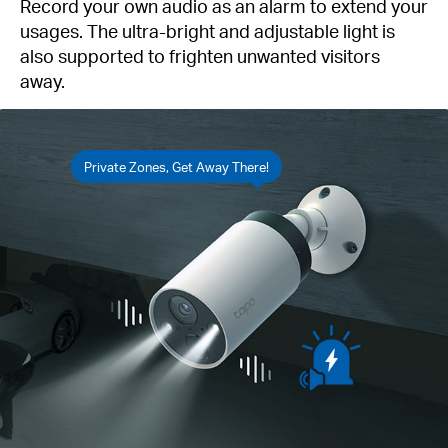
Record your own audio as an alarm to extend your
usages. The ultra-bright and adjustable light is
also supported to frighten unwanted visitors
away.
Private Zones, Get Away There!