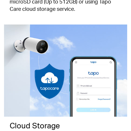
microSD card (Up to 512GB) or using Tapo
Care cloud storage service.
Cloud Storage