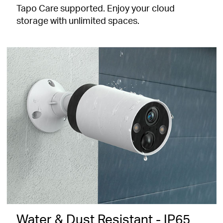
Tapo Care supported. Enjoy your cloud
storage with unlimited spaces.
Water & Dust Resistant - IP65