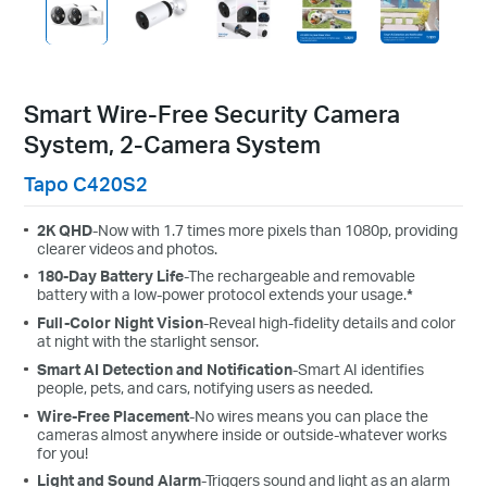
Smart Wire-Free Security Camera
System, 2-Camera System
Tapo C420S2
2K QHD
-Now with 1.7 times more pixels than 1080p, providing
clearer videos and photos.
180-Day Battery Life
-The rechargeable and removable
battery with a low-power protocol extends your usage.
*
Full-Color Night Vision
-Reveal high-fidelity details and color
at night with the starlight sensor.
Smart AI Detection and Notification
-Smart AI identifies
people, pets, and cars, notifying users as needed.
Wire-Free Placement
-No wires means you can place the
cameras almost anywhere inside or outside-whatever works
for you!
Light and Sound Alarm
-Triggers sound and light as an alarm