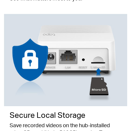
Secure Local Storage
Save recorded videos on the hub-installed