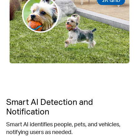
Smart AI Detection and
Notification
Smart AI identifies people, pets, and vehicles,
notifying users as needed.