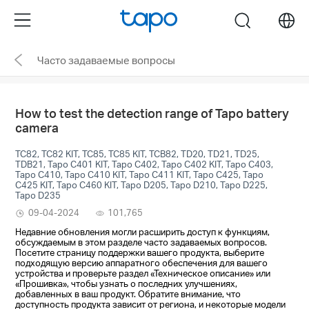
Click
Menu
search
to
skip
Часто задаваемые вопросы
the
navigation
bar
How to test the detection range of Tapo battery
camera
TC82, TC82 KIT, TC85, TC85 KIT, TCB82, TD20, TD21, TD25,
TDB21, Tapo C401 KIT, Tapo C402, Tapo C402 KIT, Tapo C403,
Tapo C410, Tapo C410 KIT, Tapo C411 KIT, Tapo C425, Tapo
C425 KIT, Tapo C460 KIT, Tapo D205, Tapo D210, Tapo D225,
Tapo D235
09-04-2024
101,765
Недавние обновления могли расширить доступ к функциям,
обсуждаемым в этом разделе часто задаваемых вопросов.
Посетите страницу поддержки вашего продукта, выберите
подходящую версию аппаратного обеспечения для вашего
устройства и проверьте раздел «Техническое описание» или
«Прошивка», чтобы узнать о последних улучшениях,
добавленных в ваш продукт. Обратите внимание, что
доступность продукта зависит от региона, и некоторые модели