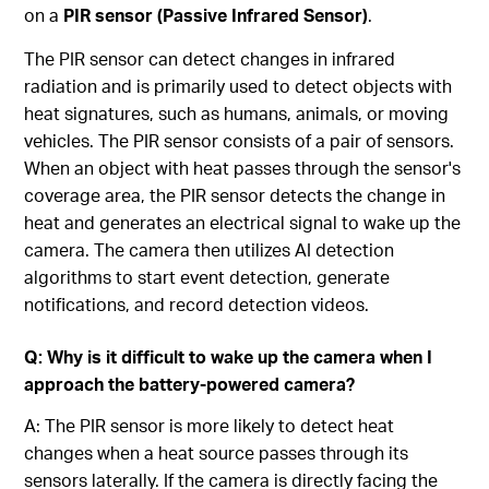
on a
PIR sensor (Passive Infrared Sensor)
.
The PIR sensor can detect changes in infrared
radiation and is primarily used to detect objects with
heat signatures, such as humans, animals, or moving
vehicles. The PIR sensor consists of a pair of sensors.
When an object with heat passes through the sensor's
coverage area, the PIR sensor detects the change in
heat and generates an electrical signal to wake up the
camera. The camera then utilizes AI detection
algorithms to start event detection, generate
notifications, and record detection videos.
Q: Why is it difficult to wake up the camera when I
approach the battery-powered camera?
A: The PIR sensor is more likely to detect heat
changes when a heat source passes through its
sensors laterally. If the camera is directly facing the