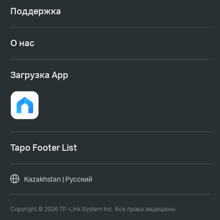
Поддержка
О нас
Загрузка App
Tapo Footer List
Kazakhstan | Русский
Copyright © 2026 TP-Link System Inc. Все права защищены.