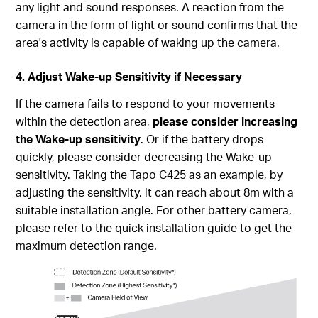
any light and sound responses. A reaction from the
camera in the form of light or sound confirms that the
area's activity is capable of waking up the camera.
4. Adjust Wake-up Sensitivity if Necessary
If the camera fails to respond to your movements
within the detection area,
please consider increasing
the Wake-up sensitivity
. Or if the battery drops
quickly, please consider decreasing the Wake-up
sensitivity. Taking the Tapo C425 as an example, by
adjusting the sensitivity, it can reach about 8m with a
suitable installation angle. For other battery camera,
please refer to the quick installation guide to get the
maximum detection range.