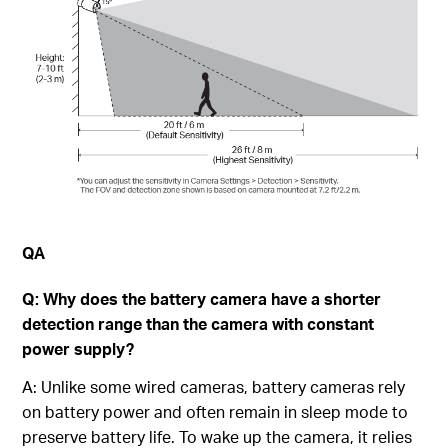
QA
Q: Why does the battery camera have a shorter
detection range than the camera with constant
power supply?
A: Unlike some wired cameras, battery cameras rely
on battery power and often remain in sleep mode to
preserve battery life. To wake up the camera, it relies