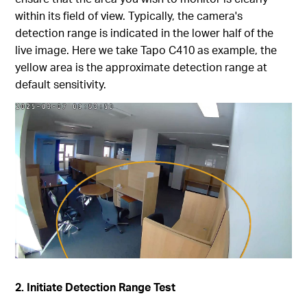
within its field of view. Typically, the camera's
detection range is indicated in the lower half of the
live image. Here we take Tapo C410 as example, the
yellow area is the approximate detection range at
default sensitivity.
2. Initiate Detection Range Test