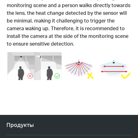
monitoring scene and a person walks directly towards
the lens, the heat change detected by the sensor will
be minimal, making it challenging to trigger the
camera waking up. Therefore, it is recommended to
install the camera at the side of the monitoring scene
to ensure sensitive detection.
Продукты