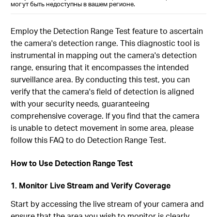
могут быть недоступны в вашем регионе.
Employ the Detection Range Test feature to ascertain
the camera's detection range. This diagnostic tool is
instrumental in mapping out the camera's detection
range, ensuring that it encompasses the intended
surveillance area. By conducting this test, you can
verify that the camera's field of detection is aligned
with your security needs, guaranteeing
comprehensive coverage. If you find that the camera
is unable to detect movement in some area, please
follow this FAQ to do Detection Range Test.
How to Use Detection Range Test
1. Monitor Live Stream and Verify Coverage
Start by accessing the live stream of your camera and
ensure that the area you wish to monitor is clearly