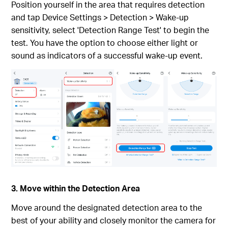
Position yourself in the area that requires detection
and tap Device Settings > Detection > Wake-up
sensitivity, select 'Detection Range Test' to begin the
test. You have the option to choose either light or
sound as indicators of a successful wake-up event.
3. Move within the Detection Area
Move around the designated detection area to the
best of your ability and closely monitor the camera for