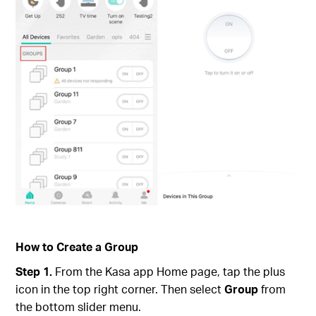
How to Create a Group
Step 1.
From the Kasa app Home page, tap the plus
icon in the top right corner. Then select
Group
from
the bottom slider menu.