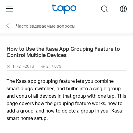
Click
Menu
search
to
skip
Часто задаваемые вопросы
the
navigation
bar
How to Use the Kasa App Grouping Feature to
Control Multiple Devices
11-21-2018
217,879
The Kasa app grouping feature lets you combine
smart plugs, switches, and bulbs into a single group
and control all devices in that group with one tap. This
page covers how the grouping feature works, how to
add a group, and how to delete a group in your Kasa
smart home setup.