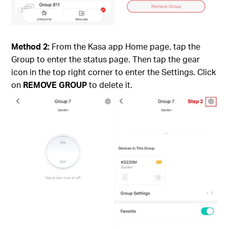
Method 2:
From the Kasa app Home page, tap the
Group to enter the status page. Then tap the gear
icon in the top right corner to enter the Settings. Click
on
REMOVE GROUP
to delete it.