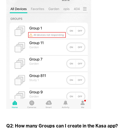
Q2: How many Groups can I create in the Kasa app?