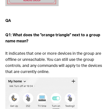
QA
Q1: What does the "orange triangle" next to a group
name mean?
It indicates that one or more devices in the group are
offline or unreachable. You can still use the group
controls, and any commands will apply to the devices
that are currently online.