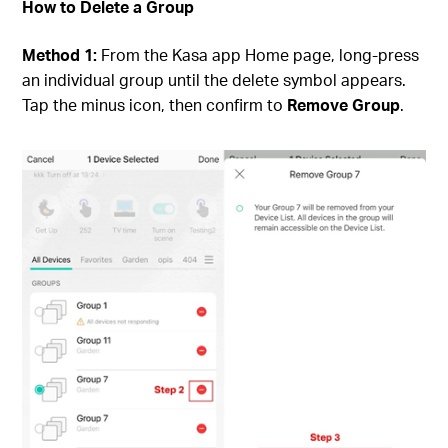
How to Delete a Group
Method 1:
From the Kasa app Home page, long-press
an individual group until the delete symbol appears.
Tap the minus icon, then confirm to
Remove Group
.