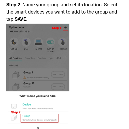
Step 2.
Name your group and set its location. Select
the smart devices you want to add to the group and
tap
SAVE
.