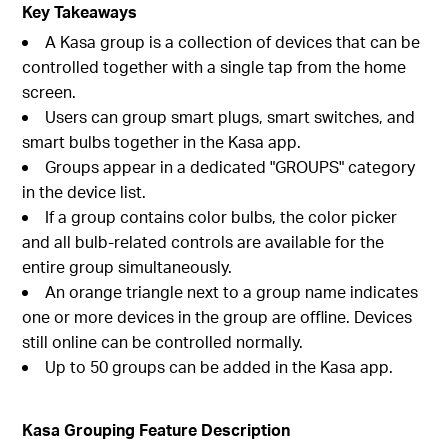
Key Takeaways
A Kasa group is a collection of devices that can be
controlled together with a single tap from the home
screen.
Users can group smart plugs, smart switches, and
smart bulbs together in the Kasa app.
Groups appear in a dedicated "GROUPS" category
in the device list.
If a group contains color bulbs, the color picker
and all bulb-related controls are available for the
entire group simultaneously.
An orange triangle next to a group name indicates
one or more devices in the group are offline. Devices
still online can be controlled normally.
Up to 50 groups can be added in the Kasa app.
Kasa Grouping Feature Description