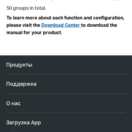
50 groups in total.
To learn more about each function and configuration,
please visit the
Download Center
to download the
manual for your product.
Продукты
Поддержка
О нас
Загрузка App