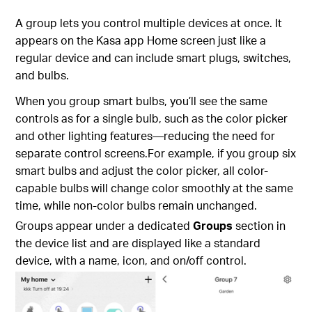
A group lets you control multiple devices at once. It
appears on the Kasa app Home screen just like a
regular device and can include smart plugs, switches,
and bulbs.
When you group smart bulbs, you’ll see the same
controls as for a single bulb, such as the color picker
and other lighting features—reducing the need for
separate control screens.For example, if you group six
smart bulbs and adjust the color picker, all color-
capable bulbs will change color smoothly at the same
time, while non-color bulbs remain unchanged.
Groups appear under a dedicated
Groups
section in
the device list and are displayed like a standard
device, with a name, icon, and on/off control.