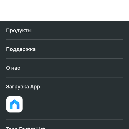
Продукты
Поддержка
О нас
Загрузка App
Tapo Footer List