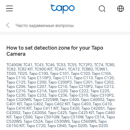
Click
Menu
search
to
skip
Часто задаваемые вопросы
the
navigation
bar
How to set detection zone for your Tapo
Camera
TC40GW, TC41, TC43, TC46, TC53, TC55, TC72P2, TC74, TC80,
TC82, TC82 KIT, TC90G KIT, TCA41, TCA72, TCB82, TCW61,
TD20, TD25, Tapo C100, Tapo C101, Tapo C103, Tapo C104,
Tapo C110, Tapo C110P2, Tapo C111, Tapo C113, Tapo C120,
Tapo C125, Tapo C200, Tapo C200P2, Tapo C201, Tapo C202,
Tapo C206, Tapo C207, Tapo C210, Tapo C210P2, Tapo C212,
Tapo C216, Tapo C21A, Tapo C220, Tapo C222, Tapo C225,
Tapo C230, Tapo C232, Tapo C236, Tapo C310, Tapo C310P2,
Tapo C320WS, Tapo C325WB, Tapo C400, Tapo C400S2, Tapo
C401 KIT, Tapo C402, Tapo C402 KIT, Tapo C403, Tapo C410,
Tapo C410 KIT, Tapo C411 KIT, Tapo C420, Tapo C420S1, Tapo
C420S2, Tapo C420S4, Tapo C425, Tapo C425 KIT, Tapo C460
KIT, Tapo C500, Tapo C501GW, Tapo C510W, Tapo C51A, Tapo
C520WS, Tapo C52A, Tapo C530WS, Tapo C560WS, Tapo
C615G KIT, Tapo C720, Tapo C840, Tapo D205, Tapo D235