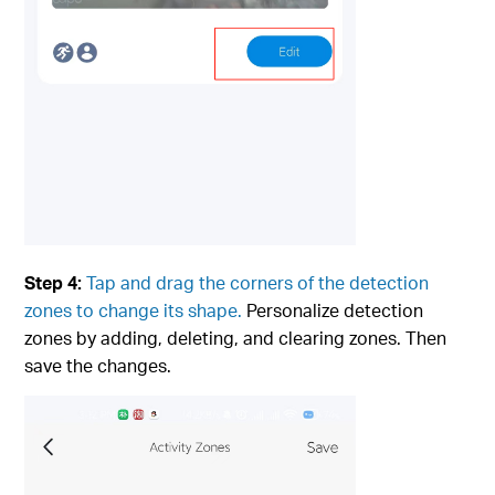
Step 4:
Tap and drag the corners of the detection
zones to change its shape
.
Personalize detection
zones by adding, deleting, and clearing zones. Then
save the changes.