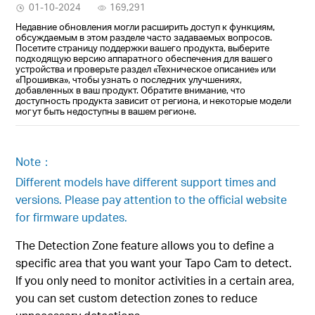
01-10-2024
169,291
Недавние обновления могли расширить доступ к функциям,
обсуждаемым в этом разделе часто задаваемых вопросов.
Посетите страницу поддержки вашего продукта, выберите
подходящую версию аппаратного обеспечения для вашего
устройства и проверьте раздел «Техническое описание» или
«Прошивка», чтобы узнать о последних улучшениях,
добавленных в ваш продукт. Обратите внимание, что
доступность продукта зависит от региона, и некоторые модели
могут быть недоступны в вашем регионе.
Note：
Different models have different support times and
versions. Please pay attention to the official website
for firmware updates.
The Detection Zone feature allows you to define a
specific area that you want your Tapo Cam to detect.
If you only need to monitor activities in a certain area,
you can set custom detection zones to reduce