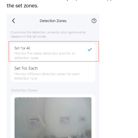
the set zones.