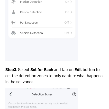
Step3:
Select
Set for Each
and tap on
Edit
button to
set the detection zones to only capture what happens
in the set zones.