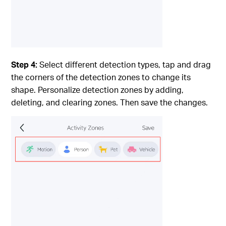
Step 4:
Select different detection types, tap and drag
the corners of the detection zones to change its
shape. Personalize detection zones by adding,
deleting, and clearing zones. Then save the changes.