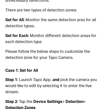
unnecessary detections.
There are two types of detection zones:
Set for All:
Monitor the same detection area for all
detection types.
Set for Each:
Monitor different detection areas for
each detection type
Please follow the below steps to customize the
detection zone for your Tapo Camera.
Case 1: Set for All
Step 1:
Launch Tapo App,
and
pick the camera you
would like to edit by selecting it to enter the live
stream.
Step 2:
Tap the
Device Settings
>
Detection
>
Detection Zones
.