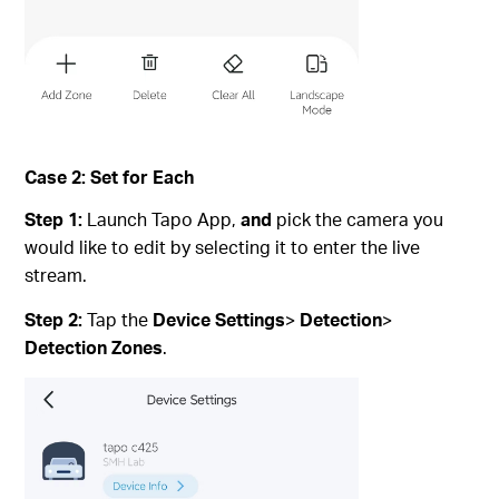
Case 2: Set for Each
Step 1:
Launch Tapo App,
and
pick the camera you
would like to edit by selecting it to enter the live
stream.
Step 2:
Tap the
Device Settings
>
Detection
>
Detection Zones
.