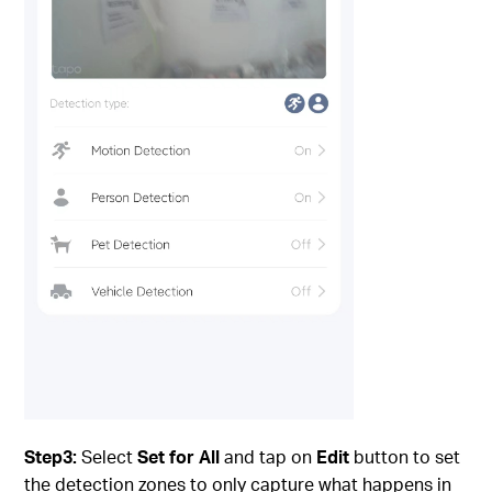
Step3:
Select
Set for All
and tap on
Edit
button to set
the detection zones to only capture what happens in