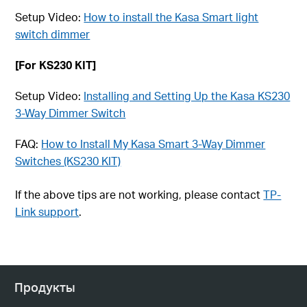
Setup Video:
How to install the Kasa Smart light
switch dimmer
[For KS230 KIT]
Setup Video:
Installing and Setting Up the Kasa KS230
3-Way Dimmer Switch
FAQ:
How to Install My Kasa Smart 3-Way Dimmer
Switches (KS230 KIT)
If the above tips are not working, please contact
TP-
Link support
.
Продукты