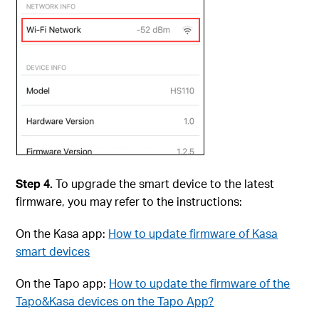
Step 4.
To upgrade the smart device to the latest
firmware, you may refer to the instructions:
On the Kasa app:
How to update firmware of Kasa
smart devices
On the Tapo app:
How to update the firmware of the
Tapo&Kasa devices on the Tapo App?