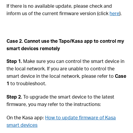
If there is no available update, please check and
inform us of the current firmware version (click
here
).
Case 2. Cannot use the Tapo/Kasa app to control my
smart devices remotely
Step 1.
Make sure you can control the smart device in
the local network. If you are unable to control the
smart device in the local network, please refer to
Case
1
to troubleshoot.
Step 2.
To upgrade the smart device to the latest
firmware, you may refer to the instructions:
On the Kasa app:
How to update firmware of Kasa
smart devices