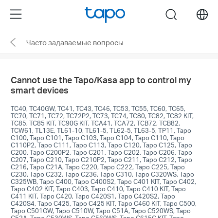
Click
Menu
search
to
skip
Часто задаваемые вопросы
the
navigation
bar
Cannot use the Tapo/Kasa app to control my
smart devices
TC40, TC40GW, TC41, TC43, TC46, TC53, TC55, TC60, TC65,
TC70, TC71, TC72, TC72P2, TC73, TC74, TC80, TC82, TC82 KIT,
TC85, TC85 KIT, TC90G KIT, TCA41, TCA72, TCB72, TCB82,
TCW61, TL13E, TL61-10, TL61-5, TL62-5, TL63-5, TP11, Tapo
C100, Tapo C101, Tapo C103, Tapo C104, Tapo C110, Tapo
C110P2, Tapo C111, Tapo C113, Tapo C120, Tapo C125, Tapo
C200, Tapo C200P2, Tapo C201, Tapo C202, Tapo C206, Tapo
C207, Tapo C210, Tapo C210P2, Tapo C211, Tapo C212, Tapo
C216, Tapo C21A, Tapo C220, Tapo C222, Tapo C225, Tapo
C230, Tapo C232, Tapo C236, Tapo C310, Tapo C320WS, Tapo
C325WB, Tapo C400, Tapo C400S2, Tapo C401 KIT, Tapo C402,
Tapo C402 KIT, Tapo C403, Tapo C410, Tapo C410 KIT, Tapo
C411 KIT, Tapo C420, Tapo C420S1, Tapo C420S2, Tapo
C420S4, Tapo C425, Tapo C425 KIT, Tapo C460 KIT, Tapo C500,
Tapo C501GW, Tapo C510W, Tapo C51A, Tapo C520WS, Tapo
C52A, Tapo C530WS, Tapo C560WS, Tapo C615G KIT, Tapo