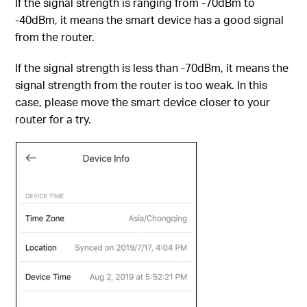
If the signal strength is ranging from -70dBm to
-40dBm, it means the smart device has a good signal
from the router.
If the signal strength is less than -70dBm, it means the
signal strength from the router is too weak. In this
case, please move the smart device closer to your
router for a try.