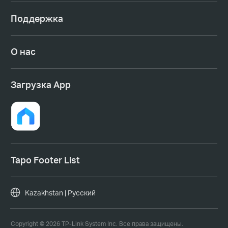
Поддержка
О нас
Загрузка App
Tapo Footer List
Kazakhstan | Русский
Copyright © 2026 TP-Link System Inc. Все права защищены.