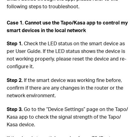
following steps to troubleshoot.
Case 1. Cannot use the Tapo/Kasa app to control my
smart devices in the local network
Step 1.
Check the LED status on the smart device as
per User Guide. If the LED status shows the device is
not working properly, please reset the device and re-
configure it.
Step 2.
If the smart device was working fine before,
confirm if there are any changes in the router or the
network environment.
Step 3.
Go to the “Device Settings” page on the Tapo/
Kasa app to check the signal strength of the Tapo/
Kasa device.