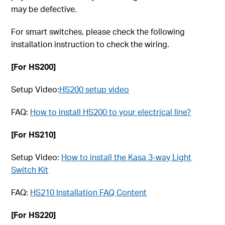
may be defective.
For smart switches, please check the following
installation instruction to check the wiring.
[For HS200]
Setup Video:
HS200 setup video
FAQ:
How to install HS200 to your electrical line?
[For HS210]
Setup Video:
How to install the Kasa 3-way Light
Switch Kit
FAQ:
HS210 Installation FAQ Content
[For HS220]