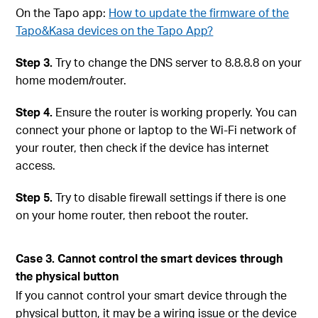
On the Tapo app:
How to update the firmware of the
Tapo&Kasa devices on the Tapo App?
Step 3.
Try to change the DNS server to 8.8.8.8 on your
home modem/router.
Step 4.
Ensure the router is working properly. You can
connect your phone or laptop to the Wi-Fi network of
your router, then check if the device has internet
access.
Step 5.
Try to disable firewall settings if there is one
on your home router, then reboot the router.
Case 3. Cannot control the smart devices through
the physical button
If you cannot control your smart device through the
physical button, it may be a wiring issue or the device