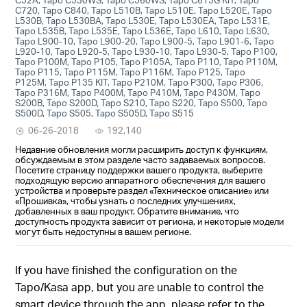
C720, Tapo C840, Tapo L510B, Tapo L510E, Tapo L520E, Tapo
L530B, Tapo L530BA, Tapo L530E, Tapo L530EA, Tapo L531E,
Tapo L535B, Tapo L535E, Tapo L536E, Tapo L610, Tapo L630,
Tapo L900-10, Tapo L900-20, Tapo L900-5, Tapo L901-6, Tapo
L920-10, Tapo L920-5, Tapo L930-10, Tapo L930-5, Tapo P100,
Tapo P100M, Tapo P105, Tapo P105A, Tapo P110, Tapo P110M,
Tapo P115, Tapo P115M, Tapo P116M, Tapo P125, Tapo
P125M, Tapo P135 KIT, Tapo P210M, Tapo P300, Tapo P306,
Tapo P316M, Tapo P400M, Tapo P410M, Tapo P430M, Tapo
S200B, Tapo S200D, Tapo S210, Tapo S220, Tapo S500, Tapo
S500D, Tapo S505, Tapo S505D, Tapo S515
06-26-2018
192,140
Недавние обновления могли расширить доступ к функциям,
обсуждаемым в этом разделе часто задаваемых вопросов.
Посетите страницу поддержки вашего продукта, выберите
подходящую версию аппаратного обеспечения для вашего
устройства и проверьте раздел «Техническое описание» или
«Прошивка», чтобы узнать о последних улучшениях,
добавленных в ваш продукт. Обратите внимание, что
доступность продукта зависит от региона, и некоторые модели
могут быть недоступны в вашем регионе.
If you have finished the configuration on the
Tapo/Kasa app, but you are unable to control the
smart device through the app, please refer to the