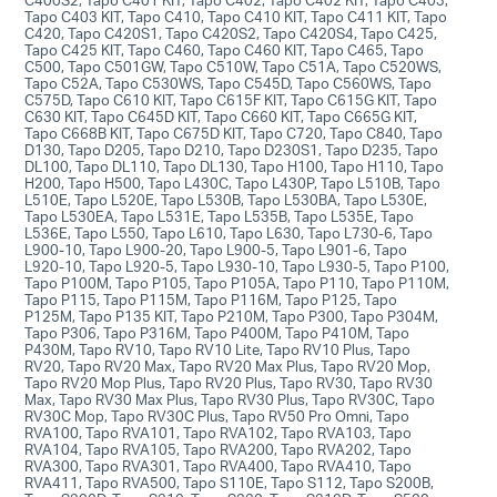
Tapo C403 KIT, Tapo C410, Tapo C410 KIT, Tapo C411 KIT, Tapo
C420, Tapo C420S1, Tapo C420S2, Tapo C420S4, Tapo C425,
Tapo C425 KIT, Tapo C460, Tapo C460 KIT, Tapo C465, Tapo
C500, Tapo C501GW, Tapo C510W, Tapo C51A, Tapo C520WS,
Tapo C52A, Tapo C530WS, Tapo C545D, Tapo C560WS, Tapo
C575D, Tapo C610 KIT, Tapo C615F KIT, Tapo C615G KIT, Tapo
C630 KIT, Tapo C645D KIT, Tapo C660 KIT, Tapo C665G KIT,
Tapo C668B KIT, Tapo C675D KIT, Tapo C720, Tapo C840, Tapo
D130, Tapo D205, Tapo D210, Tapo D230S1, Tapo D235, Tapo
DL100, Tapo DL110, Tapo DL130, Tapo H100, Tapo H110, Tapo
H200, Tapo H500, Tapo L430C, Tapo L430P, Tapo L510B, Tapo
L510E, Tapo L520E, Tapo L530B, Tapo L530BA, Tapo L530E,
Tapo L530EA, Tapo L531E, Tapo L535B, Tapo L535E, Tapo
L536E, Tapo L550, Tapo L610, Tapo L630, Tapo L730-6, Tapo
L900-10, Tapo L900-20, Tapo L900-5, Tapo L901-6, Tapo
L920-10, Tapo L920-5, Tapo L930-10, Tapo L930-5, Tapo P100,
Tapo P100M, Tapo P105, Tapo P105A, Tapo P110, Tapo P110M,
Tapo P115, Tapo P115M, Tapo P116M, Tapo P125, Tapo
P125M, Tapo P135 KIT, Tapo P210M, Tapo P300, Tapo P304M,
Tapo P306, Tapo P316M, Tapo P400M, Tapo P410M, Tapo
P430M, Tapo RV10, Tapo RV10 Lite, Tapo RV10 Plus, Tapo
RV20, Tapo RV20 Max, Tapo RV20 Max Plus, Tapo RV20 Mop,
Tapo RV20 Mop Plus, Tapo RV20 Plus, Tapo RV30, Tapo RV30
Max, Tapo RV30 Max Plus, Tapo RV30 Plus, Tapo RV30C, Tapo
RV30C Mop, Tapo RV30C Plus, Tapo RV50 Pro Omni, Tapo
RVA100, Tapo RVA101, Tapo RVA102, Tapo RVA103, Tapo
RVA104, Tapo RVA105, Tapo RVA200, Tapo RVA202, Tapo
RVA300, Tapo RVA301, Tapo RVA400, Tapo RVA410, Tapo
RVA411, Tapo RVA500, Tapo S110E, Tapo S112, Tapo S200B,