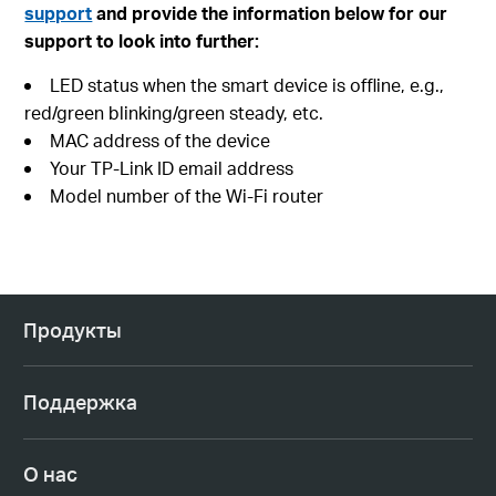
support
and provide the information below for our
support to look into further:
LED status when the smart device is offline, e.g.,
red/green blinking/green steady, etc.
MAC address of the device
Your TP-Link ID email address
Model number of the Wi-Fi router
Продукты
Поддержка
О нас