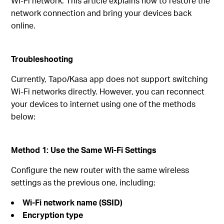
Wi‑Fi network. This article explains how to restore the
network connection and bring your devices back
online.
Troubleshooting
Currently, Tapo/Kasa app does not support switching
Wi‑Fi networks directly. However, you can reconnect
your devices to internet using one of the methods
below:
Method 1: Use the Same Wi‑Fi Settings
Configure the new router with the same wireless
settings as the previous one, including:
Wi‑Fi network name (SSID)
Encryption type