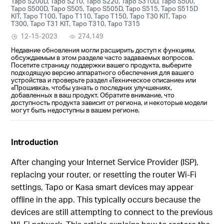
Tapo S200D, Tapo S210, Tapo S220, Tapo S310D, Tapo S500,
Tapo S500D, Tapo S505, Tapo S505D, Tapo S515, Tapo S515D
KIT, Tapo T100, Tapo T110, Tapo T150, Tapo T30 KIT, Tapo
T300, Tapo T31 KIT, Tapo T310, Tapo T315
12-15-2023
274,149
Недавние обновления могли расширить доступ к функциям,
обсуждаемым в этом разделе часто задаваемых вопросов.
Посетите страницу поддержки вашего продукта, выберите
подходящую версию аппаратного обеспечения для вашего
устройства и проверьте раздел «Техническое описание» или
«Прошивка», чтобы узнать о последних улучшениях,
добавленных в ваш продукт. Обратите внимание, что
доступность продукта зависит от региона, и некоторые модели
могут быть недоступны в вашем регионе.
Introduction
After changing your Internet Service Provider (ISP),
replacing your router, or resetting the router Wi-Fi
settings, Tapo or Kasa smart devices may appear
offline in the app. This typically occurs because the
devices are still attempting to connect to the previous