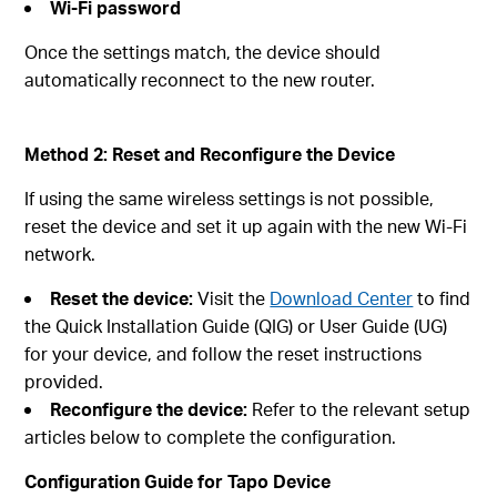
Wi‑Fi password
Once the settings match, the device should
automatically reconnect to the new router.
Method 2: Reset and Reconfigure the Device
If using the same wireless settings is not possible,
reset the device and set it up again with the new Wi‑Fi
network.
Reset the device:
Visit the
Download Center
to find
the Quick Installation Guide (QIG) or User Guide (UG)
for your device, and follow the reset instructions
provided.
Reconfigure the device:
Refer to the relevant setup
articles below to complete the configuration.
Configuration Guide for Tapo Device