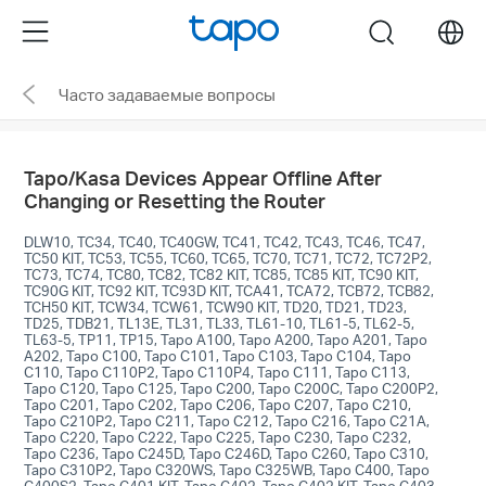
Click
Menu
search
to
skip
Часто задаваемые вопросы
the
navigation
bar
Tapo/Kasa Devices Appear Offline After
Changing or Resetting the Router
DLW10, TC34, TC40, TC40GW, TC41, TC42, TC43, TC46, TC47,
TC50 KIT, TC53, TC55, TC60, TC65, TC70, TC71, TC72, TC72P2,
TC73, TC74, TC80, TC82, TC82 KIT, TC85, TC85 KIT, TC90 KIT,
TC90G KIT, TC92 KIT, TC93D KIT, TCA41, TCA72, TCB72, TCB82,
TCH50 KIT, TCW34, TCW61, TCW90 KIT, TD20, TD21, TD23,
TD25, TDB21, TL13E, TL31, TL33, TL61-10, TL61-5, TL62-5,
TL63-5, TP11, TP15, Tapo A100, Tapo A200, Tapo A201, Tapo
A202, Tapo C100, Tapo C101, Tapo C103, Tapo C104, Tapo
C110, Tapo C110P2, Tapo C110P4, Tapo C111, Tapo C113,
Tapo C120, Tapo C125, Tapo C200, Tapo C200C, Tapo C200P2,
Tapo C201, Tapo C202, Tapo C206, Tapo C207, Tapo C210,
Tapo C210P2, Tapo C211, Tapo C212, Tapo C216, Tapo C21A,
Tapo C220, Tapo C222, Tapo C225, Tapo C230, Tapo C232,
Tapo C236, Tapo C245D, Tapo C246D, Tapo C260, Tapo C310,
Tapo C310P2, Tapo C320WS, Tapo C325WB, Tapo C400, Tapo
C400S2, Tapo C401 KIT, Tapo C402, Tapo C402 KIT, Tapo C403,