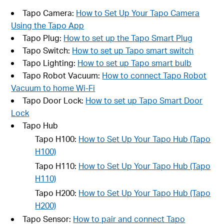
Tapo Camera:
How to Set Up Your Tapo Camera
Using the Tapo App
Tapo Plug:
How to set up the Tapo Smart Plug
Tapo Switch:
How to set up Tapo smart switch
Tapo Lighting:
How to set up Tapo smart bulb
Tapo Robot Vacuum:
How to connect Tapo Robot
Vacuum to home Wi-Fi
Tapo Door Lock:
How to set up Tapo Smart Door
Lock
Tapo Hub
Tapo H100:
How to Set Up Your Tapo Hub (Tapo
H100)
Tapo H110:
How to Set Up Your Tapo Hub (Tapo
H110)
Tapo H200:
How to Set Up Your Tapo Hub (Tapo
H200)
Tapo Sensor:
How to pair and connect Tapo