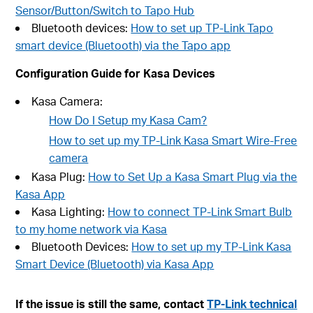
Sensor/Button/Switch to Tapo Hub
Bluetooth devices:
How to set up TP-Link Tapo
smart device (Bluetooth) via the Tapo app
Configuration Guide for Kasa Devices
Kasa Camera:
How Do I Setup my Kasa Cam?
How to set up my TP-Link Kasa Smart Wire-Free
camera
Kasa Plug:
How to Set Up a Kasa Smart Plug via the
Kasa App
Kasa Lighting:
How to connect TP-Link Smart Bulb
to my home network via Kasa
Bluetooth Devices:
How to set up my TP-Link Kasa
Smart Device (Bluetooth) via Kasa App
If the issue is still the same, contact
TP-Link technical