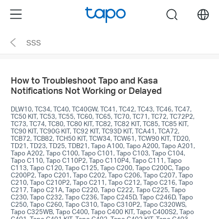
Click
Menu
search
to
skip
SSS
the
navigation
bar
How to Troubleshoot Tapo and Kasa
Notifications Not Working or Delayed
DLW10, TC34, TC40, TC40GW, TC41, TC42, TC43, TC46, TC47,
TC50 KIT, TC53, TC55, TC60, TC65, TC70, TC71, TC72, TC72P2,
TC73, TC74, TC80, TC80 KIT, TC82, TC82 KIT, TC85, TC85 KIT,
TC90 KIT, TC90G KIT, TC92 KIT, TC93D KIT, TCA41, TCA72,
TCB72, TCB82, TCH50 KIT, TCW34, TCW61, TCW90 KIT, TD20,
TD21, TD23, TD25, TDB21, Tapo A100, Tapo A200, Tapo A201,
Tapo A202, Tapo C100, Tapo C101, Tapo C103, Tapo C104,
Tapo C110, Tapo C110P2, Tapo C110P4, Tapo C111, Tapo
C113, Tapo C120, Tapo C125, Tapo C200, Tapo C200C, Tapo
C200P2, Tapo C201, Tapo C202, Tapo C206, Tapo C207, Tapo
C210, Tapo C210P2, Tapo C211, Tapo C212, Tapo C216, Tapo
C217, Tapo C21A, Tapo C220, Tapo C222, Tapo C225, Tapo
C230, Tapo C232, Tapo C236, Tapo C245D, Tapo C246D, Tapo
C250, Tapo C260, Tapo C310, Tapo C310P2, Tapo C320WS,
Tapo C325WB, Tapo C400, Tapo C400 KIT, Tapo C400S2, Tapo
C401, Tapo C401 KIT, Tapo C402, Tapo C402 KIT, Tapo C403,