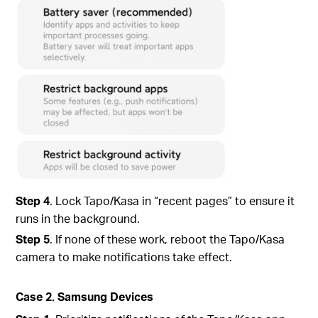
Step 4
. Lock Tapo/Kasa in “recent pages” to ensure it
runs in the background.
Step 5
. If none of these work, reboot the Tapo/Kasa
camera to make notifications take effect.
Case 2. Samsung Devices