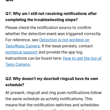
Q1: Why am I still not receiving notifications after
completing the troubleshooting steps?
Please check the notification source to confirm
whether the detection event was triggered correctly.
For reference, see
Detection is not working on
Tapo/Kasa Camera
. If the issue persists, contact
technical support
and provide the app log.
Instructions can be found here:
How to get the log of
Tapo Camera
.
Q2: Why doesn’t my doorbell ringcall have its own
schedule?
At present, ringcall and ring push notifications follow
the same schedule as activity notifications. This
means that the notification switches and schedules