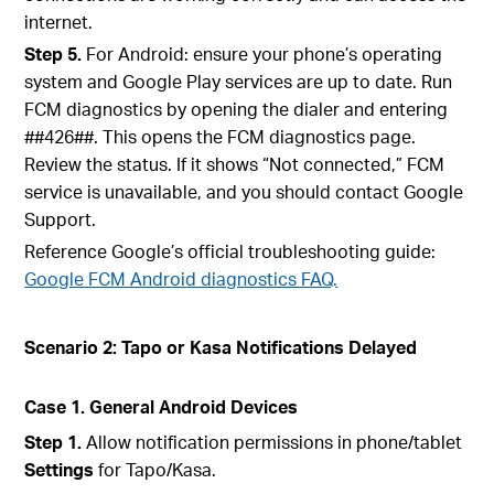
internet.
Step 5.
For Android: ensure your phone’s operating
system and Google Play services are up to date. Run
FCM diagnostics by opening the dialer and entering
#
#426#
#
. This opens the FCM diagnostics page.
Review the status. If it shows “Not connected,” FCM
service is unavailable, and you should contact Google
Support.
Reference Google’s official troubleshooting guide:
Google FCM Android diagnostics FAQ.
Scenario 2: Tapo or Kasa Notifications Delayed
Case 1. General Android Devices
Step 1.
Allow notification permissions in phone/tablet
Settings
for Tapo/Kasa.