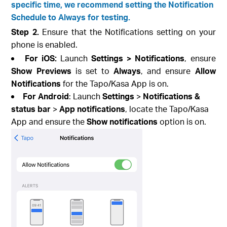
specific time, we recommend setting the Notification
Schedule to Always for testing.
Step 2.
Ensure that the Notifications setting on your
phone is enabled.
For iOS:
Launch
Settings > Notifications
, ensure
Show Previews
is set to
Always
, and ensure
Allow
Notifications
for the Tapo/Kasa App is on.
For Android
: Launch
Settings
>
Notifications &
status bar
>
App notifications
, locate the Tapo/Kasa
App and ensure the
Show notifications
option is on.