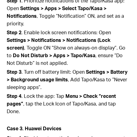
Step 1
. Prioritize notifications of the Tapo/Kasa app:
Open
Settings > Apps > Select Tapo/Kasa >
Notifications
, Toggle “Notification” ON, and set as a
priority.
Step 2
. Enable lock screen notifications: Open
Settings > Notifications > Notifications (Lock
screen)
, Toggle ON “Show on always‑on display”. Go
to
Do Not Disturb > Apps > Tapo/Kasa
, ensure “Do
Not Disturb” is not applied.
Step 3
. Turn off battery limit: Open
Settings > Battery
> Background usage limits
, Add Tapo/Kasa to “Never
sleeping apps”.
Step 4
. Lock the app: Tap
Menu > Check “recent
pages”
, tap the Lock Icon of Tapo/Kasa, and tap
Done.
Case 3. Huawei Devices