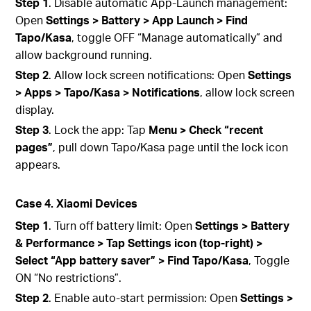
Step 1
. Disable automatic App‑Launch management:
Open
Settings > Battery > App Launch > Find
Tapo/Kasa
, toggle OFF “Manage automatically” and
allow background running.
Step 2
. Allow lock screen notifications: Open
Settings
> Apps > Tapo/Kasa > Notifications
, allow lock screen
display.
Step 3
. Lock the app: Tap
Menu > Check “recent
pages”
, pull down Tapo/Kasa page until the lock icon
appears.
Case 4. Xiaomi Devices
Step 1
. Turn off battery limit: Open
Settings > Battery
& Performance > Tap Settings icon (top‑right) >
Select “App battery saver” > Find Tapo/Kasa
, Toggle
ON “No restrictions”.
Step 2
. Enable auto-start permission: Open
Settings >