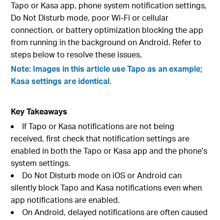
Tapo or Kasa app, phone system notification settings,
Do Not Disturb mode, poor Wi-Fi or cellular
connection, or battery optimization blocking the app
from running in the background on Android. Refer to
steps below to resolve these issues.
Note: Images in this article use Tapo as an example;
Kasa settings are identical.
Key Takeaways
If Tapo or Kasa notifications are not being
received, first check that notification settings are
enabled in both the Tapo or Kasa app and the phone's
system settings.
Do Not Disturb mode on iOS or Android can
silently block Tapo and Kasa notifications even when
app notifications are enabled.
On Android, delayed notifications are often caused