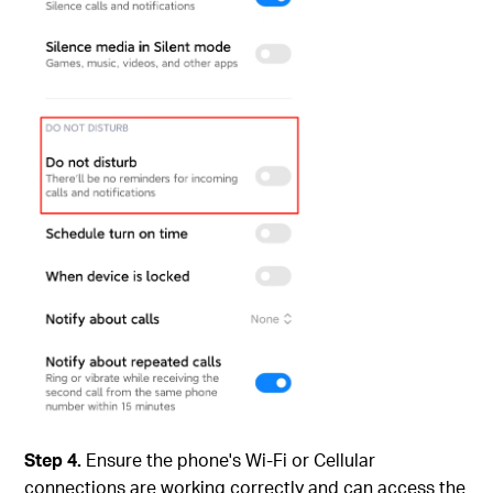
Step 4.
Ensure the phone's Wi-Fi or Cellular
connections are working correctly and can access the