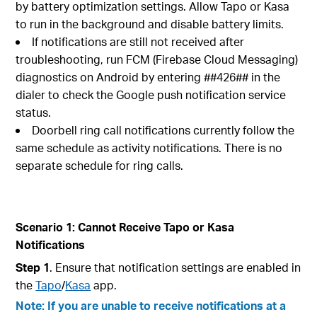
by battery optimization settings. Allow Tapo or Kasa
to run in the background and disable battery limits.
If notifications are still not received after
troubleshooting, run FCM (Firebase Cloud Messaging)
diagnostics on Android by entering ##426## in the
dialer to check the Google push notification service
status.
Doorbell ring call notifications currently follow the
same schedule as activity notifications. There is no
separate schedule for ring calls.
Scenario 1: Cannot Receive Tapo or Kasa
Notifications
Step 1
. Ensure that notification settings are enabled in
the
Tapo
/
Kasa
app.
Note: If you are unable to receive notifications at a