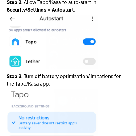
Step 2.
Allow Tapo/Kasa to auto‑start in
Security/Settings
>
Autostart
.
Step 3.
Turn off battery optimization/limitations for
the Tapo/Kasa app.