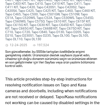
Tapo C403 KIT, Tapo C410, Tapo C410 KIT, Tapo C411, Tapo
C411 KIT, Tapo C420, Tapo C420S1, Tapo C420S2, Tapo
C420S4, Tapo C425, Tapo C425 KIT, Tapo C460, Tapo C460 KIT,
Tapo C465, Tapo C500, Tapo C501GW, Tapo C510W, Tapo
C51A, Tapo C520WS, Tapo C52A, Tapo C530WS, Tapo C545D,
Tapo C560WS, Tapo C575D, Tapo C610 KIT, Tapo C615F KIT,
Tapo C615G KIT, Tapo C630 KIT, Tapo C645D KIT, Tapo C660
KIT, Tapo C665G KIT, Tapo C668B KIT, Tapo C675D KIT, Tapo
C710, Tapo C720, Tapo C840, Tapo D130, Tapo D205, Tapo
D210, Tapo D230S1, Tapo D235, Tapo DL100, Tapo DL105,
Tapo DL110, Tapo DL130
12-24-2025
197,524
Son güncellemeler, bu SSS'de tartışılan özellik(ler)e erişimi
genişletmiş olabilir. Ürününüzün destek sayfasını ziyaret edin,
cihazınız için doğru donanım sürümünü seçin ve ürününüze eklenen
en son geliştirmeler için Veri Sayfası veya ürün yazılımı bölümünü
kontrol edin.
This article provides step-by-step instructions for
resolving notification issues on Tapo and Kasa
cameras and doorbells, including when notifications
are not received or delayed. Tapo/Kasa notifications
not working can be caused by disabled settings in the