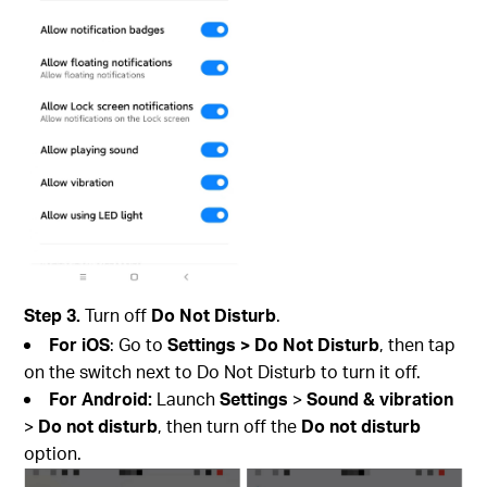
Step 3.
Turn off
Do Not Disturb
.
For iOS
: Go to
Settings > Do Not Disturb
, then tap
on the switch next to Do Not Disturb to turn it off.
For Android:
Launch
Settings
>
Sound & vibration
>
Do not disturb
, then turn off the
Do
not disturb
option.