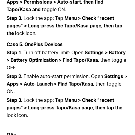
Apps > Permissions > Auto-start, then find
Tapo/Kasa and
toggle ON.
Step 3
. Lock the app: Tap
Menu > Check “recent
pages” > Long-press the Tapo/Kasa page, then tap
the
lock icon.
Case 5. OnePlus Devices
Step 1
. Turn off battery limit: Open
Settings > Battery
> Battery Optimization > Find Tapo/Kasa
, then toggle
OFF.
Step 2
. Enable auto-start permission: Open
Settings >
Apps > Auto‑Launch > Find Tapo/Kasa
, then toggle
ON.
Step 3.
Lock the app: Tap
Menu > Check “recent
pages” > Long-press Tapo/Kasa page, then tap the
lock icon.
QA
s