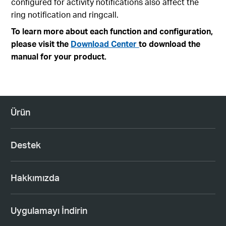
configured for activity notifications also affect the
ring notification and ringcall.
To learn more about each function and configuration,
please visit the
Download Center
to download the
manual for your product.
Ürün
Destek
Hakkımızda
Uygulamayı İndirin