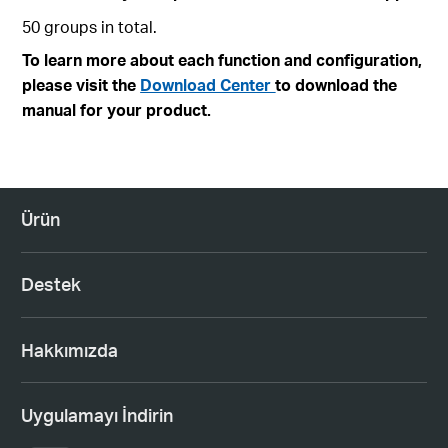
50 groups in total.
To learn more about each function and configuration,
please visit the
Download Center
to download the
manual for your product.
Ürün
Destek
Hakkımızda
Uygulamayı İndirin