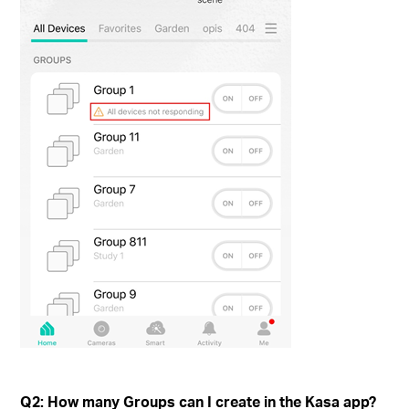
Q2: How many Groups can I create in the Kasa app?