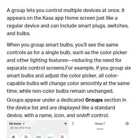
A group lets you control multiple devices at once. It
appears on the Kasa app Home screen just like a
regular device and can include smart plugs, switches,
and bulbs.
When you group smart bulbs, you’ll see the same
controls as for a single bulb, such as the color picker
and other lighting features—reducing the need for
separate control screens.For example, if you group six
smart bulbs and adjust the color picker, all color-
capable bulbs will change color smoothly at the same
time, while non-color bulbs remain unchanged.
Groups appear under a dedicated
Groups
section in
the device list and are displayed like a standard
device, with a name, icon, and on/off control.