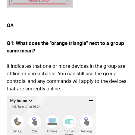
QA
Q1: What does the "orange triangle" next to a group
name mean?
It indicates that one or more devices in the group are
offline or unreachable. You can still use the group
controls, and any commands will apply to the devices
that are currently online.