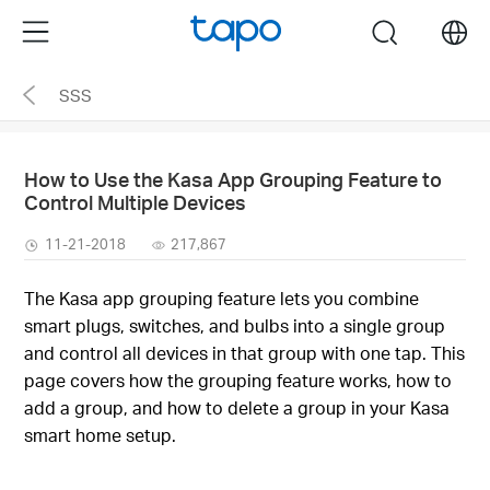
Click
Menu
search
to
skip
SSS
the
navigation
bar
How to Use the Kasa App Grouping Feature to
Control Multiple Devices
11-21-2018
217,867
The Kasa app grouping feature lets you combine
smart plugs, switches, and bulbs into a single group
and control all devices in that group with one tap. This
page covers how the grouping feature works, how to
add a group, and how to delete a group in your Kasa
smart home setup.