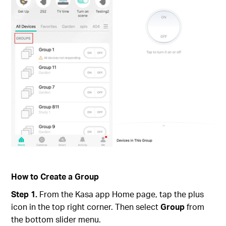
How to Create a Group
Step 1.
From the Kasa app Home page, tap the plus
icon in the top right corner. Then select
Group
from
the bottom slider menu.