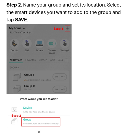
Step 2.
Name your group and set its location. Select
the smart devices you want to add to the group and
tap
SAVE
.