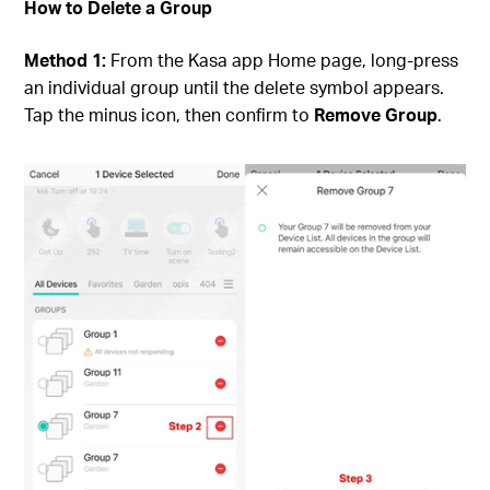
How to Delete a Group
Method 1:
From the Kasa app Home page, long-press
an individual group until the delete symbol appears.
Tap the minus icon, then confirm to
Remove Group
.