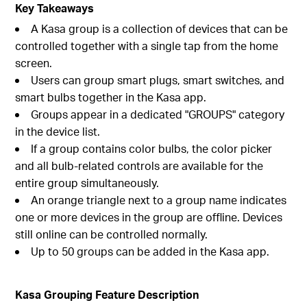
Key Takeaways
A Kasa group is a collection of devices that can be
controlled together with a single tap from the home
screen.
Users can group smart plugs, smart switches, and
smart bulbs together in the Kasa app.
Groups appear in a dedicated "GROUPS" category
in the device list.
If a group contains color bulbs, the color picker
and all bulb-related controls are available for the
entire group simultaneously.
An orange triangle next to a group name indicates
one or more devices in the group are offline. Devices
still online can be controlled normally.
Up to 50 groups can be added in the Kasa app.
Kasa Grouping Feature Description