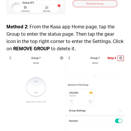
Method 2:
From the Kasa app Home page, tap the
Group to enter the status page. Then tap the gear
icon in the top right corner to enter the Settings. Click
on
REMOVE GROUP
to delete it.