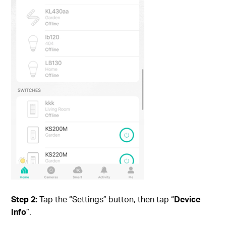
Step 2:
Tap the “Settings” button, then tap “
Device
Info
”.