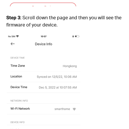
Step 3:
Scroll down the page and then you will see the
firmware of your device.