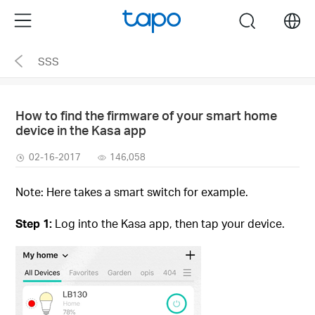
Click
Menu
search
to
skip
SSS
the
navigation
bar
How to find the firmware of your smart home
device in the Kasa app
02-16-2017
146,058
Note: Here takes a smart switch for example.
Step 1:
Log into the Kasa app, then tap your device.