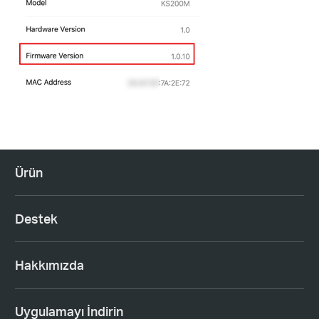
Ürün
Destek
Hakkımızda
Uygulamayı İndirin