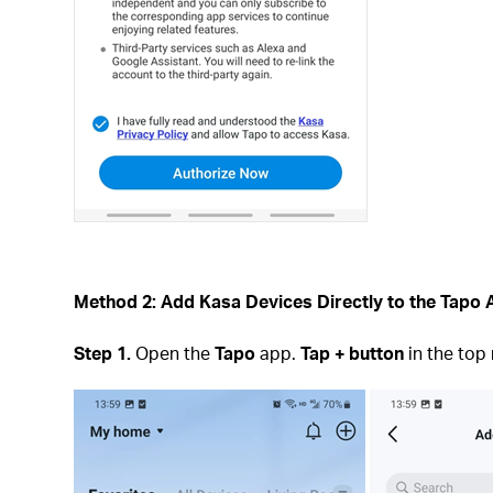
Method 2: Add Kasa Devices Directly to the Tapo
Step 1.
Open the
Tapo
app.
Tap + button
in the top