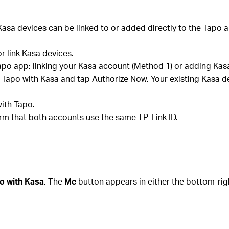
asa devices can be linked to or added directly to the Tapo a
or link Kasa devices.
apo app: linking your Kasa account (Method 1) or adding Kasa
k Tapo with Kasa and tap Authorize Now. Your existing Kasa d
ith Tapo.
firm that both accounts use the same TP-Link ID.
o with Kasa
. The
Me
button appears in either the bottom-rig