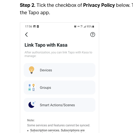
Step 2.
Tick the checkbox of
Privacy Policy
below. 
the Tapo app.