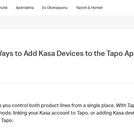
izlik
Aydınlatma
Ev Otomasyonu
Yazılım & Hizmet
Ways to Add Kasa Devices to the Tapo A
you control both product lines from a single place. With Tap
ods: linking your Kasa account to Tapo, or adding Kasa devi
 Tapo.