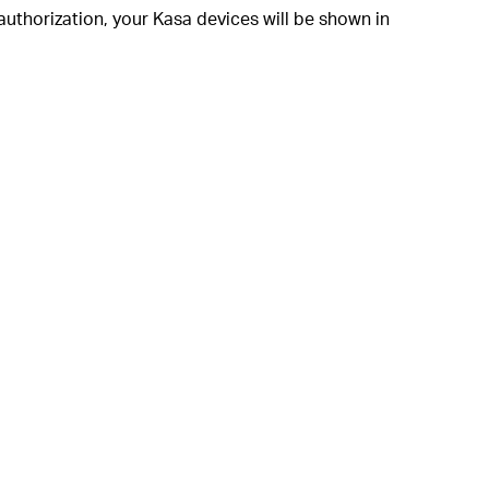
authorization, your Kasa devices will be shown in