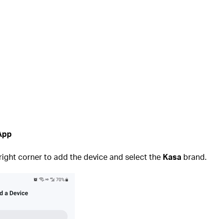
 App
 right corner to add the device and select the
Kasa
brand.