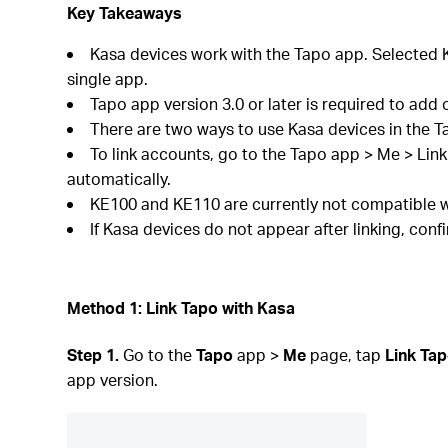
Key Takeaways
Kasa devices work with the Tapo app. Selected K
single app.
Tapo app version 3.0 or later is required to add 
There are two ways to use Kasa devices in the T
To link accounts, go to the Tapo app > Me > Lin
automatically.
KE100 and KE110 are currently not compatible w
If Kasa devices do not appear after linking, con
Method 1: Link Tapo with Kasa
Step 1.
Go to the
Tapo
app >
Me
page, tap
Link Tap
app version.