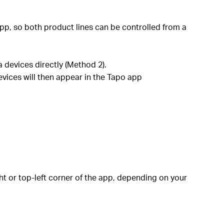
pp, so both product lines can be controlled from a
 devices directly (Method 2).
evices will then appear in the Tapo app
ht or top-left corner of the app, depending on your