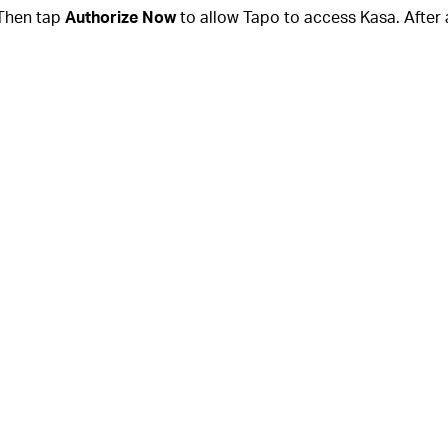
Then tap
Authorize Now
to allow Tapo to access Kasa. After 