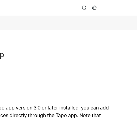
search
pp
o app version 3.0 or later installed, you can add
ces directly through the Tapo app. Note that