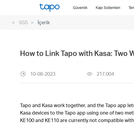
Click
Güvenlik
Kapı Sistemleri
Tem
to
skip
SSS
İçerik
the
navigation
bar
How to Link Tapo with Kasa: Two 
10-08-2023
217,004
Tapo and Kasa work together, and the Tapo app lets 
Kasa devices to the Tapo app using one of two meth
KE100 and KE110 are currently not compatible with