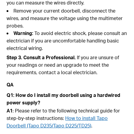
you can measure the wires directly.
Remove your current doorbell, disconnect the
wires, and measure the voltage using the multimeter
probes.
Warning:
To avoid electric shock, please consult an
electrician if you are uncomfortable handling basic
electrical wiring.
Step 3. Consult a Professional.
If you are unsure of
your readings or need an upgrade to meet the
requirements, contact a local electrician.
QA
Q1: How do I install my doorbell using a hardwired
power supply?
A1
: Please refer to the following technical guide for
step-by-step instructions:
How to install Tapo
Doorbell (Tapo D235/Tapo D225/TD25)
.