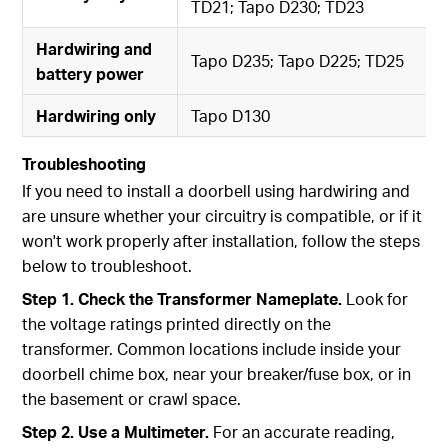
TD21; Tapo D230; TD23
Hardwiring and
Tapo D235; Tapo D225; TD25
battery power
Hardwiring only
Tapo D130
Troubleshooting
If you need to install a doorbell using hardwiring and
are unsure whether your circuitry is compatible, or if it
won't work properly after installation, follow the steps
below to troubleshoot.
Step 1. Check the Transformer Nameplate.
Look for
the voltage ratings printed directly on the
transformer. Common locations include inside your
doorbell chime box, near your breaker/fuse box, or in
the basement or crawl space.
Step 2. Use a Multimeter.
For an accurate reading,