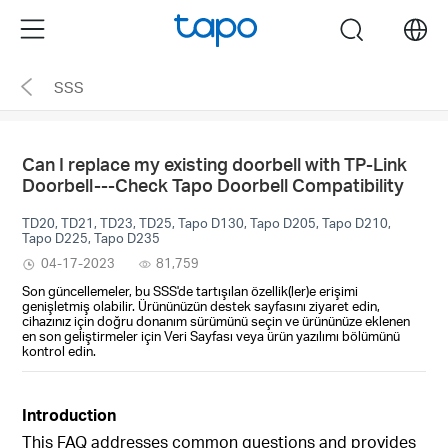
Click
Menu
search
to
skip
SSS
the
navigation
bar
Can I replace my existing doorbell with TP-Link
Doorbell---Check Tapo Doorbell Compatibility
TD20, TD21, TD23, TD25, Tapo D130, Tapo D205, Tapo D210,
Tapo D225, Tapo D235
04-17-2023
81,759
Son güncellemeler, bu SSS'de tartışılan özellik(ler)e erişimi
genişletmiş olabilir. Ürününüzün destek sayfasını ziyaret edin,
cihazınız için doğru donanım sürümünü seçin ve ürününüze eklenen
en son geliştirmeler için Veri Sayfası veya ürün yazılımı bölümünü
kontrol edin.
Introduction
This FAQ addresses common questions and provides