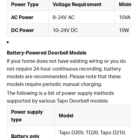
Power Type
Voltage Requirement
Minimu
AC Power
8–24V AC
10VA
DC Power
10–24V DC
10W
Battery-Powered Doorbell Models
If your home does not have existing wiring or you do
not require 24-hour continuous recording, battery
models are recommended. Please note that these
models require periodic manual charging.
The following is a list of power supply methods
supported by various Tapo Doorbell models:
Power supply
Model
type
Tapo D205; TD20; Tapo D210;
Battery only