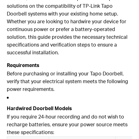
solutions on the compatibility of TP-Link Tapo
Doorbell systems with your existing home setup.
Whether you are looking to hardwire your device for
continuous power or prefer a battery-operated
solution, this guide provides the necessary technical
specifications and verification steps to ensure a
successful installation.
Requirements
Before purchasing or installing your Tapo Doorbell,
verify that your electrical system meets the following
power requirements.
Hardwired Doorbell Models
If you require 24-hour recording and do not wish to
recharge batteries, ensure your power source meets
these specifications: