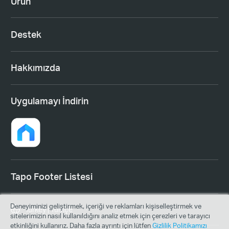
Ürün
Destek
Hakkımızda
Uygulamayı İndirin
Tapo Footer Listesi
Deneyiminizi geliştirmek, içeriği ve reklamları kişiselleştirmek ve
Turkey | Türkçe
sitelerimizin nasıl kullanıldığını analiz etmek için çerezleri ve tarayıcı
etkinliğini kullanırız. Daha fazla ayrıntı için lütfen
Gizlilik Politikamızı