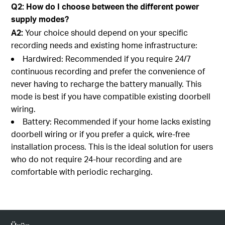
Q2: How do I choose between the different power
supply modes?
A2:
Your choice should depend on your specific
recording needs and existing home infrastructure:
Hardwired: Recommended if you require 24/7
continuous recording and prefer the convenience of
never having to recharge the battery manually. This
mode is best if you have compatible existing doorbell
wiring.
Battery: Recommended if your home lacks existing
doorbell wiring or if you prefer a quick, wire-free
installation process. This is the ideal solution for users
who do not require 24-hour recording and are
comfortable with periodic recharging.