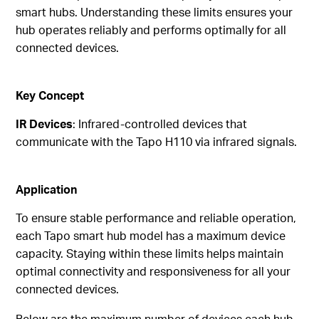
smart hubs. Understanding these limits ensures your
hub operates reliably and performs optimally for all
connected devices.
Key Concept
IR Devices
: Infrared-controlled devices that
communicate with the Tapo H110 via infrared signals.
Application
To ensure stable performance and reliable operation,
each Tapo smart hub model has a maximum device
capacity. Staying within these limits helps maintain
optimal connectivity and responsiveness for all your
connected devices.
Below are the maximum number of devices each hub