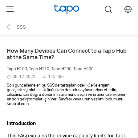
Click
Menu
search
to
skip
SSS
the
navigation
bar
How Many Devices Can Connect to a Tapo Hub
at the Same Time?
Tapo H100, Tapo H110, Tapo H200, Tapo H500
08-12-2022
145,396
Son güncellemeler, bu SSS'de tartışılan özellik(ler)e erişimi
genişletmiş olabilir. Ürününüzün destek sayfasını ziyaret edin,
cihazınız için doğru donanım sürümünü seçin ve ürününüze eklenen
en son geliştirmeler için Veri Sayfası veya ürün yazılımı bölümünü
kontrol edin.
Introduction
This FAQ explains the device capacity limits for Tapo