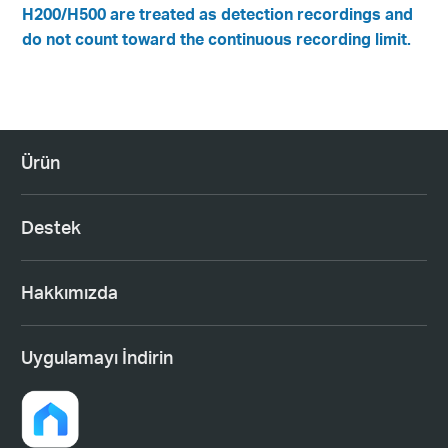
H200/H500 are treated as detection recordings and
do not count toward the continuous recording limit.
Ürün
Destek
Hakkımızda
Uygulamayı İndirin