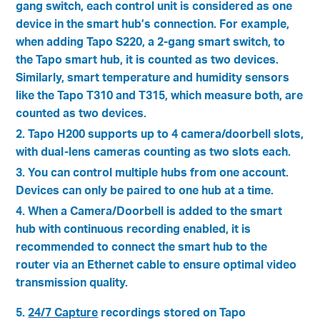
gang switch, each control unit is considered as one
device in the smart hub’s connection. For example,
when adding Tapo S220, a 2-gang smart switch, to
the Tapo smart hub, it is counted as two devices.
Similarly, smart temperature and humidity sensors
like the Tapo T310 and T315, which measure both, are
counted as two devices.
2. Tapo H200 supports up to 4 camera/doorbell slots,
with dual-lens cameras counting as two slots each.
3. You can control multiple hubs from one account.
Devices can only be paired to one hub at a time.
4. When a Camera/Doorbell is added to the smart
hub with continuous recording enabled, it is
recommended to connect the smart hub to the
router via an Ethernet cable to ensure optimal video
transmission quality.
5.
24/7 Capture
recordings stored on Tapo