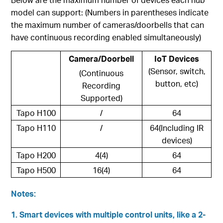
model can support: (Numbers in parentheses indicate
the maximum number of cameras/doorbells that can
have continuous recording enabled simultaneously)
Camera/Doorbell
IoT Devices
(Sensor, switch,
(Continuous
button, etc)
Recording
Supported)
Tapo H100
/
64
Tapo H110
/
64(Including IR
devices)
Tapo H200
4(4)
64
Tapo H500
16(4)
64
Notes:
1. Smart devices with multiple control units, like a 2-